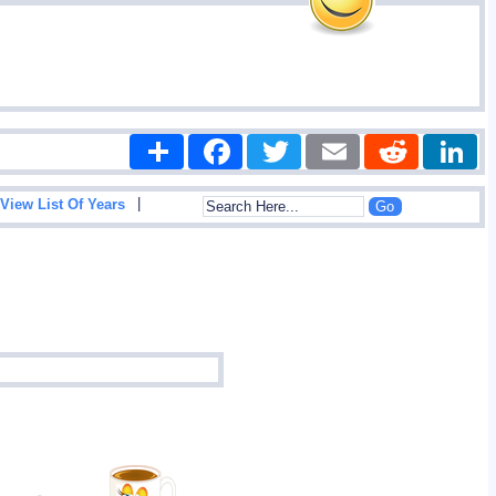
Share
Facebook
Twitter
Email
Reddit
|
View List Of Years