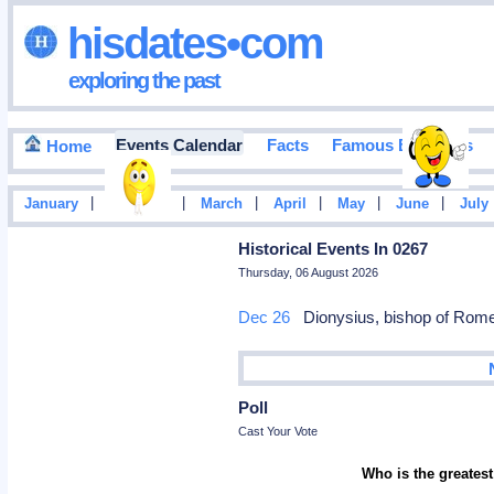
hisdates•com
exploring the past
Events Calendar
Facts
Famous Birthdays
Home
|
|
|
|
|
|
January
February
March
April
May
June
July
Historical Events In 0267
Thursday, 06 August 2026
Dec 26
Dionysius, bishop of Rome
Poll
Cast Your Vote
Who is the greatest