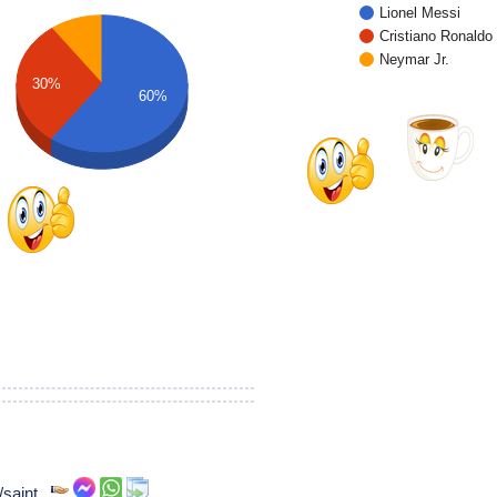
Lionel Messi
Cristiano Ronaldo
Neymar Jr.
30%
60%
/saint,