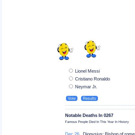
Lionel Messi
Cristiano Ronaldo
Neymar Jr.
Notable Deaths In 0267
Famous People Died In This Year In History
Dec 26
Dionysius: Bishop of rome