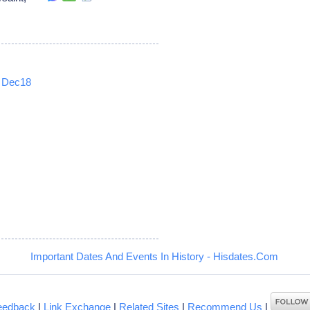
Dec18
5
Important Dates And Events In History - Hisdates.Com
eedback
|
Link Exchange
|
Related Sites
|
Recommend Us
|