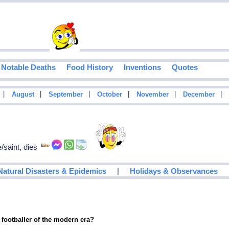
Notable Deaths
Food History
Inventions
Quotes
|
|
|
|
|
|
August
September
October
November
December
/saint, dies
|
Natural Disasters & Epidemics
Holidays & Observances
 footballer of the modern era?