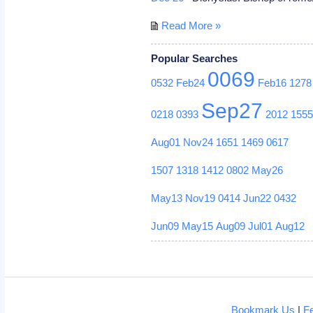
Read More »
Popular Searches
0069
0532
Feb24
Feb16
1278
Sep27
0218
0393
2012
155
Aug01
Nov24
1651
1469
0617
1507
1318
1412
0802
May26
May13
Nov19
0414
Jun22
0432
Jun09
May15
Aug09
Jul01
Aug12
Bookmark Us
|
F