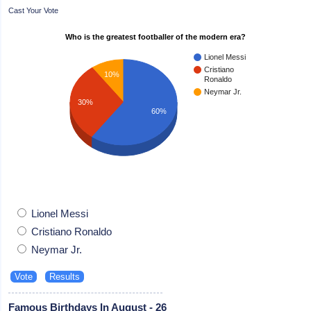
Cast Your Vote
Who is the greatest footballer of the modern era?
Lionel Messi
Cristiano
10%
Ronaldo
Neymar Jr.
30%
60%
Lionel Messi
Cristiano Ronaldo
Neymar Jr.
Famous Birthdays In August - 26