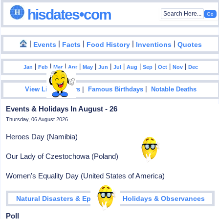
hisdates•com
|
|
|
|
|
Events
Facts
Food History
Inventions
Quotes
|
|
|
|
|
|
|
|
|
|
|
Jan
Feb
Mar
Apr
May
Jun
Jul
Aug
Sep
Oct
Nov
Dec
|
|
View List Of Years
Famous Birthdays
Notable Deaths
Events & Holidays In August - 26
Thursday, 06 August 2026
Heroes Day (Namibia)
Our Lady of Czestochowa (Poland)
Women's Equality Day (United States of America)
|
Natural Disasters & Epidemics
Holidays & Observances
Poll