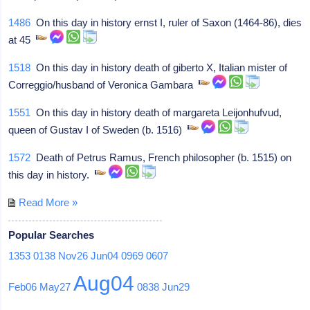
1486
On this day in history ernst I, ruler of Saxon (1464-86), dies
at 45
1518
On this day in history death of giberto X, Italian mister of
Correggio/husband of Veronica Gambara
1551
On this day in history death of margareta Leijonhufvud,
queen of Gustav I of Sweden (b. 1516)
1572
Death of Petrus Ramus, French philosopher (b. 1515) on
this day in history.
Read More »
Popular Searches
1353
0138
Nov26
Jun04
0969
0607
Aug04
Feb06
May27
0838
Jun29