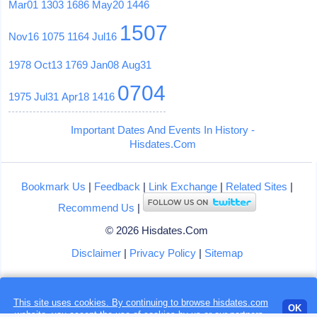
Mar01
1303
1686
May20
1446
1507
Nov16
1075
1164
Jul16
1978
Oct13
1769
Jan08
Aug31
0704
1975
Jul31
Apr18
1416
Important Dates And Events In History -
Hisdates.Com
Bookmark Us
|
Feedback
|
Link Exchange
|
Related Sites
|
Recommend Us
|
© 2026 Hisdates.Com
Disclaimer
|
Privacy Policy
|
Sitemap
Loading...
This site uses cookies. By continuing to browse hisdates.com
OK
website, you accept the use of
cookies
by us or our partners.