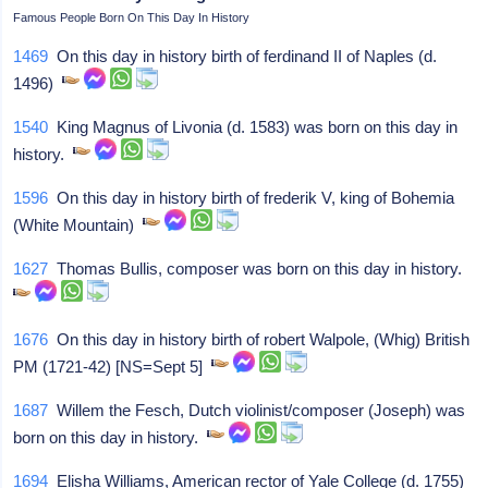
Famous People Born On This Day In History
1469
On this day in history birth of ferdinand II of Naples (d.
1496)
1540
King Magnus of Livonia (d. 1583) was born on this day in
history.
1596
On this day in history birth of frederik V, king of Bohemia
(White Mountain)
1627
Thomas Bullis, composer was born on this day in history.
1676
On this day in history birth of robert Walpole, (Whig) British
PM (1721-42) [NS=Sept 5]
1687
Willem the Fesch, Dutch violinist/composer (Joseph) was
born on this day in history.
1694
Elisha Williams, American rector of Yale College (d. 1755)