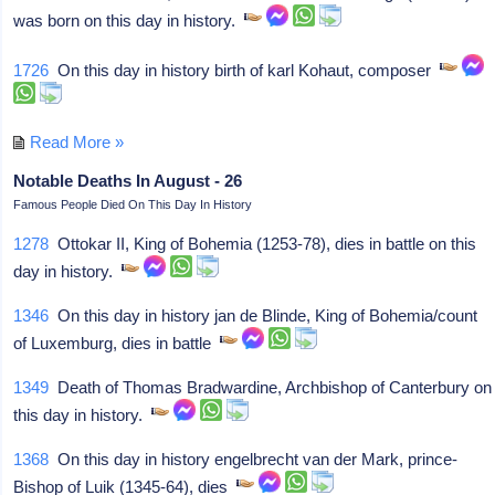
was born on this day in history.
1726
On this day in history birth of karl Kohaut, composer
Read More »
Notable Deaths In August - 26
Famous People Died On This Day In History
1278
Ottokar II, King of Bohemia (1253-78), dies in battle on this
day in history.
1346
On this day in history jan de Blinde, King of Bohemia/count
of Luxemburg, dies in battle
1349
Death of Thomas Bradwardine, Archbishop of Canterbury on
this day in history.
1368
On this day in history engelbrecht van der Mark, prince-
Bishop of Luik (1345-64), dies