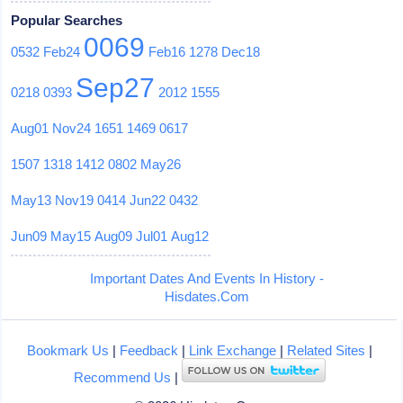
Popular Searches
0069
0532
Feb24
Feb16
1278
Dec18
Sep27
0218
0393
2012
1555
Aug01
Nov24
1651
1469
0617
1507
1318
1412
0802
May26
May13
Nov19
0414
Jun22
0432
Jun09
May15
Aug09
Jul01
Aug12
Important Dates And Events In History -
Hisdates.Com
Bookmark Us
|
Feedback
|
Link Exchange
|
Related Sites
|
Recommend Us
|