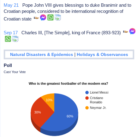
May 21
Pope John VIII gives blessings to duke Branimir and to
Croatian people, considered to be international recognition of
Croatian state
Sep 17
Charles III, [The Simple], king of France (893-923)
|
Natural Disasters & Epidemics
Holidays & Observances
Poll
Cast Your Vote
Who is the greatest footballer of the modern era?
Lionel Messi
Cristiano
10%
Ronaldo
Neymar Jr.
30%
60%