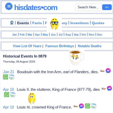
hisdates•com
|
|
|
|
|
Events
Facts
Food History
Inventions
Quotes
|
|
|
|
|
|
|
|
|
|
|
Jan
Feb
Mar
Apr
May
Jun
Jul
Aug
Sep
Oct
Nov
Dec
|
|
View List Of Years
Famous Birthdays
Notable Deaths
Historical Events In 0879
Thursday, 06 August 2026
Jan 21
Boudouin with the Iron Arm, earl of Flanders, dies.
Apr 10
Louis II, the stutterer, King of France (877-79), dies
Apr 10
Louis III, crowned King of France.