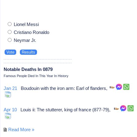
Lionel Messi
Cristiano Ronaldo
Neymar Jr.
Notable Deaths In 0879
Famous People Died In This Year In History
Jan 21
Boudouin with the iron arm: Earl of flanders,
Apr 10
Louis ii: The stutterer, king of france (877-79),
Read More »