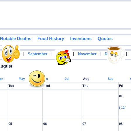
Notable Deaths
Food History
Inventions
Quotes
|
|
|
|
|
|
August
September
October
November
December
August
pr
May
Jun
Jul
Aug
Sep
Tue
Wed
Thu
Fri
01
( 12 )
05
06
07
08