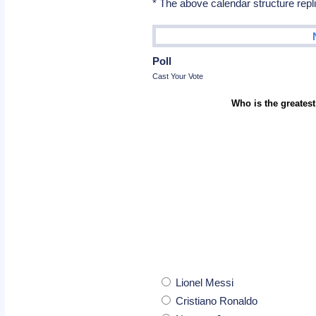
* The above calendar structure repl
Poll
Cast Your Vote
Who is the greatest
Lionel Messi
Cristiano Ronaldo