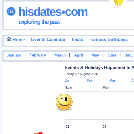
hisdates•com
exploring the past
Events Calendar
Facts
Famous Birthdays
Home
|
|
|
|
|
|
January
February
March
April
May
June
July
Events & Holidays Happened In 
Friday, 07 August 2026
Jan
Feb
Mar
A
Sun
Mon
03
04