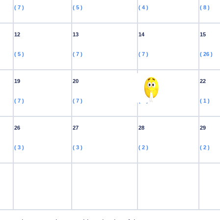
( 7 )
( 5 )
( 4 )
( 8 )
12
13
14
15
( 5 )
( 7 )
( 7 )
( 26 )
19
20
21
22
( 7 )
( 7 )
( 1 )
( 1 )
26
27
28
29
( 3 )
( 3 )
( 2 )
( 2 )