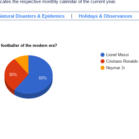
icates the respective monthly calendar of the current year.
|
Natural Disasters & Epidemics
Holidays & Observances
 footballer of the modern era?
Lionel Messi
Cristiano Ronaldo
Neymar Jr.
30%
60%