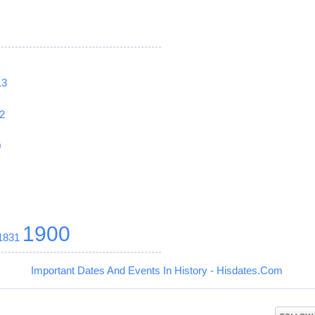
13
2
0
1900
1831
Important Dates And Events In History - Hisdates.Com