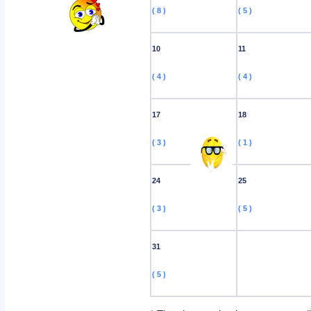
( 8 )
( 5 )
10
11
( 4 )
( 4 )
17
18
( 3 )
( 1 )
24
25
( 3 )
( 5 )
31
( 5 )