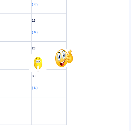
( 4 )
16
( 6 )
23
( 3 )
30
( 6 )