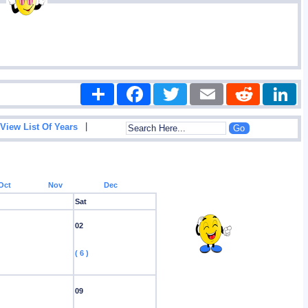
Share
Facebook
Twitter
Email
Reddit
|
View List Of Years
Oct
Nov
Dec
Sat
02
( 6 )
09