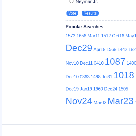
Neymar Jr.
Popular Searches
1573
1656
Mar11
1512
Oct16
May
Dec29
Apr18
1968
1442
182
1087
Nov10
Dec11
0410
140
1018
Dec10
0363
1498
Jul31
Dec19
Jan19
1960
Dec24
1505
Nov24
Mar23
Mar02