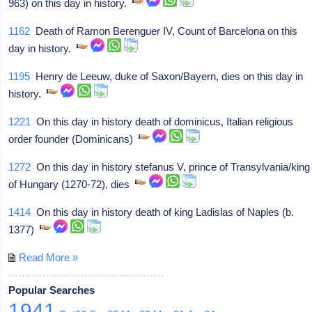
963) on this day in history.
1162
Death of Ramon Berenguer IV, Count of Barcelona on this
day in history.
1195
Henry de Leeuw, duke of Saxon/Bayern, dies on this day in
history.
1221
On this day in history death of dominicus, Italian religious
order founder (Dominicans)
1272
On this day in history stefanus V, prince of Transylvania/king
of Hungary (1270-72), dies
1414
On this day in history death of king Ladislas of Naples (b.
1377)
Read More »
Popular Searches
1941