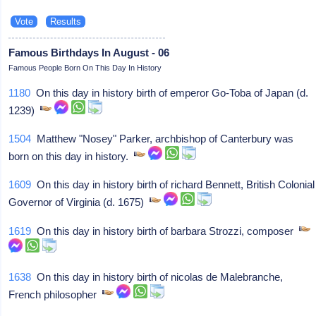
Famous Birthdays In August - 06
Famous People Born On This Day In History
1180
On this day in history birth of emperor Go-Toba of Japan (d.
1239)
1504
Matthew "Nosey" Parker, archbishop of Canterbury was
born on this day in history.
1609
On this day in history birth of richard Bennett, British Colonial
Governor of Virginia (d. 1675)
1619
On this day in history birth of barbara Strozzi, composer
1638
On this day in history birth of nicolas de Malebranche,
French philosopher