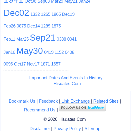
Oct06
Sep03
Mar29
May21
Jan24
Dec02
1332
1265
1865
Dec19
Feb26
0875
Dec14
1289
1875
Sep21
Feb11
Mar25
0388
0041
May30
Jan16
0419
1152
0408
0096
Oct17
Nov17
1871
1657
Important Dates And Events In History -
Hisdates.Com
Bookmark Us
|
Feedback
|
Link Exchange
|
Related Sites
|
Recommend Us
|
© 2026 Hisdates.Com
Disclaimer
|
Privacy Policy
|
Sitemap