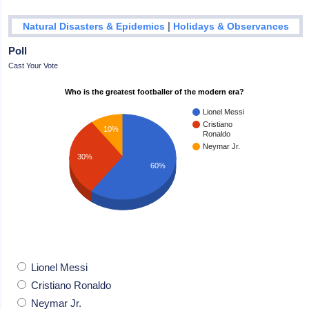
|
Natural Disasters & Epidemics
Holidays & Observances
Poll
Cast Your Vote
Who is the greatest footballer of the modern era?
Lionel Messi
Cristiano
10%
Ronaldo
Neymar Jr.
30%
60%
Lionel Messi
Cristiano Ronaldo
Neymar Jr.