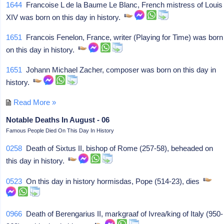
1644
Francoise L de la Baume Le Blanc, French mistress of Louis
XIV was born on this day in history.
1651
Francois Fenelon, France, writer (Playing for Time) was born
on this day in history.
1651
Johann Michael Zacher, composer was born on this day in
history.
Read More »
Notable Deaths In August - 06
Famous People Died On This Day In History
0258
Death of Sixtus II, bishop of Rome (257-58), beheaded on
this day in history.
0523
On this day in history hormisdas, Pope (514-23), dies
0966
Death of Berengarius II, markgraaf of Ivrea/king of Italy (950-