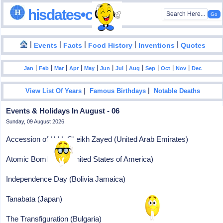
hisdates•com
|
|
|
|
|
Events
Facts
Food History
Inventions
Quotes
|
|
|
|
|
|
|
|
|
|
|
Jan
Feb
Mar
Apr
May
Jun
Jul
Aug
Sep
Oct
Nov
Dec
|
|
View List Of Years
Famous Birthdays
Notable Deaths
Events & Holidays In August - 06
Sunday, 09 August 2026
Accession of H.H. Sheikh Zayed (United Arab Emirates)
Atomic Bomb Day (United States of America)
Independence Day (Bolivia Jamaica)
Tanabata (Japan)
The Transfiguration (Bulgaria)