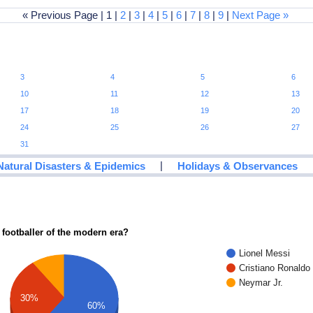
« Previous Page | 1 |
2
|
3
|
4
|
5
|
6
|
7
|
8
|
9
|
Next Page »
3
4
5
6
10
11
12
13
17
18
19
20
24
25
26
27
31
|
Natural Disasters & Epidemics
Holidays & Observances
 footballer of the modern era?
Lionel Messi
Cristiano Ronaldo
Neymar Jr.
30%
60%