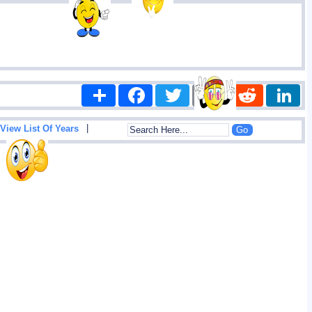
Share
Facebook
Twitter
Email
Reddit
|
View List Of Years