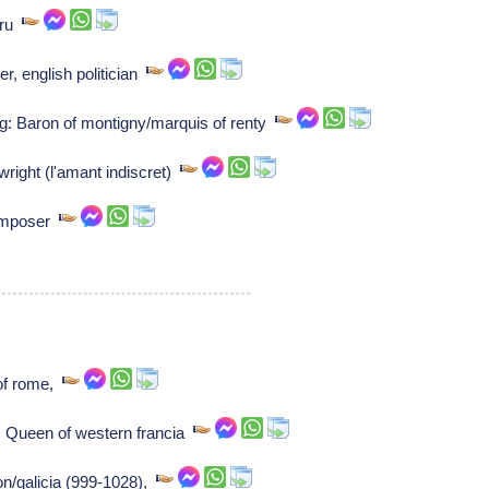
uru
r, english politician
g: Baron of montigny/marquis of renty
wright (l'amant indiscret)
Composer
of rome,
 Queen of western francia
on/galicia (999-1028),