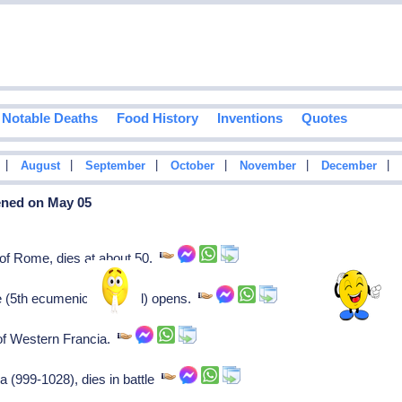
Notable Deaths
Food History
Inventions
Quotes
|
|
|
|
|
|
August
September
October
November
December
ened on May 05
f Rome, dies at about 50.
e (5th ecumenical council) opens.
f Western Francia.
a (999-1028), dies in battle