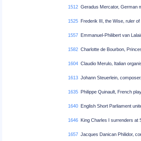
1512
Geradus Mercator, German m
1525
Frederik III, the Wise, ruler 
1557
Emmanuel-Philibert van Lalai
1582
Charlotte de Bourbon, Prince
1604
Claudio Merulo, Italian organ
1613
Johann Steuerlein, composer,
1635
Philippe Quinault, French pla
1640
English Short Parliament uni
1646
King Charles I surrenders at
1657
Jacques Danican Philidor, 