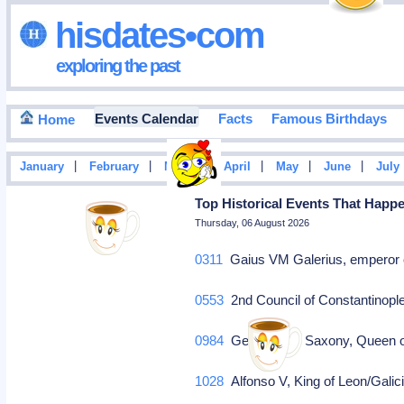
hisdates•com
exploring the past
Events Calendar
Facts
Famous Birthdays
Home
|
|
|
|
|
|
January
February
March
April
May
June
July
Top Historical Events That Happ
Thursday, 06 August 2026
0311
Gaius VM Galerius, emperor o
0553
2nd Council of Constantinopl
0984
Gerberga of Saxony, Queen o
1028
Alfonso V, King of Leon/Galici