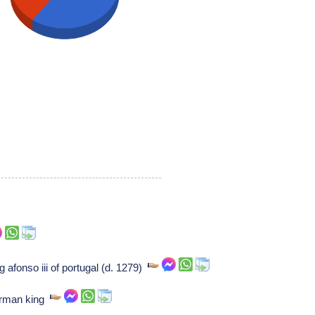
g afonso iii of portugal (d. 1279)
erman king