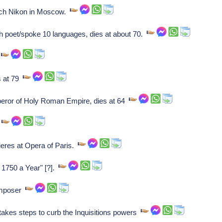
arch Nikon in Moscow.
poet/spoke 10 languages, dies at about 70.
r
s at 79
eror of Holy Roman Empire, dies at 64
.
eres at Opera of Paris.
1750 a Year" [?].
omposer
kes steps to curb the Inquisitions powers