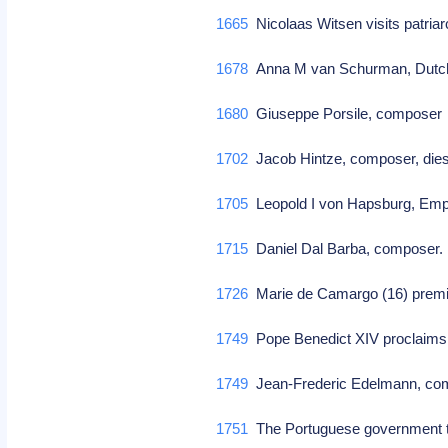
1665
Nicolaas Witsen visits patri
1678
Anna M van Schurman, Dutch 
1680
Giuseppe Porsile, compose
1702
Jacob Hintze, composer, die
1705
Leopold I von Hapsburg, Emp
1715
Daniel Dal Barba, composer
1726
Marie de Camargo (16) premi
1749
Pope Benedict XIV proclaims 
1749
Jean-Frederic Edelmann, c
1751
The Portuguese government ta