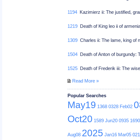
1194
Kazimierz ii: The justified, g
1219
Death of King leo ii of armenia
1309
Charles ii: The lame, king of
1504
Death of Anton of burgundy: T
1525
Death of Frederik iii: The wis
Read More »
Popular Searches
May19
0
1368
0328
Feb02
Oct20
1589
Jun20
0935
169
2025
Aug08
Jan16
Mar05
02