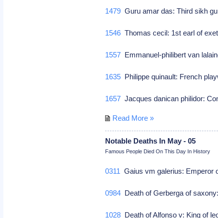
1479
Guru amar das: Third sikh g
1546
Thomas cecil: 1st earl of exete
1557
Emmanuel-philibert van lalain
1635
Philippe quinault: French play
1657
Jacques danican philidor: 
Read More »
Notable Deaths In May - 05
Famous People Died On This Day In History
0311
Gaius vm galerius: Emperor 
0984
Death of Gerberga of saxony:
1028
Death of Alfonso v: King of le