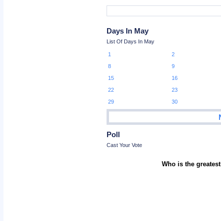
Days In May
List Of Days In May
1
2
8
9
15
16
22
23
29
30
Poll
Cast Your Vote
Who is the greatest