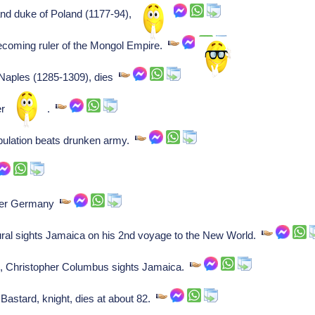
rand duke of Poland (1177-94), dies
ecoming ruler of the Mongol Empire.
 Naples (1285-1309), dies
erman king.
pulation beats drunken army.
eyer Germany
al sights Jamaica on his 2nd voyage to the New World.
 Christopher Columbus sights Jamaica.
Bastard, knight, dies at about 82.