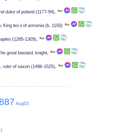
rand duke of poland (1177-94),
: King leo ii of armenia (b. 1150)
 naples (1285-1309),
he great bastard, knight,
e, ruler of saxon (1486-1525),
887
Aug03
0
17