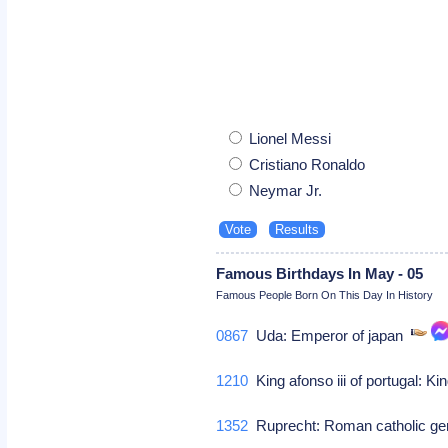
Lionel Messi
Cristiano Ronaldo
Neymar Jr.
Famous Birthdays In May - 05
Famous People Born On This Day In History
0867
Uda: Emperor of japan
1210
King afonso iii of portugal: Kin
1352
Ruprecht: Roman catholic g