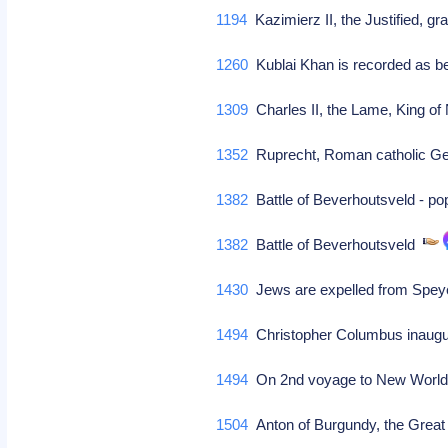
1194
Kazimierz II, the Justified, g
1260
Kublai Khan is recorded as b
1309
Charles II, the Lame, King of
1352
Ruprecht, Roman catholic G
1382
Battle of Beverhoutsveld - po
1382
Battle of Beverhoutsveld
1430
Jews are expelled from Sp
1494
Christopher Columbus inaugur
1494
On 2nd voyage to New World,
1504
Anton of Burgundy, the Great 