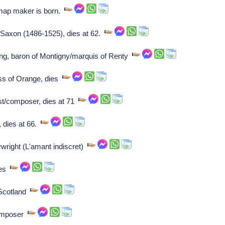
ap maker is born.
of Saxon (1486-1525), dies at 62.
ng, baron of Montigny/marquis of Renty
ss of Orange, dies
ist/composer, dies at 71
 dies at 66.
ywright (L'amant indiscret)
tes
 Scotland
composer