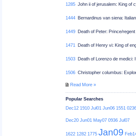
1285
John ii of jerusalem: King of 
1444
Bernardinus van siena: Italia
1449
Death of Peter: Prince/regent o
1471
Death of Henry vi: King of en
1503
Death of Lorenzo de medici: I
1506
Christopher columbus: Explo
Read More »
Popular Searches
Dec12
1910
Jul01
Jun06
1551
023
Dec20
Jun01
May07
0936
Jul07
Jan09
1622
1282
1775
Feb1