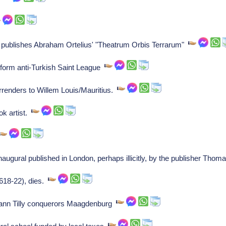
s publishes Abraham Ortelius' "Theatrum Orbis Terrarum"
form anti-Turkish Saint League
renders to Willem Louis/Mauritius.
k artist.
ugural published in London, perhaps illicitly, by the publisher Tho
618-22), dies.
ann Tilly conquerors Maagdenburg