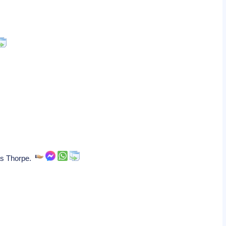
mas Thorpe.