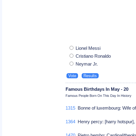
Lionel Messi
Cristiano Ronaldo
Neymar Jr.
Famous Birthdays In May - 20
Famous People Born On This Day In History
1315
Bonne of luxembourg: Wife of 
1364
Henry percy: [harry hotspur], b
1470
Pietro bembo: Cardinal/theol