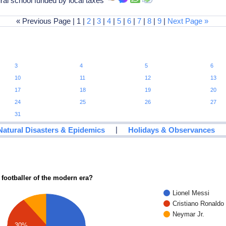
al school funded by local taxes
« Previous Page | 1 |
2
|
3
|
4
|
5
|
6
|
7
|
8
|
9
|
Next Page »
3
4
5
6
10
11
12
13
17
18
19
20
24
25
26
27
31
|
Natural Disasters & Epidemics
Holidays & Observances
 footballer of the modern era?
Lionel Messi
Cristiano Ronaldo
Neymar Jr.
30%