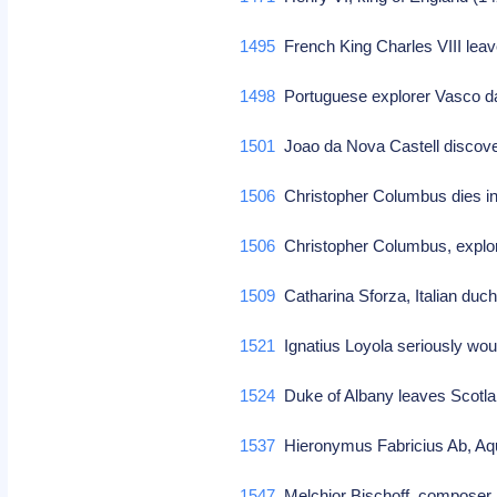
1495
French King Charles VIII le
1498
Portuguese explorer Vasco da
1501
Joao da Nova Castell discov
1506
Christopher Columbus dies in
1506
Christopher Columbus, explorer
1509
Catharina Sforza, Italian duch
1521
Ignatius Loyola seriously wo
1524
Duke of Albany leaves Scotl
1537
Hieronymus Fabricius Ab, Aqu
1547
Melchior Bischoff, compose