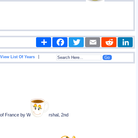
Share
Facebook
Twitter
Email
Reddit
|
View List Of Years
s of France by William Marshal, 2nd