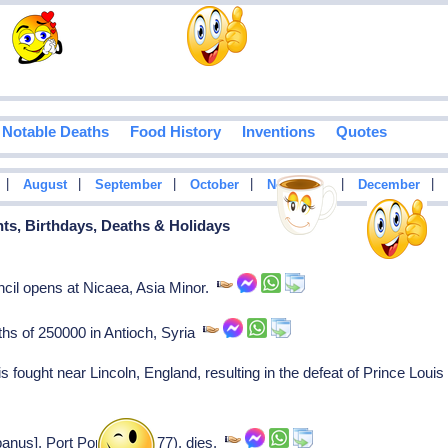
Notable Deaths
Food History
Inventions
Quotes
|
|
|
|
|
|
August
September
October
November
December
nts, Birthdays, Deaths & Holidays
cil opens at Nicaea, Asia Minor.
ths of 250000 in Antioch, Syria
s fought near Lincoln, England, resulting in the defeat of Prince Loui
panus], Port Pope (1276-77), dies.