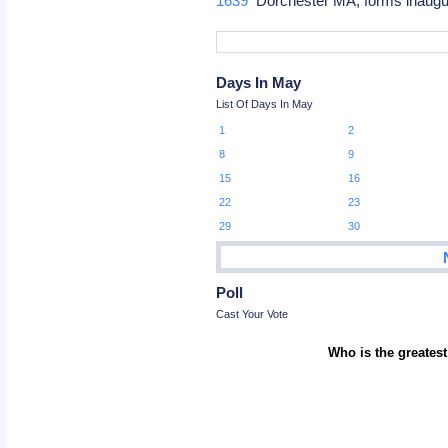
1639
Dorchester MA, forms inaugur
Days In May
List Of Days In May
1
2
8
9
15
16
22
23
29
30
Poll
Cast Your Vote
Who is the greatest