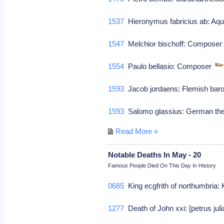
1537
Hieronymus fabricius ab: Aqua
1547
Melchior bischoff: Compose
1554
Paulo bellasio: Composer
1593
Jacob jordaens: Flemish baro
1593
Salomo glassius: German th
Read More »
Notable Deaths In May - 20
Famous People Died On This Day In History
0685
King ecgfrith of northumbria: 
1277
Death of John xxi: [petrus jul