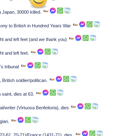
 Japan, 30000 killed.
cony to British in Hundred Years War
t and left feet (and we thank you)
t and left feet.
's tribunal
British soldier/politican.
 saint, dies at 63.
l/writer (Virtuosa Benfeitoria), dies
ogian.
22-61, 70-71)/France (1431-71), dies.