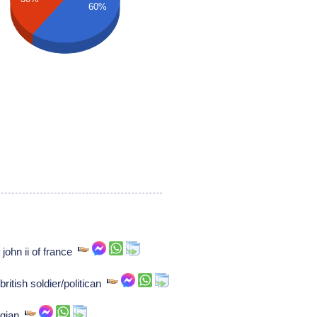
60%
john ii of france
ritish soldier/politican
ogian