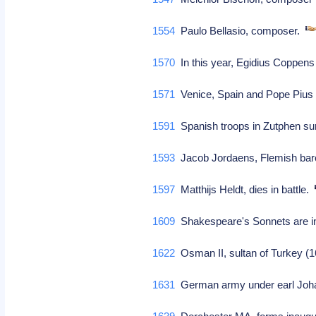
1554
Paulo Bellasio, composer.
1570
In this year, Egidius Coppen
1571
Venice, Spain and Pope Pius 
1591
Spanish troops in Zutphen sur
1593
Jacob Jordaens, Flemish baro
1597
Matthijs Heldt, dies in battle.
1609
Shakespeare's Sonnets are ina
1622
Osman II, sultan of Turkey (1
1631
German army under earl Joh