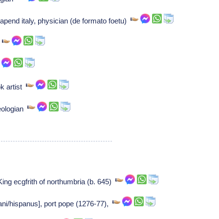
pend italy, physician (de formato foetu)
r
k artist
eologian
King ecgfrith of northumbria (b. 645)
iani/hispanus], port pope (1276-77),