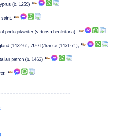
cyprus (b. 1259)
n saint,
f portugal/writer (virtuosa benfeitoria),
gland (1422-61, 70-71)/france (1431-71),
talian patron (b. 1463)
rer,
6
4