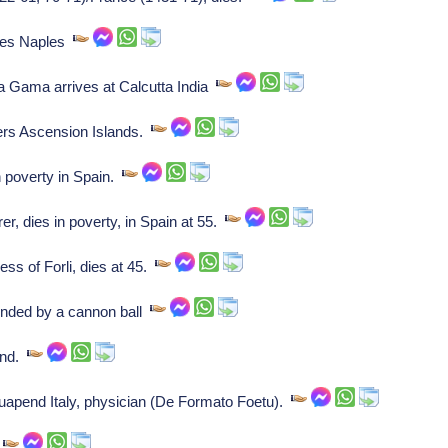
aves Naples
 Gama arrives at Calcutta India
ers Ascension Islands.
 poverty in Spain.
, dies in poverty, in Spain at 55.
ess of Forli, dies at 45.
unded by a cannon ball
and.
apend Italy, physician (De Formato Foetu).
r