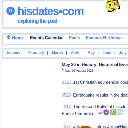
hisdates•com
exploring the past
Events Calendar
Facts
Famous Birthdays
Home
|
|
|
|
|
|
January
February
March
April
May
June
July
May 20 in History: Historical Eve
Friday, 07 August 2026
0325
1st Christian ecumenical coun
0526
Earthquake results in the dea
1217
The Second Battle of Lincoln i
Earl of Pembroke.
1277
John XXI, [Petrus Juliani/His