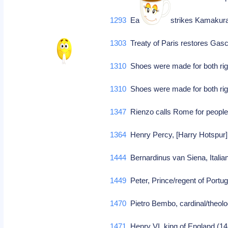
1293
Earthquake strikes Kamakura
1303
Treaty of Paris restores Gas
1310
Shoes were made for both righ
1310
Shoes were made for both righ
1347
Rienzo calls Rome for people
1364
Henry Percy, [Harry Hotspur], 
1444
Bernardinus van Siena, Italian
1449
Peter, Prince/regent of Portuga
1470
Pietro Bembo, cardinal/theol
1471
Henry VI, king of England (14