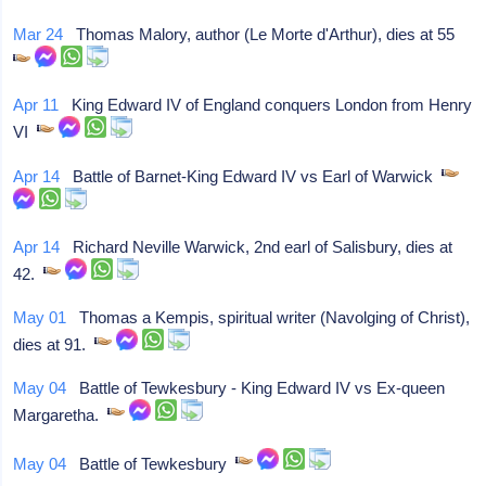
Mar 24
Thomas Malory, author (Le Morte d'Arthur), dies at 55
Apr 11
King Edward IV of England conquers London from Henry
VI
Apr 14
Battle of Barnet-King Edward IV vs Earl of Warwick
Apr 14
Richard Neville Warwick, 2nd earl of Salisbury, dies at
42.
May 01
Thomas a Kempis, spiritual writer (Navolging of Christ),
dies at 91.
May 04
Battle of Tewkesbury - King Edward IV vs Ex-queen
Margaretha.
May 04
Battle of Tewkesbury