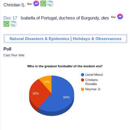
Christian I).
Dec 17
Isabella of Portugal, duchess of Burgundy, dies
|
Natural Disasters & Epidemics
Holidays & Observances
Poll
Cast Your Vote
Who is the greatest footballer of the modern era?
Lionel Messi
Cristiano
10%
Ronaldo
Neymar Jr.
30%
60%