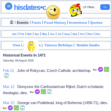
hisdates•com
|
|
|
|
|
Events
Facts
Food History
Inventions
Quotes
|
|
|
|
|
|
|
|
|
|
|
Jan
Feb
Mar
Apr
May
Jun
Jul
Aug
Sep
Oct
Nov
Dec
|
|
View List Of Years
Famous Birthdays
Notable Deaths
Historical Events In 1471
Saturday, 08 August 2026
Feb 21
John of Rokycan, Czech Catholic archbishop.
Mar 12
Dionysius the Carthusian/van Rijkel, Dutch scholastic
theologist, dies.
Mar 22
George van Podiebrad, king of Bohemia (1458-71), dies.