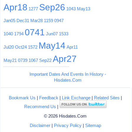
Apr18
Sep26
1277
1043
May13
Jan05
Dec31
Mar28
1159
0947
0741
1040
1794
Jun07
1533
May14
Jul20
Oct24
1572
Apr11
Apr27
May21
0739
1067
Sep22
Important Dates And Events In History -
Hisdates.Com
Bookmark Us
|
Feedback
|
Link Exchange
|
Related Sites
|
Recommend Us
|
© 2026 Hisdates.Com
Disclaimer
|
Privacy Policy
|
Sitemap