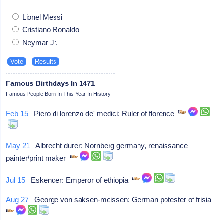
Lionel Messi
Cristiano Ronaldo
Neymar Jr.
Famous Birthdays In 1471
Famous People Born In This Year In History
Feb 15
Piero di lorenzo de' medici: Ruler of florence
May 21
Albrecht durer: Nornberg germany, renaissance
painter/print maker
Jul 15
Eskender: Emperor of ethiopia
Aug 27
George von saksen-meissen: German potester of frisia