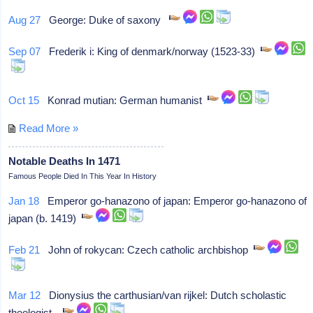
Aug 27
George: Duke of saxony
Sep 07
Frederik i: King of denmark/norway (1523-33)
Oct 15
Konrad mutian: German humanist
Read More »
Notable Deaths In 1471
Famous People Died In This Year In History
Jan 18
Emperor go-hanazono of japan: Emperor go-hanazono of
japan (b. 1419)
Feb 21
John of rokycan: Czech catholic archbishop
Mar 12
Dionysius the carthusian/van rijkel: Dutch scholastic
theologist,