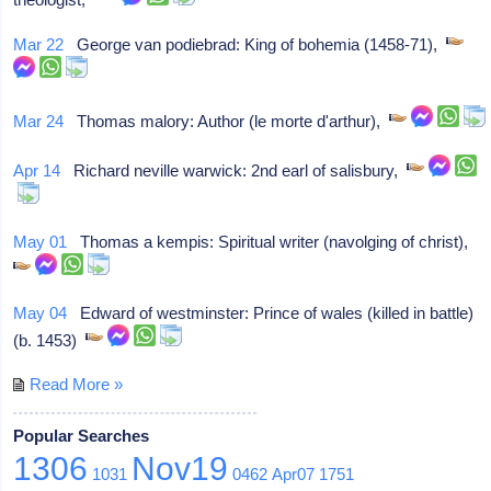
Mar 22
George van podiebrad: King of bohemia (1458-71),
Mar 24
Thomas malory: Author (le morte d'arthur),
Apr 14
Richard neville warwick: 2nd earl of salisbury,
May 01
Thomas a kempis: Spiritual writer (navolging of christ),
May 04
Edward of westminster: Prince of wales (killed in battle)
(b. 1453)
Read More »
Popular Searches
1306
Nov19
1031
0462
Apr07
1751