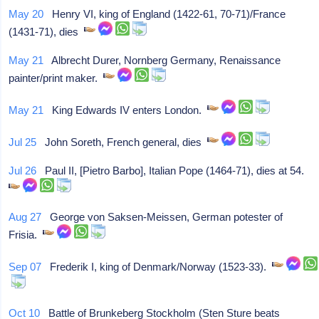
May 20
Henry VI, king of England (1422-61, 70-71)/France
(1431-71), dies
May 21
Albrecht Durer, Nornberg Germany, Renaissance
painter/print maker.
May 21
King Edwards IV enters London.
Jul 25
John Soreth, French general, dies
Jul 26
Paul II, [Pietro Barbo], Italian Pope (1464-71), dies at 54.
Aug 27
George von Saksen-Meissen, German potester of
Frisia.
Sep 07
Frederik I, king of Denmark/Norway (1523-33).
Oct 10
Battle of Brunkeberg Stockholm (Sten Sture beats