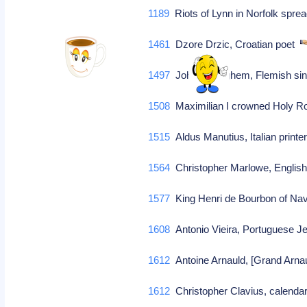
1189
Riots of Lynn in Norfolk spr
1461
Dzore Drzic, Croatian poet
1497
John Ockeghem, Flemish sing
1508
Maximilian I crowned Holy 
1515
Aldus Manutius, Italian printe
1564
Christopher Marlowe, English
1577
King Henri de Bourbon of Nav
1608
Antonio Vieira, Portuguese J
1612
Antoine Arnauld, [Grand Arnau
1612
Christopher Clavius, calendar