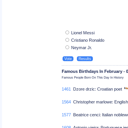
Lionel Messi
Cristiano Ronaldo
Neymar Jr.
Famous Birthdays In February - 
Famous People Born On This Day In History
1461
Dzore drzic: Croatian poet
1564
Christopher marlowe: English 
1577
Beatrice cenci: Italian nobl
1608
Antonio vieira: Portuguese je