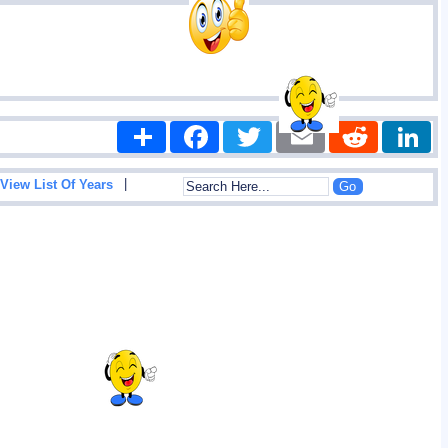
Share
Facebook
Twitter
Email
Reddit
|
View List Of Years