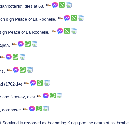
cian/botanist, dies at 63.
ch sign Peace of La Rochelle.
sign Peace of La Rochelle.
Japan.
s
ris.
nd (1702-14)
rk and Norway, dies
ch, composer
f Scotland is recorded as becoming King upon the death of his brothe