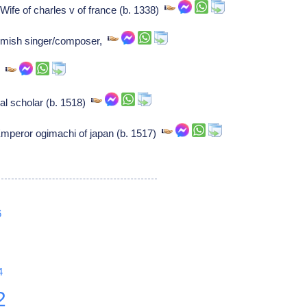
ife of charles v of france (b. 1338)
emish singer/composer,
er
l scholar (b. 1518)
mperor ogimachi of japan (b. 1517)
6
4
2