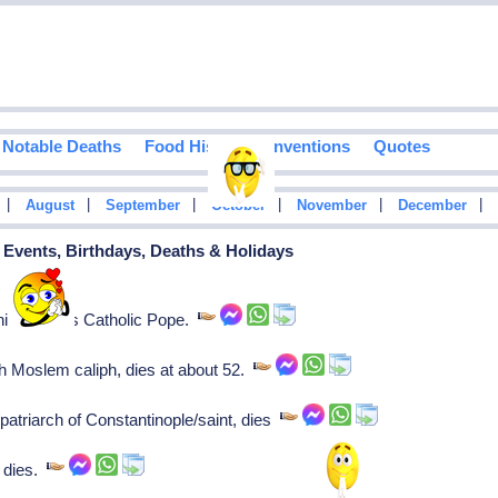
Notable Deaths
Food History
Inventions
Quotes
|
|
|
|
|
|
August
September
October
November
December
l Events, Birthdays, Deaths & Holidays
s his reign as Catholic Pope.
h Moslem caliph, dies at about 52.
patriarch of Constantinople/saint, dies
, dies.