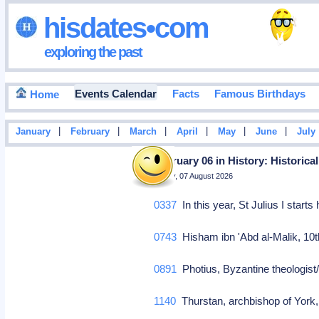
hisdates•com
exploring the past
Events Calendar
Facts
Famous Birthdays
Home
|
|
|
|
|
|
January
February
March
April
May
June
July
February 06 in History: Historica
Friday, 07 August 2026
0337
In this year, St Julius I start
0743
Hisham ibn 'Abd al-Malik, 10t
0891
Photius, Byzantine theologist/
1140
Thurstan, archbishop of York