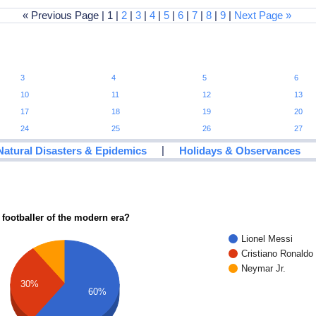
« Previous Page | 1 |
2
|
3
|
4
|
5
|
6
|
7
|
8
|
9
|
Next Page »
3
4
5
6
10
11
12
13
17
18
19
20
24
25
26
27
|
Natural Disasters & Epidemics
Holidays & Observances
 footballer of the modern era?
Lionel Messi
Cristiano Ronaldo
Neymar Jr.
30%
60%