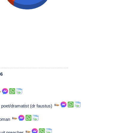
06
poet/dramatist (dr faustus)
ewoman
suit preacher