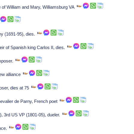
e of William and Mary, Williamsburg VA
ey (1691-95), dies.
ir of Spanish king Carlos II, dies.
omposer.
ew alliance
oser, dies at 75
evalier de Parny, French poet
, 3rd US VP (1801-05), dueler.
ance.