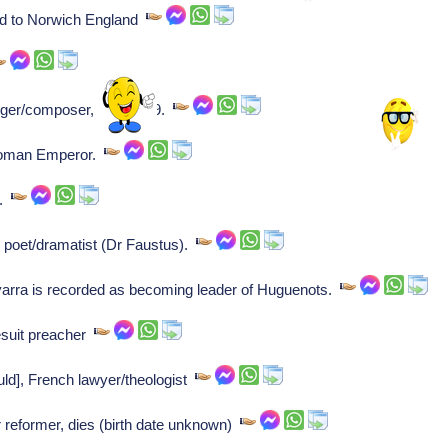
ead to Norwich England
er/composer, dies at 79.
Roman Emperor.
r.
 poet/dramatist (Dr Faustus).
arra is recorded as becoming leader of Huguenots.
esuit preacher
ld], French lawyer/theologist
 reformer, dies (birth date unknown)