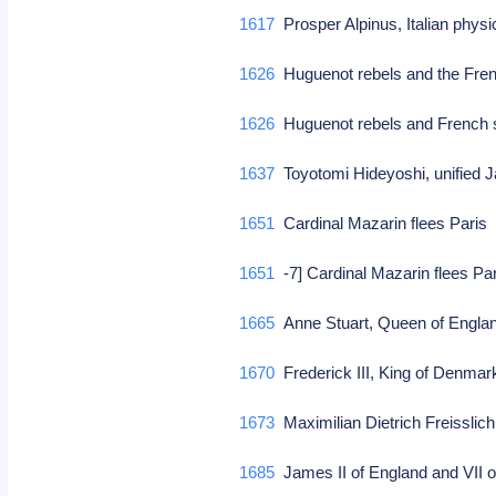
1617
Prosper Alpinus, Italian physi
1626
Huguenot rebels and the Fren
1626
Huguenot rebels and French 
1637
Toyotomi Hideyoshi, unified 
1651
Cardinal Mazarin flees Pari
1651
-7] Cardinal Mazarin flees Pa
1665
Anne Stuart, Queen of Engla
1670
Frederick III, King of Denma
1673
Maximilian Dietrich Freissli
1685
James II of England and VII o