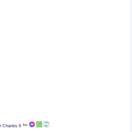
r Charles II