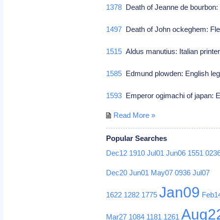
1378
Death of Jeanne de bourbon: W
1497
Death of John ockeghem: Fl
1515
Aldus manutius: Italian print
1585
Edmund plowden: English lega
1593
Emperor ogimachi of japan: E
Read More »
Popular Searches
Dec12
1910
Jul01
Jun06
1551
023
Dec20
Jun01
May07
0936
Jul07
Jan09
1622
1282
1775
Feb1
Aug2
Mar27
1084
1181
1261