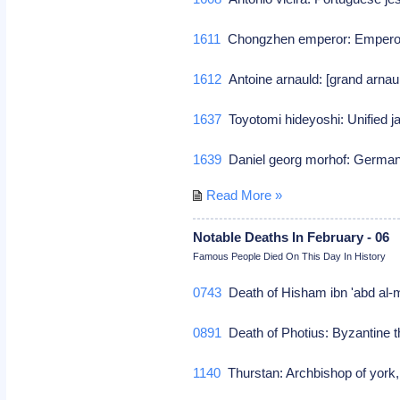
1611
Chongzhen emperor: Emperor
1612
Antoine arnauld: [grand arnaul
1637
Toyotomi hideyoshi: Unified 
1639
Daniel georg morhof: German
Read More »
Notable Deaths In February - 06
Famous People Died On This Day In History
0743
Death of Hisham ibn 'abd al-
0891
Death of Photius: Byzantine th
1140
Thurstan: Archbishop of yor