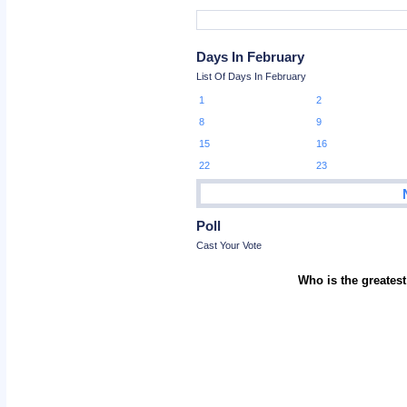
Days In February
List Of Days In February
1
2
8
9
15
16
22
23
Poll
Cast Your Vote
Who is the greatest