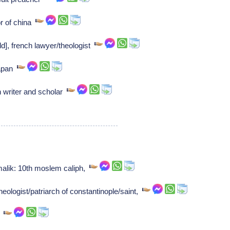
 of china
d], french lawyer/theologist
japan
 writer and scholar
malik: 10th moslem caliph,
eologist/patriarch of constantinople/saint,
k,