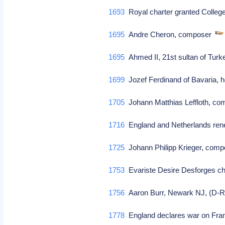
1693
Royal charter granted Colleg
1695
Andre Cheron, composer
1695
Ahmed II, 21st sultan of Turk
1699
Jozef Ferdinand of Bavaria, he
1705
Johann Matthias Leffloth, c
1716
England and Netherlands ren
1725
Johann Philipp Krieger, comp
1753
Evariste Desire Desforges ch
1756
Aaron Burr, Newark NJ, (D-R)
1778
England declares war on Fr