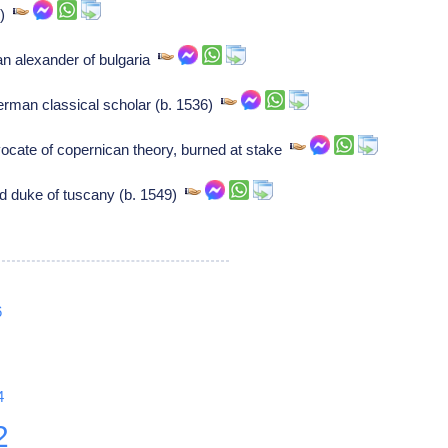
1)
an alexander of bulgaria
erman classical scholar (b. 1536)
ocate of copernican theory, burned at stake
d duke of tuscany (b. 1549)
6
4
2