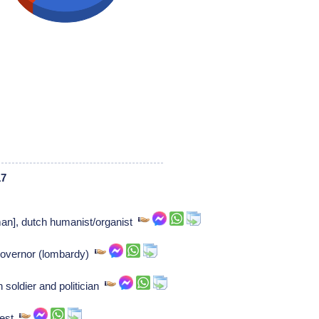
17
man], dutch humanist/organist
governor (lombardy)
 soldier and politician
riest