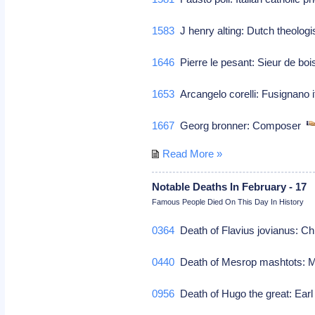
1583
J henry alting: Dutch theolog
1646
Pierre le pesant: Sieur de boi
1653
Arcangelo corelli: Fusignano i
1667
Georg bronner: Composer
Read More »
Notable Deaths In February - 17
Famous People Died On This Day In History
0364
Death of Flavius jovianus: Ch
0440
Death of Mesrop mashtots: 
0956
Death of Hugo the great: Earl 