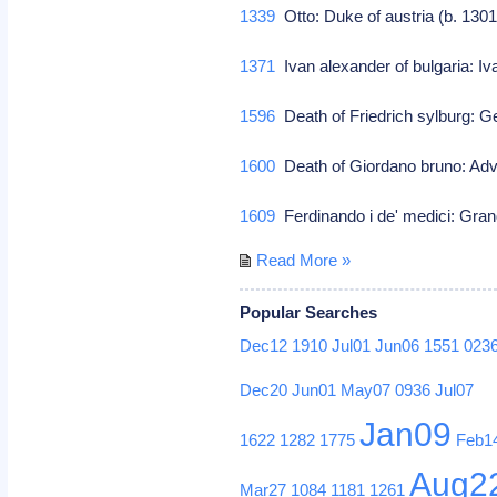
1339
Otto: Duke of austria (b. 130
1371
Ivan alexander of bulgaria: Iv
1596
Death of Friedrich sylburg: G
1600
Death of Giordano bruno: Adv
1609
Ferdinando i de' medici: Gran
Read More »
Popular Searches
Dec12
1910
Jul01
Jun06
1551
023
Dec20
Jun01
May07
0936
Jul07
Jan09
1622
1282
1775
Feb1
Aug2
Mar27
1084
1181
1261