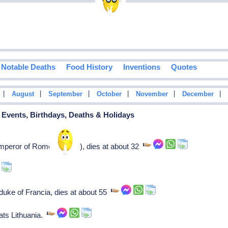
Notable Deaths
Food History
Inventions
Quotes
|
|
|
|
|
|
August
September
October
November
December
l Events, Birthdays, Deaths & Holidays
mperor of Rome (363-64), dies at about 32
duke of Francia, dies at about 55
ts Lithuania.