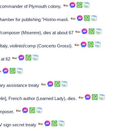
t commander of Plymouth colony.
hamber for publishing "Histrio-masti.
er/composer (Miserere), dies at about 67
taly, violinist/comp (Concerto Grossi).
s at 62
ary assistance treaty
lin], French author (Learned Lady), dies.
omposer.
V sign secret treaty