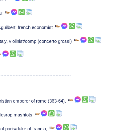
ist
sguilbert, french economist
taly, violinist/comp (concerto grossi)
ristian emperor of rome (363-64),
Mesrop mashtots
of paris/duke of francia,