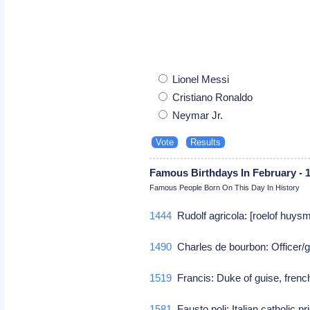
Lionel Messi
Cristiano Ronaldo
Neymar Jr.
Famous Birthdays In February - 
Famous People Born On This Day In History
1444
Rudolf agricola: [roelof huys
1490
Charles de bourbon: Officer/
1519
Francis: Duke of guise, french
1581
Fausto poli: Italian catholic p