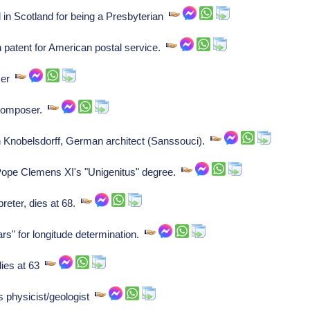
n Scotland for being a Presbyterian
patent for American postal service.
oser
 composer.
nobelsdorff, German architect (Sanssouci).
Pope Clemens XI's "Unigenitus" degree.
reter, dies at 68.
rs" for longitude determination.
ies at 63
 physicist/geologist