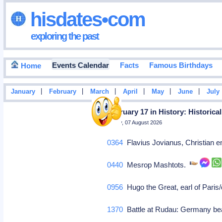
hisdates•com
exploring the past
Events Calendar
Facts
Famous Birthdays
Home
|
|
|
|
|
|
January
February
March
April
May
June
July
February 17 in History: Historica
Friday, 07 August 2026
0364
Flavius Jovianus, Christian e
0440
Mesrop Mashtots.
0956
Hugo the Great, earl of Paris/
1370
Battle at Rudau: Germany bea