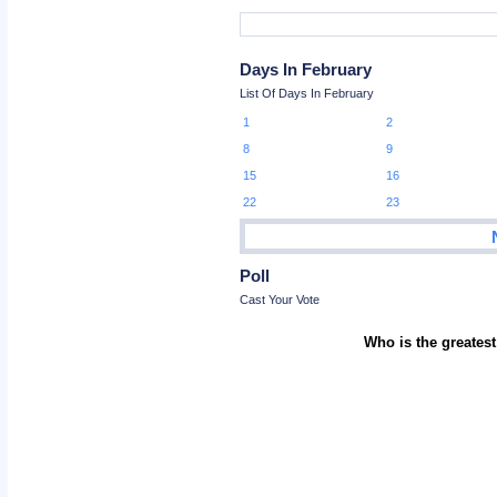
Days In February
List Of Days In February
1
2
8
9
15
16
22
23
Poll
Cast Your Vote
Who is the greatest