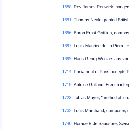
1688
Rev James Renwick, hanged i
1691
Thomas Neale granted British 
1696
Baron Ernst Gottlieb, comp
1697
Louis-Maurice de La Pierre,
1699
Hans Georg Wenzeslaus von K
1714
Parliament of Paris accepts 
1715
Antoine Galland, French interp
1723
Tobias Mayer, "method of luna
1732
Louis Marchand, composer, d
1740
Horace B de Saussure, Swiss