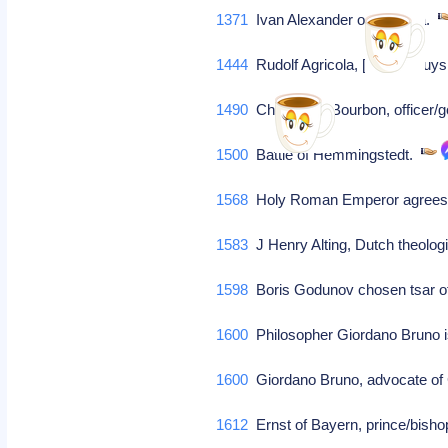
1371
Ivan Alexander of Bulgaria.
1444
Rudolf Agricola, [Roelof Huy
1490
Charles de Bourbon, officer
1500
Battle of Hemmingstedt.
1568
Holy Roman Emperor agrees to
1583
J Henry Alting, Dutch theolog
1598
Boris Godunov chosen tsar o
1600
Philosopher Giordano Bruno i
1600
Giordano Bruno, advocate of 
1612
Ernst of Bayern, prince/bisho