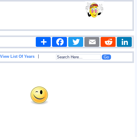
Share
Facebook
Twitter
Email
Reddit
|
View List Of Years