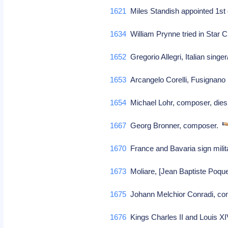
1621
Miles Standish appointed 1s
1634
William Prynne tried in Star C
1652
Gregorio Allegri, Italian sing
1653
Arcangelo Corelli, Fusignano I
1654
Michael Lohr, composer, die
1667
Georg Bronner, composer.
1670
France and Bavaria sign milit
1673
Moliare, [Jean Baptiste Poque
1675
Johann Melchior Conradi, c
1676
Kings Charles II and Louis XI