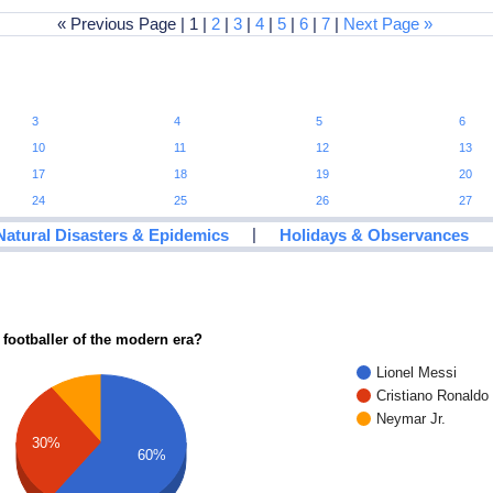
« Previous Page | 1 |
2
|
3
|
4
|
5
|
6
|
7
|
Next Page »
3
4
5
6
10
11
12
13
17
18
19
20
24
25
26
27
|
Natural Disasters & Epidemics
Holidays & Observances
 footballer of the modern era?
Lionel Messi
Cristiano Ronaldo
Neymar Jr.
30%
60%