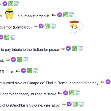
sman], Dutch humanist/organist.
/governor (Lombardy)
 pay tribute to the Sultan for peace
ist.
f Russia.
s burned alive at Campo de' Fiori in Rome, charged of heresy
Copernican theory, burned at stake
p of Luik/archbish Cologne, dies at 57