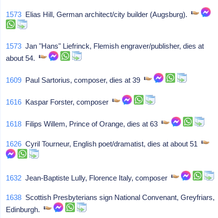
1573
Elias Hill, German architect/city builder (Augsburg).
1573
Jan "Hans" Liefrinck, Flemish engraver/publisher, dies at
about 54.
1609
Paul Sartorius, composer, dies at 39
1616
Kaspar Forster, composer
1618
Filips Willem, Prince of Orange, dies at 63
1626
Cyril Tourneur, English poet/dramatist, dies at about 51
1632
Jean-Baptiste Lully, Florence Italy, composer
1638
Scottish Presbyterians sign National Convenant, Greyfriars,
Edinburgh.