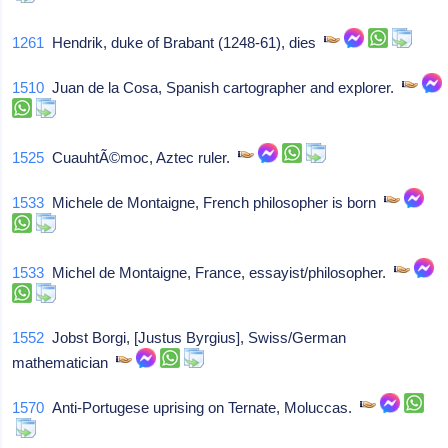
1261
Hendrik, duke of Brabant (1248-61), dies
1510
Juan de la Cosa, Spanish cartographer and explorer.
1525
CuauhtÃ©moc, Aztec ruler.
1533
Michele de Montaigne, French philosopher is born
1533
Michel de Montaigne, France, essayist/philosopher.
1552
Jobst Borgi, [Justus Byrgius], Swiss/German
mathematician
1570
Anti-Portugese uprising on Ternate, Moluccas.