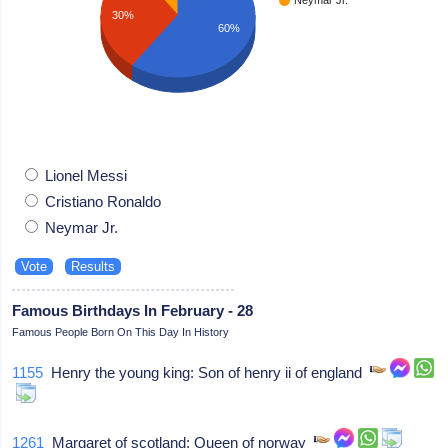
30%
60%
Lionel Messi
Cristiano Ronaldo
Neymar Jr.
Famous Birthdays In February - 28
Famous People Born On This Day In History
1155
Henry the young king: Son of henry ii of england
1261
Margaret of scotland: Queen of norway