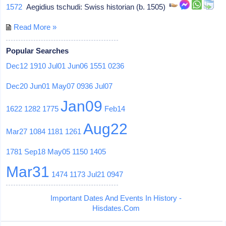
1572
Aegidius tschudi: Swiss historian (b. 1505)
Read More »
Popular Searches
Dec12
1910
Jul01
Jun06
1551
0236
Dec20
Jun01
May07
0936
Jul07
Jan09
1622
1282
1775
Feb14
Aug22
Mar27
1084
1181
1261
1781
Sep18
May05
1150
1405
Mar31
1474
1173
Jul21
0947
Important Dates And Events In History -
Hisdates.Com