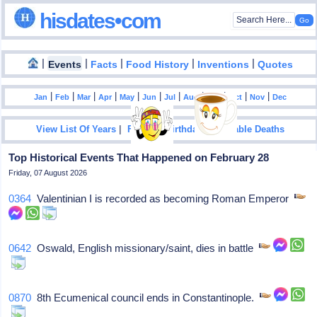
hisdates•com
|
|
|
|
|
Events
Facts
Food History
Inventions
Quotes
|
|
|
|
|
|
|
|
|
|
|
Jan
Feb
Mar
Apr
May
Jun
Jul
Aug
Sep
Oct
Nov
Dec
|
|
View List Of Years
Famous Birthdays
Notable Deaths
Top Historical Events That Happened on February 28
Friday, 07 August 2026
0364
Valentinian I is recorded as becoming Roman Emperor
0642
Oswald, English missionary/saint, dies in battle
0870
8th Ecumenical council ends in Constantinople.