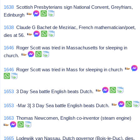
1638
Scottish Presbyterians sign National Convent, Greyfriars,
Edinburgh
1638
Claude G Bachet de Meziriac, French mathematician/poet,
dies at 56.
1646
Roger Scott was tried in Massachusetts for sleeping in
church.
1646
Roger Scott was tried in Mass for sleeping in church
1653
3 Day Sea battle English beats Dutch.
1653
-Mar 3] 3 Day Sea battle English beats Dutch.
1663
Thomas Newcomen, English co-inventor (steam engine)
1665
Lodewijk van Nassau, Dutch governor (Bois-le-Duc), dies.