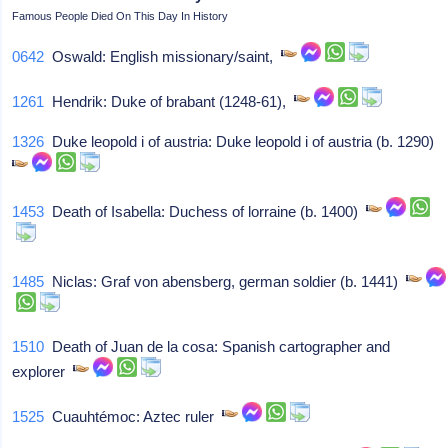
Famous People Died On This Day In History
0642
Oswald: English missionary/saint,
1261
Hendrik: Duke of brabant (1248-61),
1326
Duke leopold i of austria: Duke leopold i of austria (b. 1290)
1453
Death of Isabella: Duchess of lorraine (b. 1400)
1485
Niclas: Graf von abensberg, german soldier (b. 1441)
1510
Death of Juan de la cosa: Spanish cartographer and
explorer
1525
Cuauhtémoc: Aztec ruler