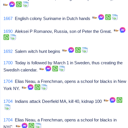
1667
English colony Suriname in Dutch hands
1690
Aleksei P Romanov, Russia, son of Peter the Great.
1692
Salem witch hunt begins
1700
Today is followed by March 1 in Sweden, thus creating the
Swedish calendar.
1704
Elias Neau, a Frenchman, opens a school for blacks in New
York NY.
1704
Indians attack Deerfield MA, kill 40, kidnap 100
1704
Elias Neau, a Frenchman, opens a school for blacks in
NYC.