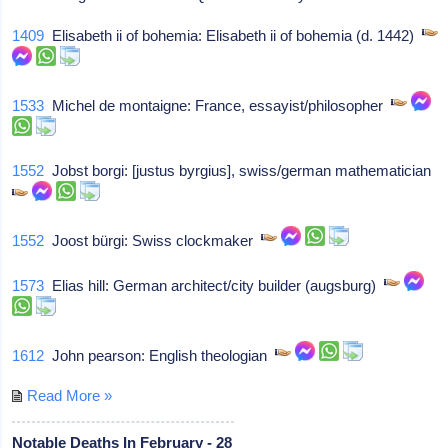
1409
Elisabeth ii of bohemia: Elisabeth ii of bohemia (d. 1442)
1533
Michel de montaigne: France, essayist/philosopher
1552
Jobst borgi: [justus byrgius], swiss/german mathematician
1552
Joost bürgi: Swiss clockmaker
1573
Elias hill: German architect/city builder (augsburg)
1612
John pearson: English theologian
Read More »
Notable Deaths In February - 28