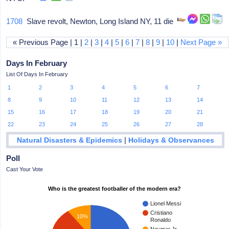
1708
Slave revolt, Newton, Long Island NY, 11 die
« Previous Page | 1 |
2
|
3
|
4
|
5
|
6
|
7
|
8
|
9
|
10
|
Next Page »
Days In February
List Of Days In February
1
2
3
4
5
6
7
8
9
10
11
12
13
14
15
16
17
18
19
20
21
22
23
24
25
26
27
28
|
Natural Disasters & Epidemics
Holidays & Observances
Poll
Cast Your Vote
Who is the greatest footballer of the modern era?
Lionel Messi
Cristiano
10%
Ronaldo
Neymar Jr.