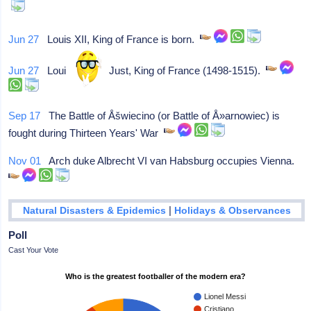
Jun 27
Louis XII, King of France is born.
Jun 27
Louis XII, the Just, King of France (1498-1515).
Sep 17
The Battle of Åšwiecino (or Battle of Å»arnowiec) is
fought during Thirteen Years' War
Nov 01
Arch duke Albrecht VI van Habsburg occupies Vienna.
|
Natural Disasters & Epidemics
Holidays & Observances
Poll
Cast Your Vote
Who is the greatest footballer of the modern era?
Lionel Messi
Cristiano