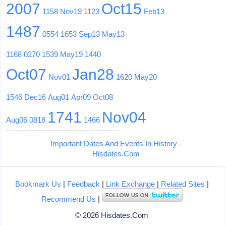
2007
Oct15
1158
Nov19
1123
Feb13
1487
0554
1653
Sep13
May13
1168
0270
1539
May19
1440
Oct07
Jan28
Nov01
1620
May20
1546
Dec16
Aug01
Apr09
Oct08
1741
Nov04
Aug06
0818
1466
Important Dates And Events In History -
Hisdates.Com
Bookmark Us
|
Feedback
|
Link Exchange
|
Related Sites
|
Recommend Us
|
© 2026 Hisdates.Com