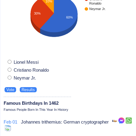
10%
Ronaldo
Neymar Jr.
30%
60%
Lionel Messi
Cristiano Ronaldo
Neymar Jr.
Famous Birthdays In 1462
Famous People Born In This Year In History
Feb 01
Johannes trithemius: German cryptographer