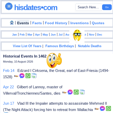
hisdates•com
|
|
|
|
|
Events
Facts
Food History
Inventions
Quotes
|
|
|
|
|
|
|
|
|
|
|
Jan
Feb
Mar
Apr
May
Jun
Jul
Aug
Sep
Oct
Nov
Dec
|
|
View List Of Years
Famous Birthdays
Notable Deaths
Historical Events In 1462
Monday, 10 August 2026
Feb 14
Edzard I Cirksena, the Great, earl of East-Friesia (1494-
1528)
Apr 22
Gilbert of Lannoy, master of
Villerval/Tronchiennes/Santes, dies
Jun 17
Vlad III the Impaler attempts to assassinate Mehmed II
(The Night Attack) forcing him to retreat from Wallachia