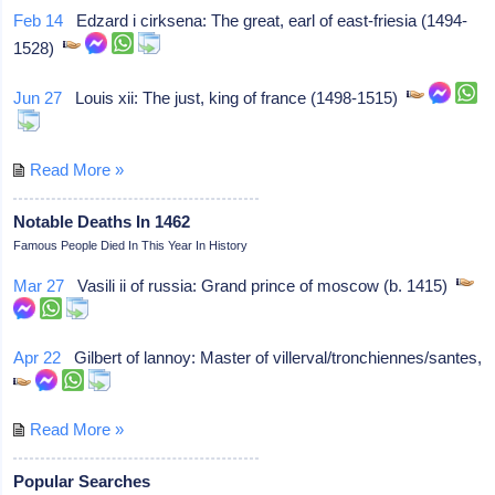
Feb 14
Edzard i cirksena: The great, earl of east-friesia (1494-
1528)
Jun 27
Louis xii: The just, king of france (1498-1515)
Read More »
Notable Deaths In 1462
Famous People Died In This Year In History
Mar 27
Vasili ii of russia: Grand prince of moscow (b. 1415)
Apr 22
Gilbert of lannoy: Master of villerval/tronchiennes/santes,
Read More »
Popular Searches