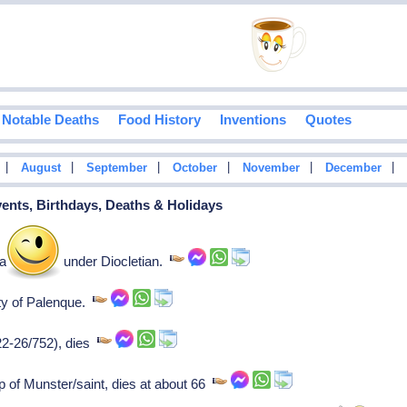
Notable Deaths
Food History
Inventions
Quotes
|
|
|
|
|
|
August
September
October
November
December
vents, Birthdays, Deaths & Holidays
tyr killed under Diocletian.
ity of Palenque.
22-26/752), dies
p of Munster/saint, dies at about 66