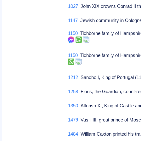
1027
John XIX crowns Conrad II 
1147
Jewish community in Cologne
1150
Tichborne family of Hampshire 
1150
Tichborne family of Hampshire 
1212
Sancho I, King of Portugal (1
1258
Floris, the Guardian, count-re
1350
Alfonso XI, King of Castile a
1479
Vasili III, great prince of Mos
1484
William Caxton printed his tr