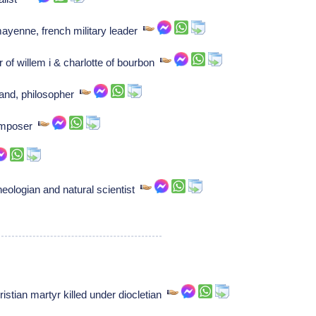
mayenne, french military leader
 of willem i & charlotte of bourbon
land, philosopher
Composer
eologian and natural scientist
stian martyr killed under diocletian