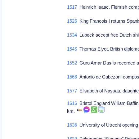
1517
Heinrich Isaac, Flemish com
1526
King Francois I returns Spani
1534
Lubeck accept free Dutch shi
1546
Thomas Elyot, British diploma
1552
Guru Amar Das is recorded a
1566
Antonio de Cabezon, compos
1577
Elisabeth of Nassau, daughter
1616
Bristol England William Baffin
km.
1636
University of Utrecht openin
1638
Palamedes "Stevens" Palamede