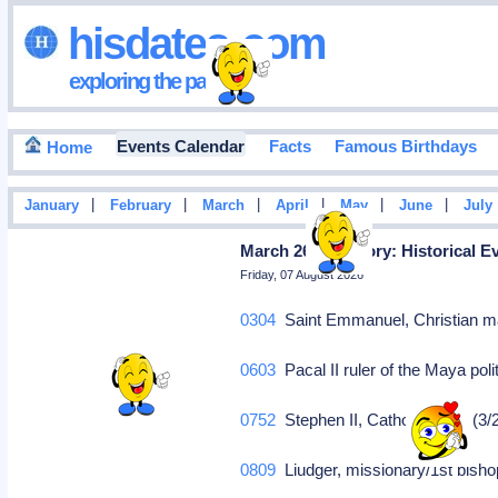
hisdates•com
exploring the past
Events Calendar
Facts
Famous Birthdays
Home
|
|
|
|
|
|
January
February
March
April
May
June
July
March 26 in History: Historical E
Friday, 07 August 2026
0304
Saint Emmanuel, Christian mar
0603
Pacal II ruler of the Maya pol
0752
Stephen II, Catholic Pope (3/
0809
Liudger, missionary/1st bisho