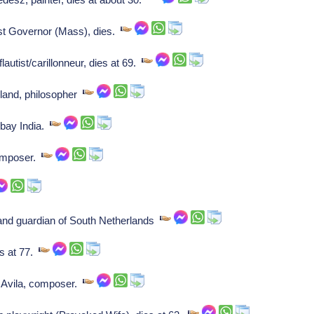
st Governor (Mass), dies.
autist/carillonneur, dies at 69.
land, philosopher
bay India.
omposer.
land guardian of South Netherlands
s at 77.
Avila, composer.