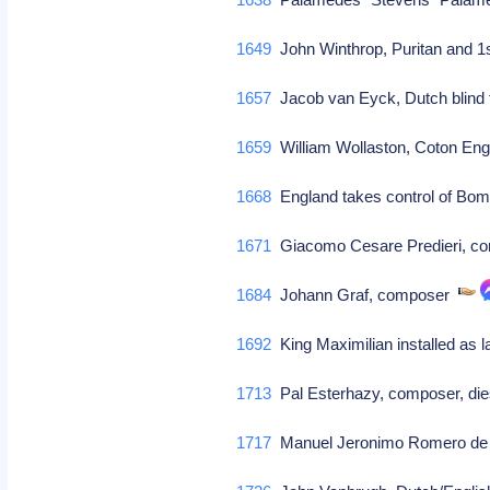
1649
John Winthrop, Puritan and 1
1657
Jacob van Eyck, Dutch blind fl
1659
William Wollaston, Coton Eng
1668
England takes control of Bom
1671
Giacomo Cesare Predieri, c
1684
Johann Graf, composer
1692
King Maximilian installed as 
1713
Pal Esterhazy, composer, die
1717
Manuel Jeronimo Romero de 