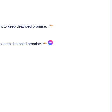
ident to keep deathbed promise.
nt to keep deathbed promise