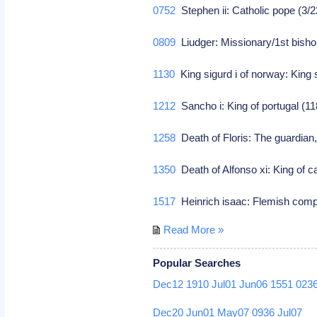
0752
Stephen ii: Catholic pope (3/
0809
Liudger: Missionary/1st bisho
1130
King sigurd i of norway: King 
1212
Sancho i: King of portugal (1
1258
Death of Floris: The guardian,
1350
Death of Alfonso xi: King of c
1517
Heinrich isaac: Flemish co
Read More »
Popular Searches
Dec12
1910
Jul01
Jun06
1551
023
Dec20
Jun01
May07
0936
Jul07