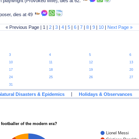
playwright (Provoked Wife), dies at 62.
oser, dies at 49
« Previous Page | 1 |
2
|
3
|
4
|
5
|
6
|
7
|
8
|
9
|
10
|
Next Page »
3
4
5
6
10
11
12
13
17
18
19
20
24
25
26
27
31
|
Natural Disasters & Epidemics
Holidays & Observances
 footballer of the modern era?
Lionel Messi