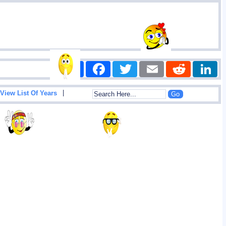
Share
Facebook
Twitter
Email
Reddit
|
View List Of Years