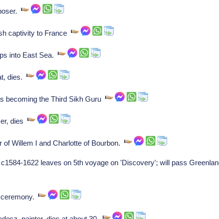
poser.
sh captivity to France
ps into East Sea.
t, dies.
s becoming the Third Sikh Guru
er, dies
 of Willem I and Charlotte of Bourbon.
 c1584-1622 leaves on 5th voyage on 'Discovery'; will pass Greenlan
g ceremony.
sz, painter, dies at about 30.