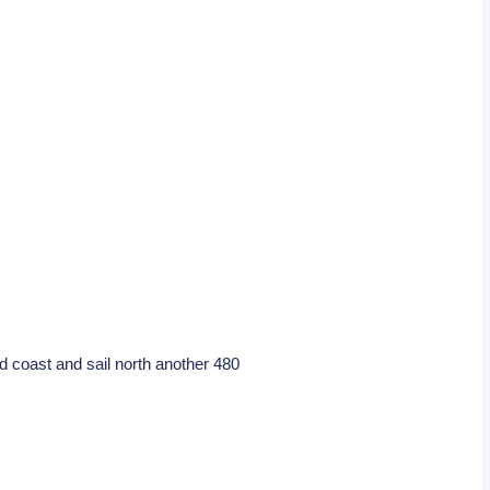
d coast and sail north another 480