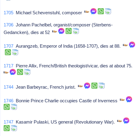
1705
Michael Schevenstuhl, composer
1706
Johann Pachelbel, organist/composer (Sterbens-
Gedancken), dies at 52
1707
Aurangzeb, Emperor of India (1658-1707), dies at 88.
1717
Pierre Allix, French/British theologist/vicar, dies at about 75.
1744
Jean Barbeyrac, French jurist.
1746
Bonnie Prince Charlie occupies Castle of Inverness
1747
Kasamir Pulaski, US general (Revolutionary War).