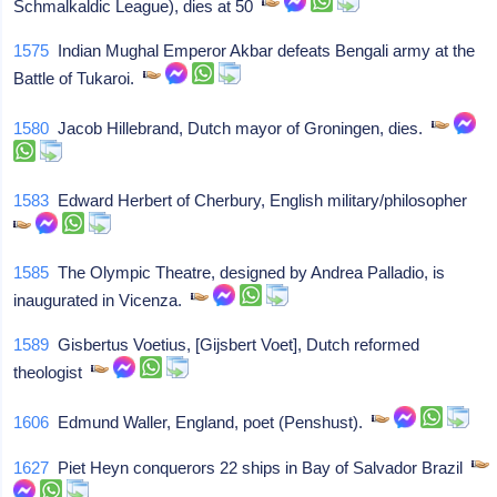
Schmalkaldic League), dies at 50
1575
Indian Mughal Emperor Akbar defeats Bengali army at the
Battle of Tukaroi.
1580
Jacob Hillebrand, Dutch mayor of Groningen, dies.
1583
Edward Herbert of Cherbury, English military/philosopher
1585
The Olympic Theatre, designed by Andrea Palladio, is
inaugurated in Vicenza.
1589
Gisbertus Voetius, [Gijsbert Voet], Dutch reformed
theologist
1606
Edmund Waller, England, poet (Penshust).
1627
Piet Heyn conquerors 22 ships in Bay of Salvador Brazil