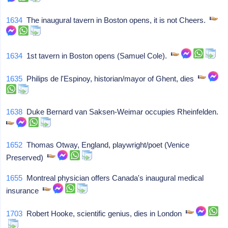
1634
The inaugural tavern in Boston opens, it is not Cheers.
1634
1st tavern in Boston opens (Samuel Cole).
1635
Philips de l'Espinoy, historian/mayor of Ghent, dies
1638
Duke Bernard van Saksen-Weimar occupies Rheinfelden.
1652
Thomas Otway, England, playwright/poet (Venice
Preserved)
1655
Montreal physician offers Canada's inaugural medical
insurance
1703
Robert Hooke, scientific genius, dies in London