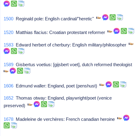
1500
Reginald pole: English cardinal/"heretic"
1520
Matthias flacius: Croatian protestant reformer
1583
Edward herbert of cherbury: English military/philosopher
1589
Gisbertus voetius: [gijsbert voet], dutch reformed theologist
1606
Edmund waller: England, poet (penshust)
1652
Thomas otway: England, playwright/poet (venice
preserved)
1678
Madeleine de verchères: French canadian heroine