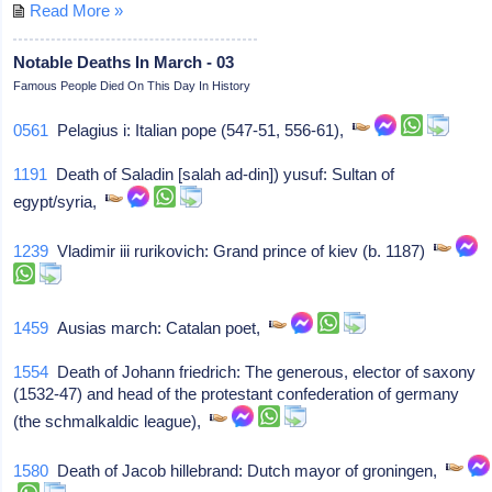
Read More »
Notable Deaths In March - 03
Famous People Died On This Day In History
0561
Pelagius i: Italian pope (547-51, 556-61),
1191
Death of Saladin [salah ad-din]) yusuf: Sultan of
egypt/syria,
1239
Vladimir iii rurikovich: Grand prince of kiev (b. 1187)
1459
Ausias march: Catalan poet,
1554
Death of Johann friedrich: The generous, elector of saxony
(1532-47) and head of the protestant confederation of germany
(the schmalkaldic league),
1580
Death of Jacob hillebrand: Dutch mayor of groningen,