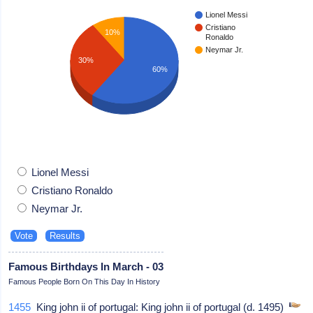
Lionel Messi
Cristiano
10%
Ronaldo
Neymar Jr.
30%
60%
Lionel Messi
Cristiano Ronaldo
Neymar Jr.
Famous Birthdays In March - 03
Famous People Born On This Day In History
1455
King john ii of portugal: King john ii of portugal (d. 1495)