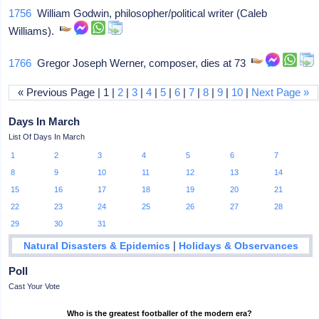
1756
William Godwin, philosopher/political writer (Caleb
Williams).
1766
Gregor Joseph Werner, composer, dies at 73
« Previous Page | 1 |
2
|
3
|
4
|
5
|
6
|
7
|
8
|
9
|
10
|
Next Page »
Days In March
List Of Days In March
1
2
3
4
5
6
7
8
9
10
11
12
13
14
15
16
17
18
19
20
21
22
23
24
25
26
27
28
29
30
31
|
Natural Disasters & Epidemics
Holidays & Observances
Poll
Cast Your Vote
Who is the greatest footballer of the modern era?