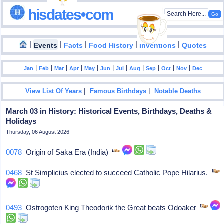
hisdates•com
|
|
|
|
|
Events
Facts
Food History
Inventions
Quotes
|
|
|
|
|
|
|
|
|
|
|
Jan
Feb
Mar
Apr
May
Jun
Jul
Aug
Sep
Oct
Nov
Dec
|
|
View List Of Years
Famous Birthdays
Notable Deaths
March 03 in History: Historical Events, Birthdays, Deaths &
Holidays
Thursday, 06 August 2026
0078
Origin of Saka Era (India)
0468
St Simplicius elected to succeed Catholic Pope Hilarius.
0493
Ostrogoten King Theodorik the Great beats Odoaker