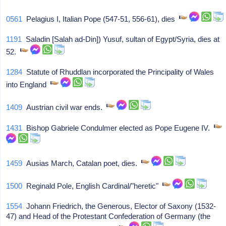
0561
Pelagius I, Italian Pope (547-51, 556-61), dies
1191
Saladin [Salah ad-Din]) Yusuf, sultan of Egypt/Syria, dies at
52.
1284
Statute of Rhuddlan incorporated the Principality of Wales
into England
1409
Austrian civil war ends.
1431
Bishop Gabriele Condulmer elected as Pope Eugene IV.
1459
Ausias March, Catalan poet, dies.
1500
Reginald Pole, English Cardinal/"heretic"
1554
Johann Friedrich, the Generous, Elector of Saxony (1532-
47) and Head of the Protestant Confederation of Germany (the