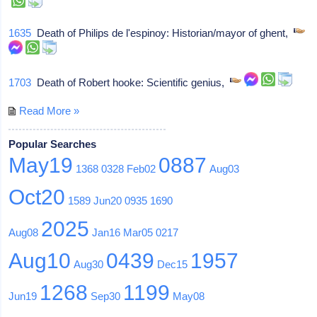
1635
Death of Philips de l'espinoy: Historian/mayor of ghent,
1703
Death of Robert hooke: Scientific genius,
Read More »
Popular Searches
May19
0887
1368
0328
Feb02
Aug03
Oct20
1589
Jun20
0935
1690
2025
Aug08
Jan16
Mar05
0217
Aug10
0439
1957
Aug30
Dec15
1268
1199
Jun19
Sep30
May08