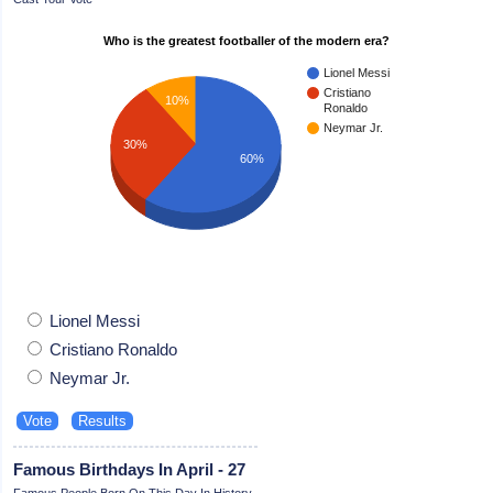
Who is the greatest footballer of the modern era?
Lionel Messi
Cristiano
10%
Ronaldo
Neymar Jr.
30%
60%
Lionel Messi
Cristiano Ronaldo
Neymar Jr.
Famous Birthdays In April - 27
Famous People Born On This Day In History