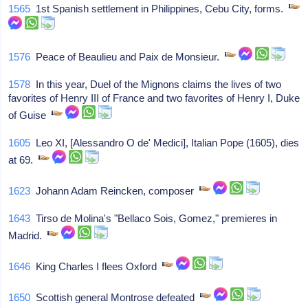
1565
1st Spanish settlement in Philippines, Cebu City, forms.
1576
Peace of Beaulieu and Paix de Monsieur.
1578
In this year, Duel of the Mignons claims the lives of two
favorites of Henry III of France and two favorites of Henry I, Duke
of Guise
1605
Leo XI, [Alessandro O de' Medici], Italian Pope (1605), dies
at 69.
1623
Johann Adam Reincken, composer
1643
Tirso de Molina's "Bellaco Sois, Gomez," premieres in
Madrid.
1646
King Charles I flees Oxford
1650
Scottish general Montrose defeated