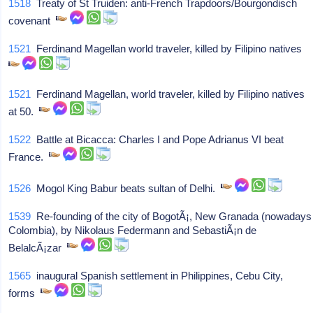
1518
Treaty of St Truiden: anti-French Trapdoors/Bourgondisch
covenant
1521
Ferdinand Magellan world traveler, killed by Filipino natives
1521
Ferdinand Magellan, world traveler, killed by Filipino natives
at 50.
1522
Battle at Bicacca: Charles I and Pope Adrianus VI beat
France.
1526
Mogol King Babur beats sultan of Delhi.
1539
Re-founding of the city of BogotÃ¡, New Granada (nowadays
Colombia), by Nikolaus Federmann and SebastiÃ¡n de
BelalcÃ¡zar
1565
inaugural Spanish settlement in Philippines, Cebu City,
forms