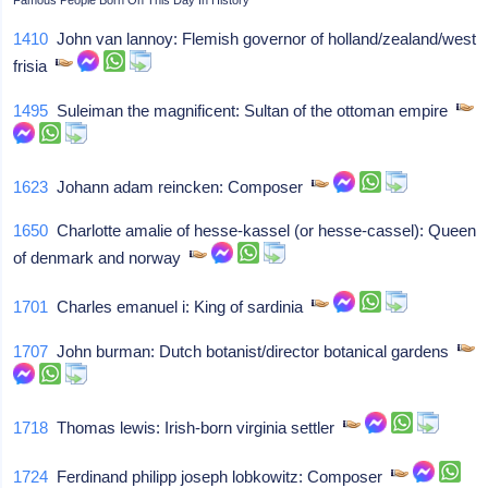
1410
John van lannoy: Flemish governor of holland/zealand/west
frisia
1495
Suleiman the magnificent: Sultan of the ottoman empire
1623
Johann adam reincken: Composer
1650
Charlotte amalie of hesse-kassel (or hesse-cassel): Queen
of denmark and norway
1701
Charles emanuel i: King of sardinia
1707
John burman: Dutch botanist/director botanical gardens
1718
Thomas lewis: Irish-born virginia settler
1724
Ferdinand philipp joseph lobkowitz: Composer