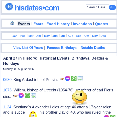
hisdates•com
|
|
|
|
|
Events
Facts
Food History
Inventions
Quotes
|
|
|
|
|
|
|
|
|
|
|
Jan
Feb
Mar
Apr
May
Jun
Jul
Aug
Sep
Oct
Nov
Dec
|
|
View List Of Years
Famous Birthdays
Notable Deaths
April 27 in History: Historical Events, Birthdays, Deaths &
Holidays
Sunday, 09 August 2026
0630
King Ardashir III of Persia.
1076
Willem, bishop of Utrecht (1054-76), murderer of earl Floris I,
dies.
1124
Scotland's Alexander I dies at age 46 after a 17-year reign
and is succeeded by his brother David, 40, who has ruled in the