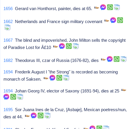
1656
Gerard van Honthorst, painter, dies at 65.
1662
Netherlands and France sign military covenant
1667
The blind and impoverished, John Milton sells the copyright
of Paradise Lost for Â£10
1682
Theodorus III, czar of Russia (1676-82), dies
1694
Frederik August I "the Strong" is recorded as becoming
monarch of Saksen.
1694
Johan Georg IV, elector of Saxony (1691-94), dies at 25
1695
Sor Juana Ines de la Cruz, [Asbaje], Mexican poetress/nun,
dies at 44.