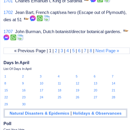
1701
Charles Emanuel I, King of Sardinia
1702
Jean Bart, French capt/sea hero (Escape out of Plymouth),
dies at 51
1707
John Burman, Dutch botanist/director botanical gardens.
« Previous Page | 1 |
2
|
3
|
4
|
5
|
6
|
7
|
8
|
Next Page »
Days In April
List Of Days In April
1
2
3
4
5
6
7
8
9
10
11
12
13
14
15
16
17
18
19
20
21
22
23
24
25
26
27
28
29
30
|
Natural Disasters & Epidemics
Holidays & Observances
Poll
Cast Your Vote