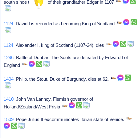
south since the death of their grandfather Edgar in 1107
1124
David I is recorded as becoming King of Scotland
1124
Alexander I, king of Scotland (1107-24), dies
1296
Battle of Dunbar: The Scots are defeated by Edward I of
England
1404
Philip, the Stout, Duke of Burgundy, dies at 62.
1410
John Van Lannoy, Flemish governor of
Holland/Zealand/West Frisia
1509
Pope Julius II excommunicates Italian state of Venice.