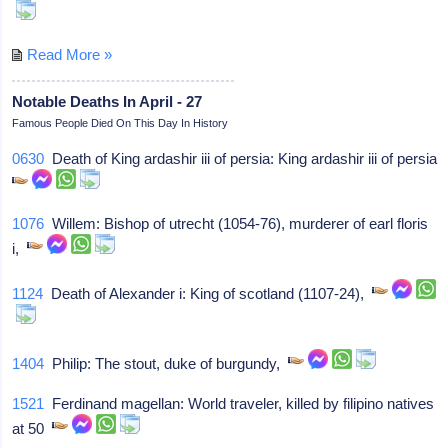
Read More »
Notable Deaths In April - 27
Famous People Died On This Day In History
0630
Death of King ardashir iii of persia: King ardashir iii of persia
1076
Willem: Bishop of utrecht (1054-76), murderer of earl floris
i,
1124
Death of Alexander i: King of scotland (1107-24),
1404
Philip: The stout, duke of burgundy,
1521
Ferdinand magellan: World traveler, killed by filipino natives
at 50