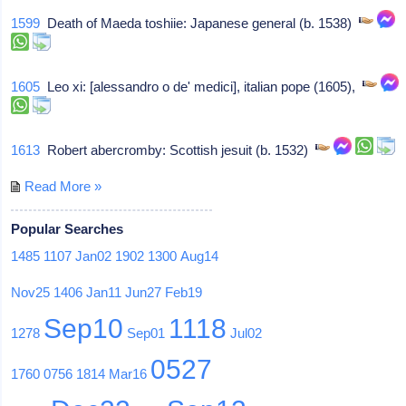
1599
Death of Maeda toshiie: Japanese general (b. 1538)
1605
Leo xi: [alessandro o de' medici], italian pope (1605),
1613
Robert abercromby: Scottish jesuit (b. 1532)
Read More »
Popular Searches
1485
1107
Jan02
1902
1300
Aug14
Nov25
1406
Jan11
Jun27
Feb19
Sep10
1118
1278
Sep01
Jul02
0527
1760
0756
1814
Mar16