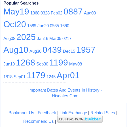
Popular Searches
May19
0887
1368
0328
Feb02
Aug03
Oct20
1589
Jun20
0935
1690
2025
Aug08
Jan16
Mar05
0217
Aug10
0439
1957
Aug30
Dec15
1268
1199
Jun19
Sep30
May08
1179
Apr01
1818
Sep01
1245
Important Dates And Events In History -
Hisdates.Com
Bookmark Us
|
Feedback
|
Link Exchange
|
Related Sites
|
Recommend Us
|