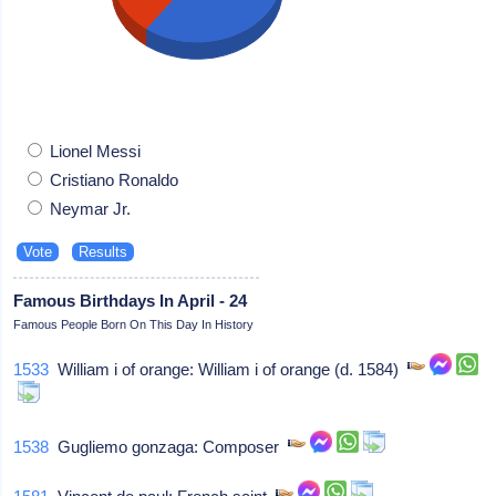
Lionel Messi
Cristiano Ronaldo
Neymar Jr.
Famous Birthdays In April - 24
Famous People Born On This Day In History
1533
William i of orange: William i of orange (d. 1584)
1538
Gugliemo gonzaga: Composer