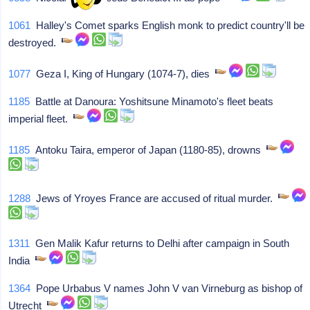
1061
Halley's Comet sparks English monk to predict country'll be
destroyed.
1077
Geza I, King of Hungary (1074-7), dies
1185
Battle at Danoura: Yoshitsune Minamoto's fleet beats
imperial fleet.
1185
Antoku Taira, emperor of Japan (1180-85), drowns
1288
Jews of Yroyes France are accused of ritual murder.
1311
Gen Malik Kafur returns to Delhi after campaign in South
India
1364
Pope Urbabus V names John V van Virneburg as bishop of
Utrecht