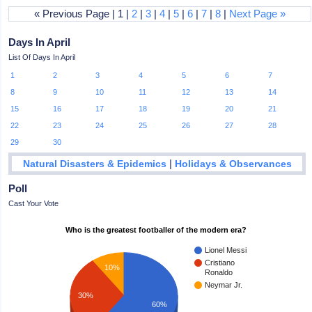
« Previous Page | 1 |
2
|
3
|
4
|
5
|
6
|
7
|
8
|
Next Page »
Days In April
List Of Days In April
1
2
3
4
5
6
7
8
9
10
11
12
13
14
15
16
17
18
19
20
21
22
23
24
25
26
27
28
29
30
|
Natural Disasters & Epidemics
Holidays & Observances
Poll
Cast Your Vote
Who is the greatest footballer of the modern era?
Lionel Messi
Cristiano
10%
Ronaldo
Neymar Jr.
30%
60%