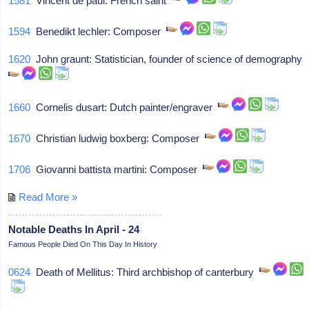
1581
Vincent de paul: French saint
1594
Benedikt lechler: Composer
1620
John graunt: Statistician, founder of science of demography
1660
Cornelis dusart: Dutch painter/engraver
1670
Christian ludwig boxberg: Composer
1706
Giovanni battista martini: Composer
Read More »
Notable Deaths In April - 24
Famous People Died On This Day In History
0624
Death of Mellitus: Third archbishop of canterbury