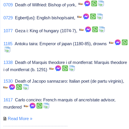
0709
Death of Wilfried: Bishop of york,
0729
Egbert[us]: English bishop/saint,
1077
Geza i: King of hungary (1074-7),
1185
Antoku taira: Emperor of japan (1180-85), drowns
1338
Death of Marquis theodore i of montferrat: Marquis theodore
i of montferrat (b. 1291)
1530
Death of Jacopo sannazaro: Italian poet (de partu virginis),
1617
Carlo concino: French marquis of ancre/state advisor,
murdered
Read More »