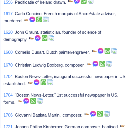
1596
Pacificatie of Ireland drawn.
1617
Carlo Concino, French marquis of Ancre/state advisor,
murdered
1620
John Graunt, statistician, founder of science of
demography
1660
Cornelis Dusart, Dutch painter/engraver.
1670
Christian Ludwig Boxberg, composer.
1704
Boston News-Letter, inaugural successful newspaper in US,
established.
1704
"Boston News-Letter," 1st successful newspaper in US,
forms.
1706
Giovanni Battista Martini, composer.
1721
Johann Philipp Kirnberger, German composer, baptised