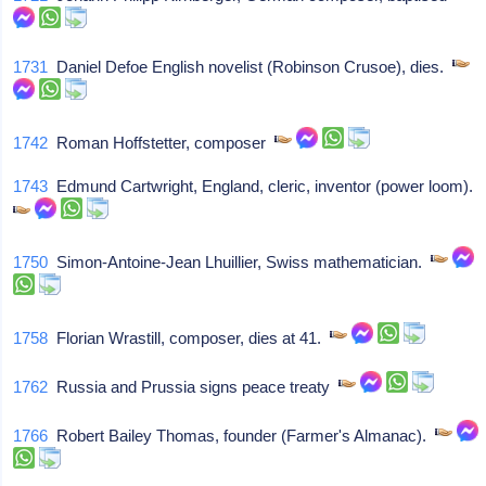
1731
Daniel Defoe English novelist (Robinson Crusoe), dies.
1742
Roman Hoffstetter, composer
1743
Edmund Cartwright, England, cleric, inventor (power loom).
1750
Simon-Antoine-Jean Lhuillier, Swiss mathematician.
1758
Florian Wrastill, composer, dies at 41.
1762
Russia and Prussia signs peace treaty
1766
Robert Bailey Thomas, founder (Farmer's Almanac).