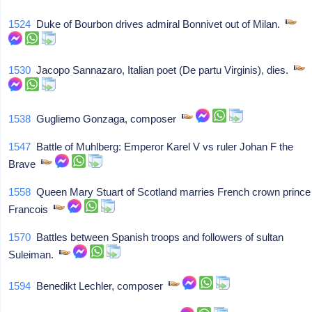
1524
Duke of Bourbon drives admiral Bonnivet out of Milan.
1530
Jacopo Sannazaro, Italian poet (De partu Virginis), dies.
1538
Gugliemo Gonzaga, composer
1547
Battle of Muhlberg: Emperor Karel V vs ruler Johan F the
Brave
1558
Queen Mary Stuart of Scotland marries French crown prince
Francois
1570
Battles between Spanish troops and followers of sultan
Suleiman.
1594
Benedikt Lechler, composer