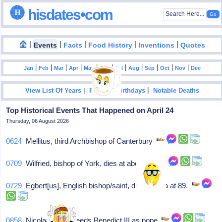
hisdates•com
|
|
|
|
|
Events
Facts
Food History
Inventions
Quotes
|
|
|
|
|
|
|
|
|
|
|
Jan
Feb
Mar
Apr
May
Jun
Jul
Aug
Sep
Oct
Nov
Dec
|
|
View List Of Years
Famous Birthdays
Notable Deaths
Top Historical Events That Happened on April 24
Thursday, 06 August 2026
0624
Mellitus, third Archbishop of Canterbury
0709
Wilfried, bishop of York, dies at about 76
0729
Egbert[us], English bishop/saint, dies in Iona at 89.
0858
Nicolaas I succeeds Benedict III as pope