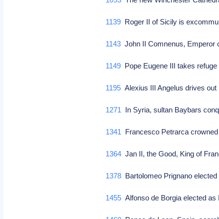
1139
Roger II of Sicily is excomm
1143
John II Comnenus, Emperor of
1149
Pope Eugene III takes refuge 
1195
Alexius III Angelus drives out
1271
In Syria, sultan Baybars con
1341
Francesco Petrarca crowne
1364
Jan II, the Good, King of Fra
1378
Bartolomeo Prignano elected
1455
Alfonso de Borgia elected as 