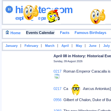
hisdates•com
exploring the past
Events Calendar
Facts
Famous Birthdays
Home
|
|
|
|
|
|
January
February
March
April
May
June
July
April 08 in History: Historical E
Sunday, 09 August 2026
0217
Roman Emperor Caracalla is a
0217
Caracalla, [Marcus Antoniius
0956
Gilbert of Chalon, Duke of 
1093
The new Winchester Cathedral