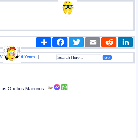
Share
Facebook
Twitter
Email
Reddit
|
View List Of Years
rcus Opellius Macrinus.