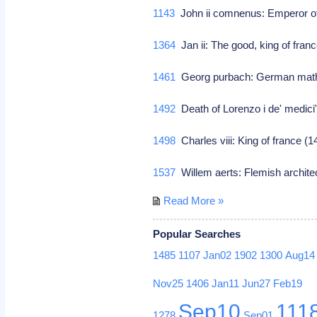
1143
John ii comnenus: Emperor o
1364
Jan ii: The good, king of fran
1461
Georg purbach: German math
1492
Death of Lorenzo i de' medici"
1498
Charles viii: King of france 
1537
Willem aerts: Flemish archit
Read More »
Popular Searches
1485
1107
Jan02
1902
1300
Aug14
Nov25
1406
Jan11
Jun27
Feb19
Sep10
111
1278
Sep01