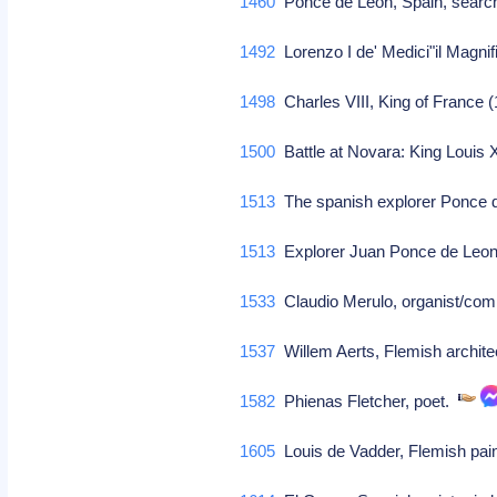
1460
Ponce de Leon, Spain, searche
1492
Lorenzo I de' Medici"il Magnifi
1498
Charles VIII, King of France 
1500
Battle at Novara: King Louis 
1513
The spanish explorer Ponce d
1513
Explorer Juan Ponce de Leon 
1533
Claudio Merulo, organist/co
1537
Willem Aerts, Flemish archite
1582
Phienas Fletcher, poet.
1605
Louis de Vadder, Flemish pai