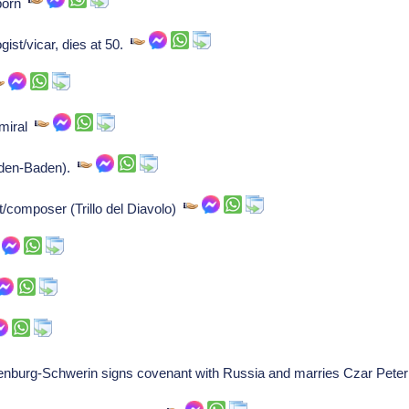
 born
gist/vicar, dies at 50.
dmiral
aden-Baden).
ist/composer (Trillo del Diavolo)
nburg-Schwerin signs covenant with Russia and marries Czar Peter