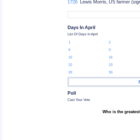
1726
Lewis Morris, US farmer (sig
Days In April
List Of Days In April
1
2
8
9
15
16
22
23
29
30
Poll
Cast Your Vote
Who is the greatest