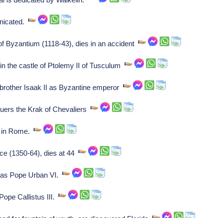
unicated.
 Byzantium (1118-43), dies in an accident
in the castle of Ptolemy II of Tusculum
 brother Isaak II as Byzantine emperor
quers the Krak of Chevaliers
d in Rome.
nce (1350-64), dies at 44
 as Pope Urban VI.
Pope Callistus III.