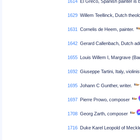
1614
El Greco, Spanish painter is
1629
Willem Teellinck, Dutch theolo
1631
Cornelis de Heem, painter.
1642
Gerard Callenbach, Dutch a
1655
Louis Willem I, Margrave (B
1692
Giuseppe Tartini, Italy, violin
1695
Johann C Gunther, writer.
1697
Pierre Prowo, composer
1708
Georg Zarth, composer
1716
Duke Karel Leopold of Meckle