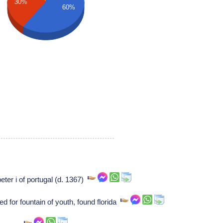
30%
60%
peter i of portugal (d. 1367)
 for fountain of youth, found florida