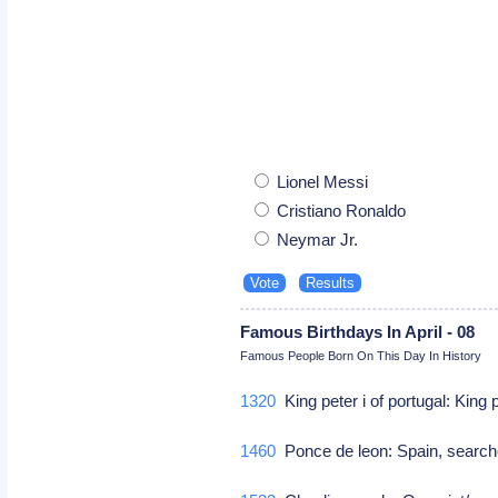
Lionel Messi
Cristiano Ronaldo
Neymar Jr.
Famous Birthdays In April - 08
Famous People Born On This Day In History
1320
King peter i of portugal: King 
1460
Ponce de leon: Spain, searched