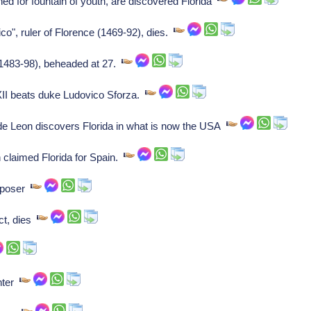
d for fountain of youth, are discovered Florida
co", ruler of Florence (1469-92), dies.
(1483-98), beheaded at 27.
XII beats duke Ludovico Sforza.
e Leon discovers Florida in what is now the USA
claimed Florida for Spain.
mposer
ct, dies
nter