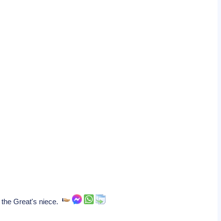
 the Great's niece.