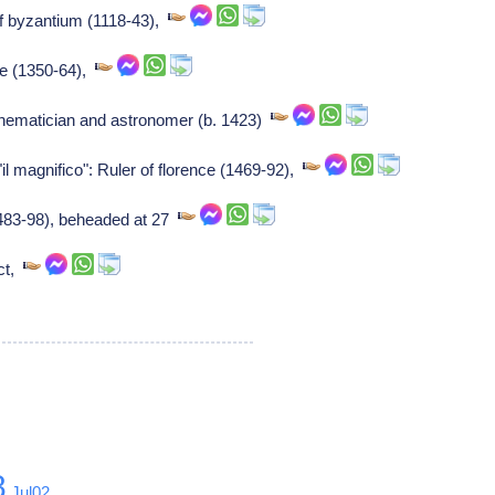
f byzantium (1118-43),
ce (1350-64),
ematician and astronomer (b. 1423)
il magnifico": Ruler of florence (1469-92),
(1483-98), beheaded at 27
ect,
8
Jul02