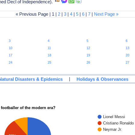
ned Decl of Independence).
« Previous Page | 1 |
2
|
3
|
4
|
5
|
6
|
7
|
Next Page »
3
4
5
6
10
11
12
13
17
18
19
20
24
25
26
27
|
Natural Disasters & Epidemics
Holidays & Observances
 footballer of the modern era?
Lionel Messi
Cristiano Ronaldo
Neymar Jr.