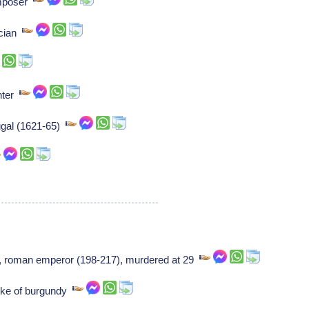
omposer
ician
nter
tugal (1621-65)
], roman emperor (198-217), murdered at 29
Duke of burgundy