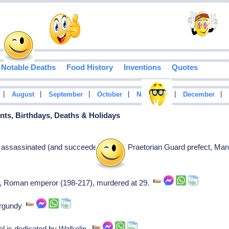
Notable Deaths
Food History
Inventions
Quotes
|
|
|
|
|
|
August
September
October
November
December
vents, Birthdays, Deaths & Holidays
ssassinated (and succeeded) by his Praetorian Guard prefect, Ma
], Roman emperor (198-217), murdered at 29.
Burgundy
 is dedicated by Walkelin.