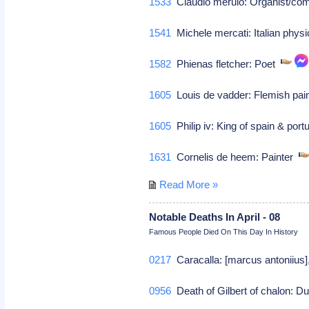
1533
Claudio merulo: Organist/c
1541
Michele mercati: Italian phys
1582
Phienas fletcher: Poet
1605
Louis de vadder: Flemish pai
1605
Philip iv: King of spain & por
1631
Cornelis de heem: Painter
Read More »
Notable Deaths In April - 08
Famous People Died On This Day In History
0217
Caracalla: [marcus antoniius
0956
Death of Gilbert of chalon: 