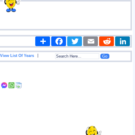
Share
Facebook
Twitter
Email
Reddit
|
View List Of Years