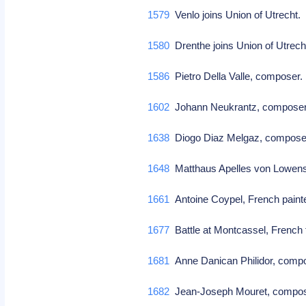
1579
Venlo joins Union of Utrecht
1580
Drenthe joins Union of Utrec
1586
Pietro Della Valle, composer
1602
Johann Neukrantz, compos
1638
Diogo Diaz Melgaz, compos
1648
Matthaus Apelles von Lowens
1661
Antoine Coypel, French paint
1677
Battle at Montcassel, French t
1681
Anne Danican Philidor, comp
1682
Jean-Joseph Mouret, comp