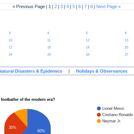
« Previous Page | 1 |
2
|
3
|
4
|
5
|
6
|
7
|
8
|
Next Page »
3
4
5
6
10
11
12
13
17
18
19
20
24
25
26
27
|
Natural Disasters & Epidemics
Holidays & Observances
 footballer of the modern era?
Lionel Messi
Cristiano Ronaldo
Neymar Jr.
30%
60%