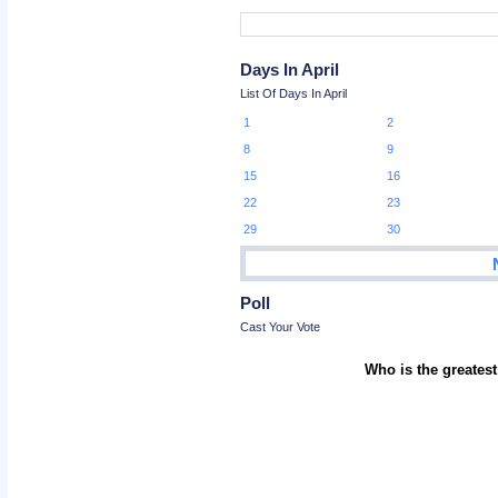
Days In April
List Of Days In April
1
2
8
9
15
16
22
23
29
30
Poll
Cast Your Vote
Who is the greatest