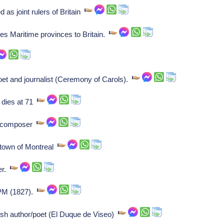
 as joint rulers of Britain
s Maritime provinces to Britain.
et and journalist (Ceremony of Carols).
 dies at 71
, composer
e town of Montreal
er.
 PM (1827).
sh author/poet (El Duque de Viseo)