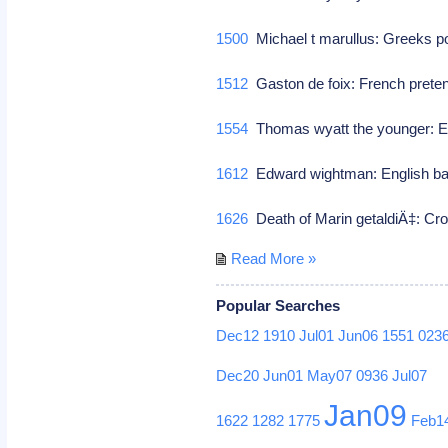
1500
Michael t marullus: Greeks 
1512
Gaston de foix: French preten
1554
Thomas wyatt the younger: En
1612
Edward wightman: English bap
1626
Death of Marin getaldiÄ‡: Cr
Read More »
Popular Searches
Dec12
1910
Jul01
Jun06
1551
023
Dec20
Jun01
May07
0936
Jul07
Jan09
1622
1282
1775
Feb1