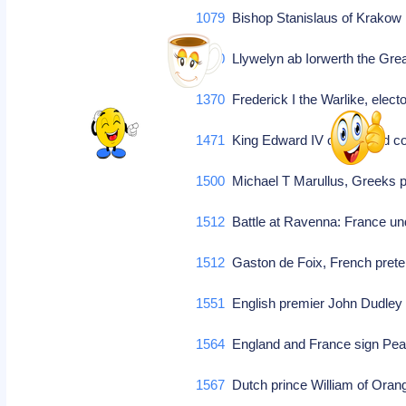
1079
Bishop Stanislaus of Krakow is
1240
Llywelyn ab Iorwerth the Gre
1370
Frederick I the Warlike, elec
1471
King Edward IV of England c
1500
Michael T Marullus, Greeks 
1512
Battle at Ravenna: France un
1512
Gaston de Foix, French preten
1551
English premier John Dudley
1564
England and France sign Pe
1567
Dutch prince William of Oran