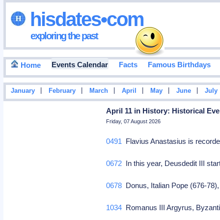
hisdates•com
exploring the past
Events Calendar
Facts
Famous Birthdays
Home
|
|
|
|
|
|
January
February
March
April
May
June
July
April 11 in History: Historical E
Friday, 07 August 2026
0491
Flavius Anastasius is record
0672
In this year, Deusdedit III sta
0678
Donus, Italian Pope (676-78)
1034
Romanus III Argyrus, Byzanti