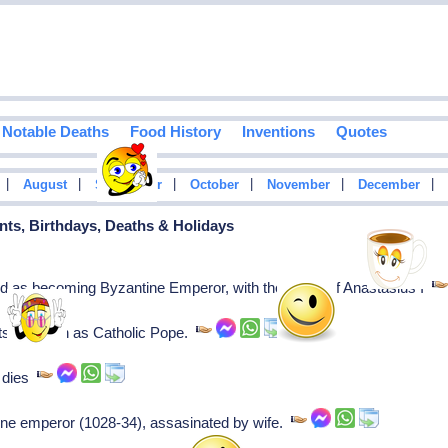
Notable Deaths
Food History
Inventions
Quotes
|
|
|
|
|
|
August
September
October
November
December
vents, Birthdays, Deaths & Holidays
ed as becoming Byzantine Emperor, with the name of Anastasius I
rts his reign as Catholic Pope.
, dies
ne emperor (1028-34), assasinated by wife.