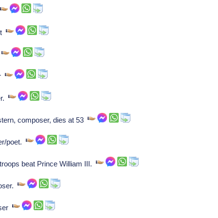
.
ht
.
er
er.
tern, composer, dies at 53
er/poet.
roops beat Prince William III.
oser.
oser