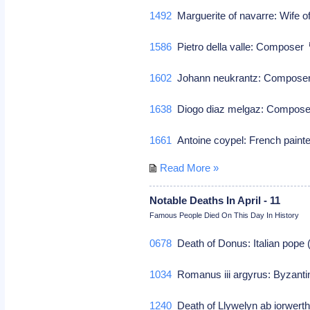
1492
Marguerite of navarre: Wife of
1586
Pietro della valle: Composer
1602
Johann neukrantz: Compos
1638
Diogo diaz melgaz: Compos
1661
Antoine coypel: French paint
Read More »
Notable Deaths In April - 11
Famous People Died On This Day In History
0678
Death of Donus: Italian pope
1034
Romanus iii argyrus: Byzanti
1240
Death of Llywelyn ab iorwerth