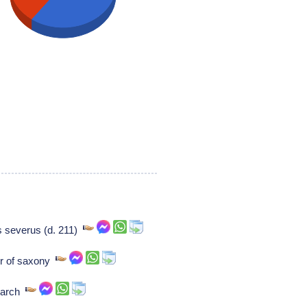
s severus (d. 211)
tor of saxony
 march