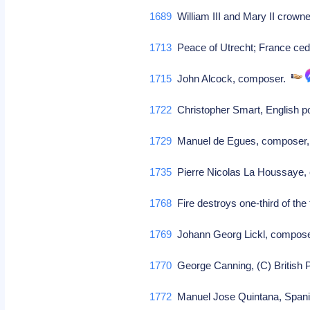
1689
William III and Mary II crowned
1713
Peace of Utrecht; France cede
1715
John Alcock, composer.
1722
Christopher Smart, English po
1729
Manuel de Egues, composer,
1735
Pierre Nicolas La Houssaye
1768
Fire destroys one-third of th
1769
Johann Georg Lickl, compos
1770
George Canning, (C) British
1772
Manuel Jose Quintana, Spani