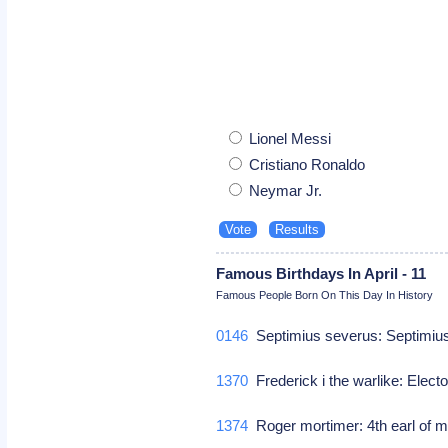
Lionel Messi
Cristiano Ronaldo
Neymar Jr.
Famous Birthdays In April - 11
Famous People Born On This Day In History
0146
Septimius severus: Septimiu
1370
Frederick i the warlike: Elec
1374
Roger mortimer: 4th earl of