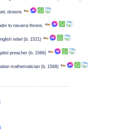
poet, drowns
der to navarra throne,
glish rebel (b. 1521)
tist preacher (b. 1566)
oatian mathematician (b. 1568)
6
4