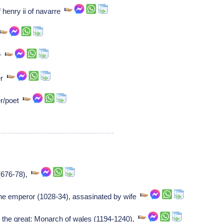
 henry ii of navarre
er
er
er/poet
 (676-78),
ne emperor (1028-34), assasinated by wife
 the great: Monarch of wales (1194-1240),