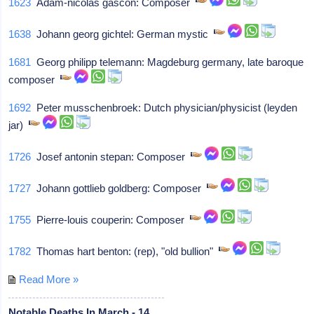
1623
Adam-nicolas gascon: Composer
1638
Johann georg gichtel: German mystic
1681
Georg philipp telemann: Magdeburg germany, late baroque
composer
1692
Peter musschenbroek: Dutch physician/physicist (leyden
jar)
1726
Josef antonin stepan: Composer
1727
Johann gottlieb goldberg: Composer
1755
Pierre-louis couperin: Composer
1782
Thomas hart benton: (rep), "old bullion"
Read More »
Notable Deaths In March - 14