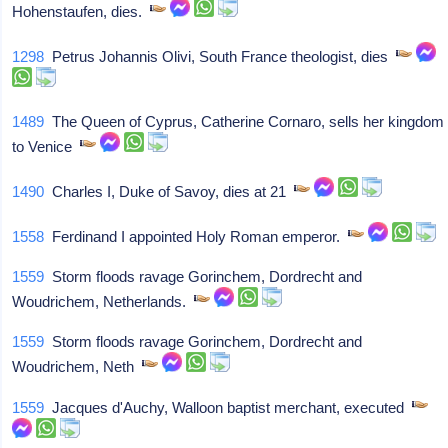
Hohenstaufen, dies.
1298
Petrus Johannis Olivi, South France theologist, dies
1489
The Queen of Cyprus, Catherine Cornaro, sells her kingdom
to Venice
1490
Charles I, Duke of Savoy, dies at 21
1558
Ferdinand I appointed Holy Roman emperor.
1559
Storm floods ravage Gorinchem, Dordrecht and
Woudrichem, Netherlands.
1559
Storm floods ravage Gorinchem, Dordrecht and
Woudrichem, Neth
1559
Jacques d'Auchy, Walloon baptist merchant, executed