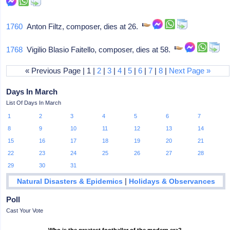
1760
Anton Filtz, composer, dies at 26.
1768
Vigilio Blasio Faitello, composer, dies at 58.
« Previous Page | 1 |
2
|
3
|
4
|
5
|
6
|
7
|
8
|
Next Page »
Days In March
List Of Days In March
1
2
3
4
5
6
7
8
9
10
11
12
13
14
15
16
17
18
19
20
21
22
23
24
25
26
27
28
29
30
31
|
Natural Disasters & Epidemics
Holidays & Observances
Poll
Cast Your Vote
Who is the greatest footballer of the modern era?