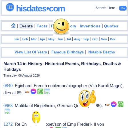
hisdates•com
|
|
|
|
|
Events
Facts
Food History
Inventions
Quotes
|
|
|
|
|
|
|
|
|
|
|
Jan
Feb
Mar
Apr
May
Jun
Jul
Aug
Sep
Oct
Nov
Dec
|
|
View List Of Years
Famous Birthdays
Notable Deaths
March 14 in History: Historical Events, Birthdays, Deaths &
Holidays
Thursday, 06 August 2026
0840
Eginhard, French nobleman/biographer (Vita Karoli Magni),
dies at 69.
0968
Matilda of Ringelheim, German Queen (c. 895).
1272
Re Enzo, Italian poet/son of Emp Frederik II von