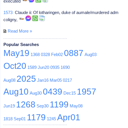
executed
1573
Claude ii: Of lotharingen, duke of aumale/murdered adm
coligny,
Read More »
Popular Searches
May19
0887
1368
0328
Feb02
Aug03
Oct20
1589
Jun20
0935
1690
2025
Aug08
Jan16
Mar05
0217
Aug10
0439
1957
Aug30
Dec15
1268
1199
Jun19
Sep30
May08
1179
Apr01
1818
Sep01
1245