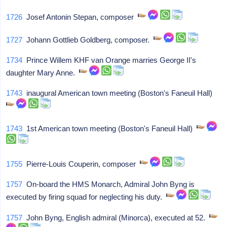
1726
Josef Antonin Stepan, composer
1727
Johann Gottlieb Goldberg, composer.
1734
Prince Willem KHF van Orange marries George II's
daughter Mary Anne.
1743
inaugural American town meeting (Boston's Faneuil Hall)
1743
1st American town meeting (Boston's Faneuil Hall)
1755
Pierre-Louis Couperin, composer
1757
On-board the HMS Monarch, Admiral John Byng is
executed by firing squad for neglecting his duty.
1757
John Byng, English admiral (Minorca), executed at 52.