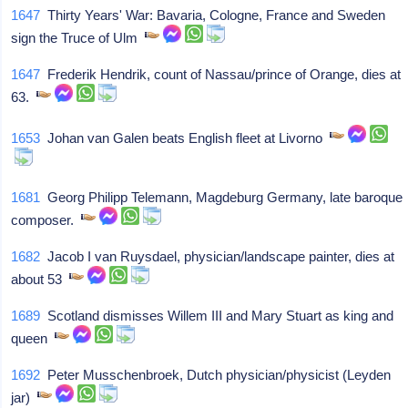
1647
Thirty Years' War: Bavaria, Cologne, France and Sweden
sign the Truce of Ulm
1647
Frederik Hendrik, count of Nassau/prince of Orange, dies at
63.
1653
Johan van Galen beats English fleet at Livorno
1681
Georg Philipp Telemann, Magdeburg Germany, late baroque
composer.
1682
Jacob I van Ruysdael, physician/landscape painter, dies at
about 53
1689
Scotland dismisses Willem III and Mary Stuart as king and
queen
1692
Peter Musschenbroek, Dutch physician/physicist (Leyden
jar)