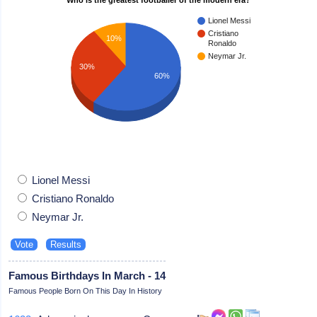
Lionel Messi
Cristiano
10%
Ronaldo
Neymar Jr.
30%
60%
Lionel Messi
Cristiano Ronaldo
Neymar Jr.
Famous Birthdays In March - 14
Famous People Born On This Day In History