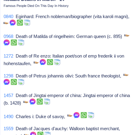
Famous People Died On This Day In History
0840
Eginhard: French nobleman/biographer (vita karoli magni),
0968
Death of Matilda of ringelheim: German queen (c. 895)
1272
Death of Re enzo: Italian poet/son of emp frederik ii von
hohenstaufen,
1298
Death of Petrus johannis olivi: South france theologist,
1457
Death of Jingtai emperor of china: Jingtai emperor of china
(b. 1428)
1490
Charles i: Duke of savoy,
1559
Death of Jacques d'auchy: Walloon baptist merchant,