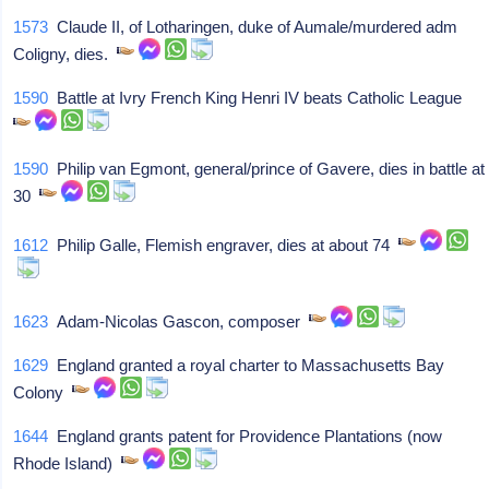
1573
Claude II, of Lotharingen, duke of Aumale/murdered adm
Coligny, dies.
1590
Battle at Ivry French King Henri IV beats Catholic League
1590
Philip van Egmont, general/prince of Gavere, dies in battle at
30
1612
Philip Galle, Flemish engraver, dies at about 74
1623
Adam-Nicolas Gascon, composer
1629
England granted a royal charter to Massachusetts Bay
Colony
1644
England grants patent for Providence Plantations (now
Rhode Island)