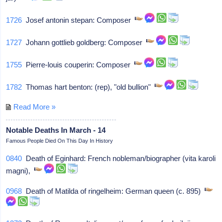
1726
Josef antonin stepan: Composer
1727
Johann gottlieb goldberg: Composer
1755
Pierre-louis couperin: Composer
1782
Thomas hart benton: (rep), "old bullion"
Read More »
Notable Deaths In March - 14
Famous People Died On This Day In History
0840
Death of Eginhard: French nobleman/biographer (vita karoli
magni),
0968
Death of Matilda of ringelheim: German queen (c. 895)