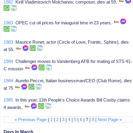
1982
Kirill Vladimirovich Molchanov, composer, dies at 59.
1983
OPEC cut oil prices for inaugural time in 23 years.
1983
Maurice Ronet, actor (Circle of Love, Frantic, Sphinx), dies
at 55.
1984
Challenger moves to Vandenberg AFB for mating of STS 41-
C mission
1984
Aurelio Peccei, Italian businessman/CEO (Club Rome), dies
at 75
1985
In this year, 11th People's Choice Awards Bill Cosby claims
4 awards.
« Previous Page
|
1
|
2
|
3
|
4
|
5
|
6
| 7 |
8
|
Next Page »
Days In March