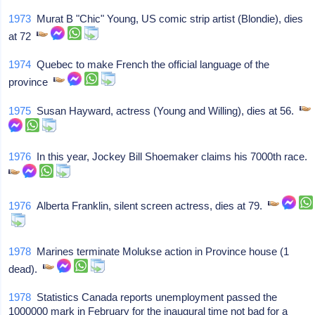
1973
Murat B "Chic" Young, US comic strip artist (Blondie), dies
at 72
1974
Quebec to make French the official language of the
province
1975
Susan Hayward, actress (Young and Willing), dies at 56.
1976
In this year, Jockey Bill Shoemaker claims his 7000th race.
1976
Alberta Franklin, silent screen actress, dies at 79.
1978
Marines terminate Molukse action in Province house (1
dead).
1978
Statistics Canada reports unemployment passed the
1000000 mark in February for the inaugural time not bad for a