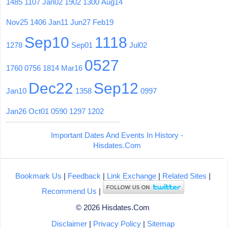
1485
1107
Jan02
1902
1300
Aug14
Nov25
1406
Jan11
Jun27
Feb19
Sep10
1118
1278
Sep01
Jul02
0527
1760
0756
1814
Mar16
Dec22
Sep12
Jan10
1358
0997
Jan26
Oct01
0590
1297
1202
Important Dates And Events In History -
Hisdates.Com
Bookmark Us
|
Feedback
|
Link Exchange
|
Related Sites
|
Recommend Us
|
© 2026 Hisdates.Com
Disclaimer
|
Privacy Policy
|
Sitemap