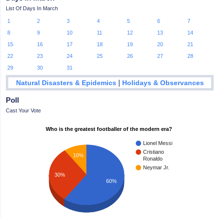
List Of Days In March
1
2
3
4
5
6
7
8
9
10
11
12
13
14
15
16
17
18
19
20
21
22
23
24
25
26
27
28
29
30
31
|
Natural Disasters & Epidemics
Holidays & Observances
Poll
Cast Your Vote
Who is the greatest footballer of the modern era?
Lionel Messi
Cristiano
10%
Ronaldo
Neymar Jr.
30%
60%