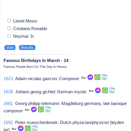
Lionel Messi
Cristiano Ronaldo
Neymar Jr.
Famous Birthdays In March - 14
Famous People Born On This Day In History
1623
Adam-nicolas gascon: Composer
1638
Johann georg gichtel: German mystic
1681
Georg philipp telemann: Magdeburg germany, late baroque
composer
1692
Peter musschenbroek: Dutch physician/physicist (leyden
jar)