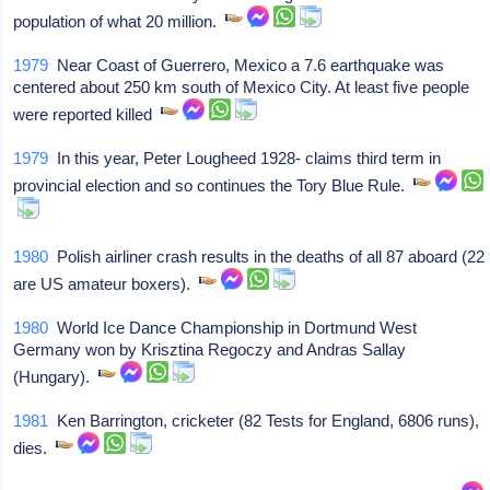
population of what 20 million.
1979
Near Coast of Guerrero, Mexico a 7.6 earthquake was
centered about 250 km south of Mexico City. At least five people
were reported killed
1979
In this year, Peter Lougheed 1928- claims third term in
provincial election and so continues the Tory Blue Rule.
1980
Polish airliner crash results in the deaths of all 87 aboard (22
are US amateur boxers).
1980
World Ice Dance Championship in Dortmund West
Germany won by Krisztina Regoczy and Andras Sallay
(Hungary).
1981
Ken Barrington, cricketer (82 Tests for England, 6806 runs),
dies.