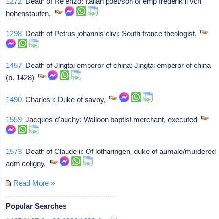
1272
Death of Re enzo: Italian poet/son of emp frederik ii von
hohenstaufen,
1298
Death of Petrus johannis olivi: South france theologist,
1457
Death of Jingtai emperor of china: Jingtai emperor of china
(b. 1428)
1490
Charles i: Duke of savoy,
1559
Jacques d'auchy: Walloon baptist merchant, executed
1573
Death of Claude ii: Of lotharingen, duke of aumale/murdered
adm coligny,
Read More »
Popular Searches