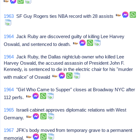
1963
SF Guy Rogers ties NBA record with 28 assists
1964
Jack Ruby are discovered guilty of killing Lee Harvey
Oswald, and sentenced to death.
1964
Jack Ruby, the Dallas nightclub owner who killed Lee
Harvey Oswald, the accused assassin of President John F.
Kennedy, is sentenced to die in the electric chair for his "murder
with malice" of Oswald
1964
"Girl Who Came to Supper" closes at Broadway NYC after
112 perfs.
1965
Israeli cabinet approves diplomatic relations with West
Germany.
1967
JFK's body moved from temporary grave to a permanent
memorial.