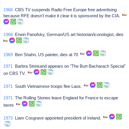
1968
CBS TV suspends Radio Free Europe free advertising
because RFE doesn't make it clear it is sponsored by the CIA.
1968
Erwin Panofsky, German/US art historian/iconologist, dies
1969
Ben Shahn, US painter, dies at 70
1971
Barbra Streisand appears on "The Burt Bacharach Special"
on CBS TV.
1971
South Vietnamese troops flee Laos.
1971
The Rolling Stones leave England for France to escape
taxes
1973
Liam Cosgrave appointed president of Ireland.