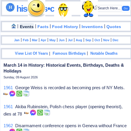
hisdates•com
|
|
|
|
|
Events
Facts
Food History
Inventions
Quotes
|
|
|
|
|
|
|
|
|
|
|
Jan
Feb
Mar
Apr
May
Jun
Jul
Aug
Sep
Oct
Nov
Dec
|
|
View List Of Years
Famous Birthdays
Notable Deaths
March 14 in History: Historical Events, Birthdays, Deaths &
Holidays
Sunday, 09 August 2026
1961
George Weiss is recorded as becoming pres of NY Mets.
1961
Akiba Rubinstein, Polish chess player (opening theorist),
dies at 78
1962
Disarmament conference opens in Geneva without France