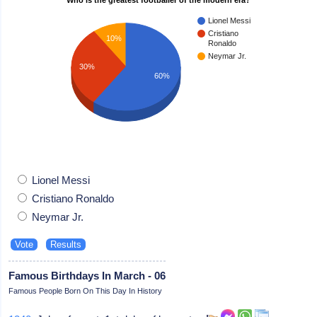
Lionel Messi
Cristiano
10%
Ronaldo
Neymar Jr.
30%
60%
Lionel Messi
Cristiano Ronaldo
Neymar Jr.
Famous Birthdays In March - 06
Famous People Born On This Day In History