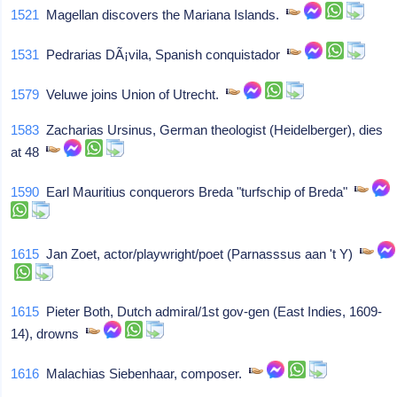
1521
Magellan discovers the Mariana Islands.
1531
Pedrarias DÃ¡vila, Spanish conquistador
1579
Veluwe joins Union of Utrecht.
1583
Zacharias Ursinus, German theologist (Heidelberger), dies
at 48
1590
Earl Mauritius conquerors Breda "turfschip of Breda"
1615
Jan Zoet, actor/playwright/poet (Parnasssus aan 't Y)
1615
Pieter Both, Dutch admiral/1st gov-gen (East Indies, 1609-
14), drowns
1616
Malachias Siebenhaar, composer.