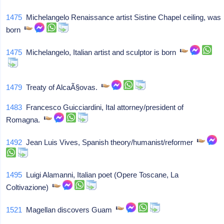
1475
Michelangelo Renaissance artist Sistine Chapel ceiling, was
born
1475
Michelangelo, Italian artist and sculptor is born
1479
Treaty of AlcaÃ§ovas.
1483
Francesco Guicciardini, Ital attorney/president of
Romagna.
1492
Jean Luis Vives, Spanish theory/humanist/reformer
1495
Luigi Alamanni, Italian poet (Opere Toscane, La
Coltivazione)
1521
Magellan discovers Guam