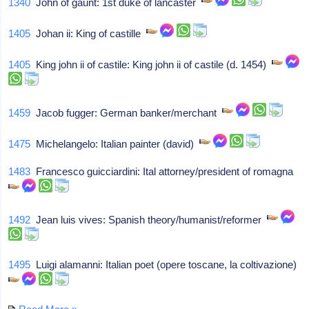
1340
John of gaunt: 1st duke of lancaster
1405
Johan ii: King of castille
1405
King john ii of castile: King john ii of castile (d. 1454)
1459
Jacob fugger: German banker/merchant
1475
Michelangelo: Italian painter (david)
1483
Francesco guicciardini: Ital attorney/president of romagna
1492
Jean luis vives: Spanish theory/humanist/reformer
1495
Luigi alamanni: Italian poet (opere toscane, la coltivazione)