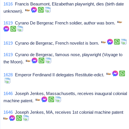
1616
Francis Beaumont, Elizabethan playwright, dies (birth date
unknown).
1619
Cyrano De Bergerac French soldier, author was born.
1619
Cyrano de Bergerac, French novelist is born.
1619
Cyrano de Bergerac, famous nose, playwright (Voyage to
the Moon).
1628
Emperor Ferdinand II delegates Restitutie-edict.
1646
Joseph Jenkes, Massachusetts, receives inaugural colonial
machine patent.
1646
Joseph Jenkes, MA, receives 1st colonial machine patent