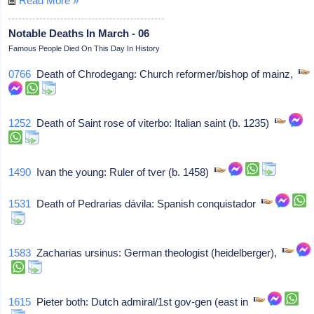
Read More »
Notable Deaths In March - 06
Famous People Died On This Day In History
0766
Death of Chrodegang: Church reformer/bishop of mainz,
1252
Death of Saint rose of viterbo: Italian saint (b. 1235)
1490
Ivan the young: Ruler of tver (b. 1458)
1531
Death of Pedrarias dávila: Spanish conquistador
1583
Zacharias ursinus: German theologist (heidelberger),
1615
Pieter both: Dutch admiral/1st gov-gen (east in