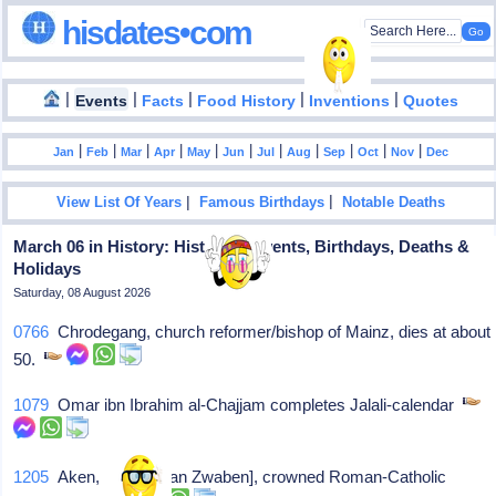
hisdates•com
|
|
|
|
|
Events
Facts
Food History
Inventions
Quotes
|
|
|
|
|
|
|
|
|
|
|
Jan
Feb
Mar
Apr
May
Jun
Jul
Aug
Sep
Oct
Nov
Dec
|
|
View List Of Years
Famous Birthdays
Notable Deaths
March 06 in History: Historical Events, Birthdays, Deaths &
Holidays
Saturday, 08 August 2026
0766
Chrodegang, church reformer/bishop of Mainz, dies at about
50.
1079
Omar ibn Ibrahim al-Chajjam completes Jalali-calendar
1205
Aken, [Philips van Zwaben], crowned Roman-Catholic