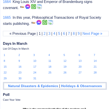
1664
King Louis XIV and Emperor of Brandenburg signs
covenant.
1665
In this year, Philosophical Transactions of Royal Society
starts publishing.
« Previous Page | 1 |
2
|
3
|
4
|
5
|
6
|
7
|
8
|
9
|
Next Page »
Days In March
List Of Days In March
1
2
3
4
5
6
7
8
9
10
11
12
13
14
15
16
17
18
19
20
21
22
23
24
25
26
27
28
29
30
31
|
Natural Disasters & Epidemics
Holidays & Observances
Poll
Cast Your Vote
Who is the greatest footballer of the modern era?