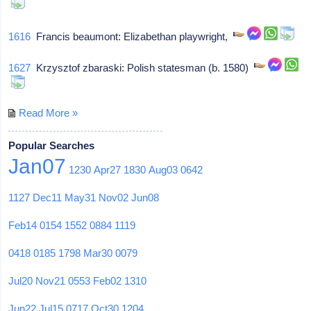
1616
Francis beaumont: Elizabethan playwright,
1627
Krzysztof zbaraski: Polish statesman (b. 1580)
Read More »
Popular Searches
Jan07
1230
Apr27
1830
Aug03
0642
1127
Dec11
May31
Nov02
Jun08
Feb14
0154
1552
0884
1119
0418
0185
1798
Mar30
0079
Jul20
Nov21
0553
Feb02
1310
Jun22
Jul15
0717
Oct30
1204