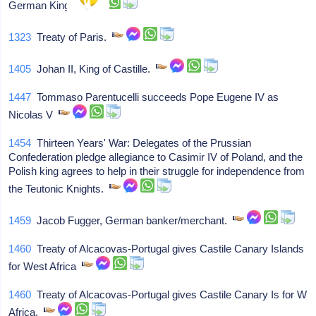
German King
1323
Treaty of Paris.
1405
Johan II, King of Castille.
1447
Tommaso Parentucelli succeeds Pope Eugene IV as
Nicolas V
1454
Thirteen Years' War: Delegates of the Prussian
Confederation pledge allegiance to Casimir IV of Poland, and the
Polish king agrees to help in their struggle for independence from
the Teutonic Knights.
1459
Jacob Fugger, German banker/merchant.
1460
Treaty of Alcacovas-Portugal gives Castile Canary Islands
for West Africa
1460
Treaty of Alcacovas-Portugal gives Castile Canary Is for W
Africa.