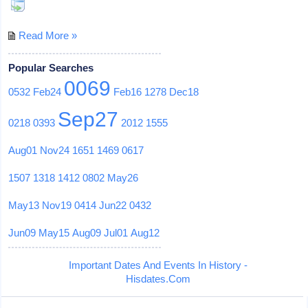
Read More »
Popular Searches
0069
0532
Feb24
Feb16
1278
Dec18
Sep27
0218
0393
2012
1555
Aug01
Nov24
1651
1469
0617
1507
1318
1412
0802
May26
May13
Nov19
0414
Jun22
0432
Jun09
May15
Aug09
Jul01
Aug12
Important Dates And Events In History -
Hisdates.Com