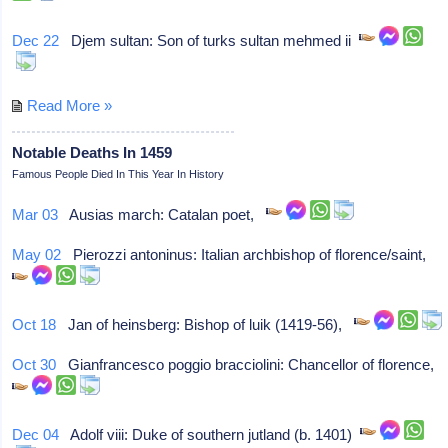
Dec 22
Djem sultan: Son of turks sultan mehmed ii
Read More »
Notable Deaths In 1459
Famous People Died In This Year In History
Mar 03
Ausias march: Catalan poet,
May 02
Pierozzi antoninus: Italian archbishop of florence/saint,
Oct 18
Jan of heinsberg: Bishop of luik (1419-56),
Oct 30
Gianfrancesco poggio bracciolini: Chancellor of florence,
Dec 04
Adolf viii: Duke of southern jutland (b. 1401)