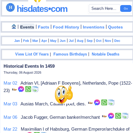
hisdates•com
|
|
|
|
|
Events
Facts
Food History
Inventions
Quotes
|
|
|
|
|
|
|
|
|
|
|
Jan
Feb
Mar
Apr
May
Jun
Jul
Aug
Sep
Oct
Nov
Dec
|
|
View List Of Years
Famous Birthdays
Notable Deaths
Historical Events In 1459
Thursday, 06 August 2026
Mar 02
Adrian VI, [Adriaan F Boeyens], Netherlands, Pope (1522-
23)
Mar 03
Ausias March, Catalan poet, dies.
Mar 06
Jacob Fugger, German banker/merchant
Mar 22
Maximilian I of Habsburg, German Emperor/archduke of