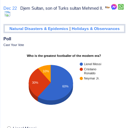
Dec 22
Djem Sultan, son of Turks sultan Mehmed II.
|
Natural Disasters & Epidemics
Holidays & Observances
Poll
Cast Your Vote
Who is the greatest footballer of the modern era?
Lionel Messi
Cristiano
10%
Ronaldo
Neymar Jr.
30%
60%