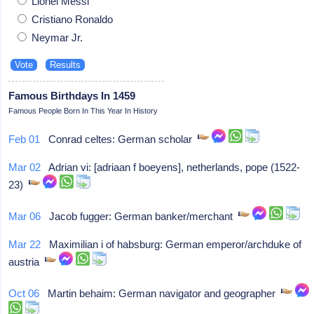
Lionel Messi
Cristiano Ronaldo
Neymar Jr.
Famous Birthdays In 1459
Famous People Born In This Year In History
Feb 01
Conrad celtes: German scholar
Mar 02
Adrian vi: [adriaan f boeyens], netherlands, pope (1522-
23)
Mar 06
Jacob fugger: German banker/merchant
Mar 22
Maximilian i of habsburg: German emperor/archduke of
austria
Oct 06
Martin behaim: German navigator and geographer