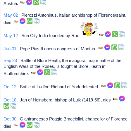
Austria.
May 02
Pierozzi Antoninus, Italian archbishop of Florence/saint,
dies
May 12
Sun City India founded by Rao Jodhpur.
Jun 01
Pope Pius II opens congress of Mantua.
Sep 23
Battle of Blore Heath, the inaugural major battle of the
English Wars of the Roses, is fought at Blore Heath in
Staffordshire.
Oct 12
Battle at Ludfor: Richard of York defeated.
Oct 18
Jan of Heinsberg, bishop of Luik (1419-56), dies
Oct 30
Gianfrancesco Poggio Bracciolini, chancellor of Florence,
dies