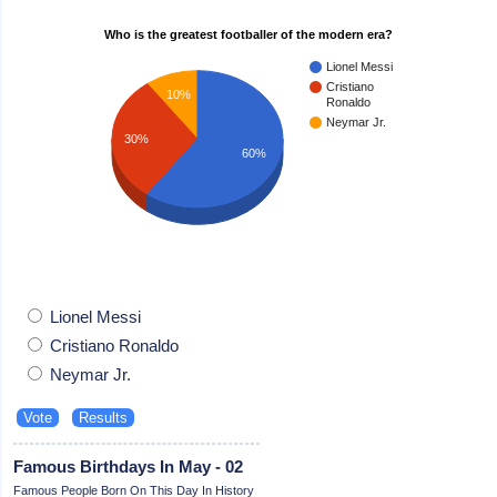
Who is the greatest footballer of the modern era?
Lionel Messi
Cristiano
10%
Ronaldo
Neymar Jr.
30%
60%
Lionel Messi
Cristiano Ronaldo
Neymar Jr.
Famous Birthdays In May - 02
Famous People Born On This Day In History