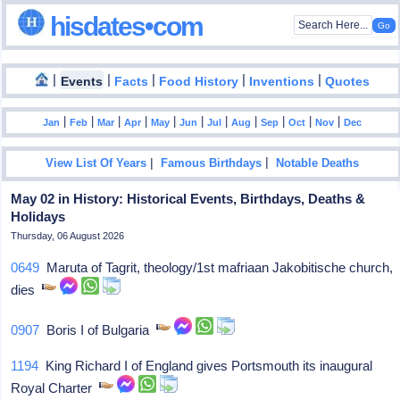
hisdates•com
|
|
|
|
|
Events
Facts
Food History
Inventions
Quotes
|
|
|
|
|
|
|
|
|
|
|
Jan
Feb
Mar
Apr
May
Jun
Jul
Aug
Sep
Oct
Nov
Dec
|
|
View List Of Years
Famous Birthdays
Notable Deaths
May 02 in History: Historical Events, Birthdays, Deaths &
Holidays
Thursday, 06 August 2026
0649
Maruta of Tagrit, theology/1st mafriaan Jakobitische church,
dies
0907
Boris I of Bulgaria
1194
King Richard I of England gives Portsmouth its inaugural
Royal Charter