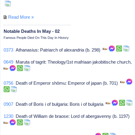
Read More »
Notable Deaths In May - 02
Famous People Died On This Day In History
0373
Athanasius: Patriarch of alexandria (b. 298)
0649
Maruta of tagrit: Theology/1st mafriaan jakobitische church,
0756
Death of Emperor shōmu: Emperor of japan (b. 701)
0907
Death of Boris i of bulgaria: Boris i of bulgaria
1230
Death of William de braose: Lord of abergavenny (b. 1197)