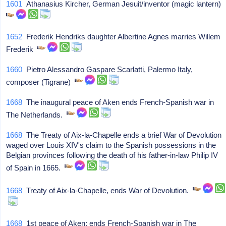
1601
Athanasius Kircher, German Jesuit/inventor (magic lantern)
1652
Frederik Hendriks daughter Albertine Agnes marries Willem
Frederik
1660
Pietro Alessandro Gaspare Scarlatti, Palermo Italy,
composer (Tigrane)
1668
The inaugural peace of Aken ends French-Spanish war in
The Netherlands.
1668
The Treaty of Aix-la-Chapelle ends a brief War of Devolution
waged over Louis XIV's claim to the Spanish possessions in the
Belgian provinces following the death of his father-in-law Philip IV
of Spain in 1665.
1668
Treaty of Aix-la-Chapelle, ends War of Devolution.
1668
1st peace of Aken: ends French-Spanish war in The