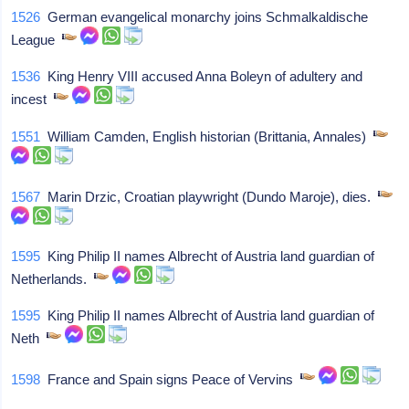
1526
German evangelical monarchy joins Schmalkaldische
League
1536
King Henry VIII accused Anna Boleyn of adultery and
incest
1551
William Camden, English historian (Brittania, Annales)
1567
Marin Drzic, Croatian playwright (Dundo Maroje), dies.
1595
King Philip II names Albrecht of Austria land guardian of
Netherlands.
1595
King Philip II names Albrecht of Austria land guardian of
Neth
1598
France and Spain signs Peace of Vervins