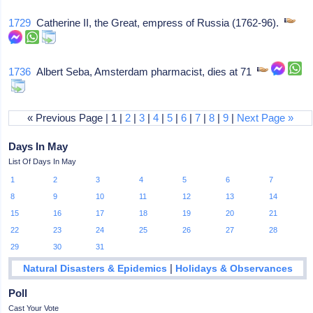
1729
Catherine II, the Great, empress of Russia (1762-96).
1736
Albert Seba, Amsterdam pharmacist, dies at 71
« Previous Page | 1 |
2
|
3
|
4
|
5
|
6
|
7
|
8
|
9
|
Next Page »
Days In May
List Of Days In May
1
2
3
4
5
6
7
8
9
10
11
12
13
14
15
16
17
18
19
20
21
22
23
24
25
26
27
28
29
30
31
|
Natural Disasters & Epidemics
Holidays & Observances
Poll
Cast Your Vote