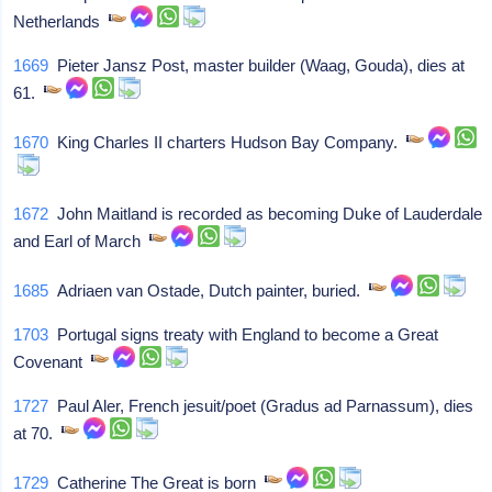
Netherlands
1669
Pieter Jansz Post, master builder (Waag, Gouda), dies at
61.
1670
King Charles II charters Hudson Bay Company.
1672
John Maitland is recorded as becoming Duke of Lauderdale
and Earl of March
1685
Adriaen van Ostade, Dutch painter, buried.
1703
Portugal signs treaty with England to become a Great
Covenant
1727
Paul Aler, French jesuit/poet (Gradus ad Parnassum), dies
at 70.
1729
Catherine The Great is born