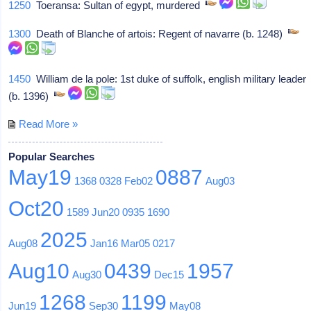
1250
Toeransa: Sultan of egypt, murdered
1300
Death of Blanche of artois: Regent of navarre (b. 1248)
1450
William de la pole: 1st duke of suffolk, english military leader
(b. 1396)
Read More »
Popular Searches
May19
0887
1368
0328
Feb02
Aug03
Oct20
1589
Jun20
0935
1690
2025
Aug08
Jan16
Mar05
0217
Aug10
0439
1957
Aug30
Dec15
1268
1199
Jun19
Sep30
May08