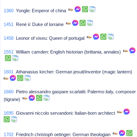
1360
Yongle: Emperor of china
1451
René ii: Duke of lorraine
1458
Leonor of viseu: Queen of portugal
1551
William camden: English historian (brittania, annales)
1601
Athanasius kircher: German jesuit/inventor (magic lantern)
1660
Pietro alessandro gaspare scarlatti: Palermo italy, composer
(tigrane)
1695
Giovanni niccolo servandoni: Italian-born architect
1702
Friedrich christoph oetinger: German theologian