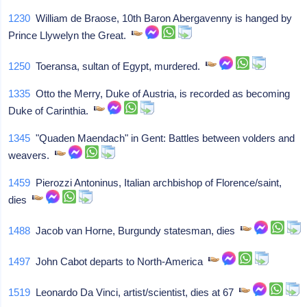
1230
William de Braose, 10th Baron Abergavenny is hanged by
Prince Llywelyn the Great.
1250
Toeransa, sultan of Egypt, murdered.
1335
Otto the Merry, Duke of Austria, is recorded as becoming
Duke of Carinthia.
1345
"Quaden Maendach" in Gent: Battles between volders and
weavers.
1459
Pierozzi Antoninus, Italian archbishop of Florence/saint,
dies
1488
Jacob van Horne, Burgundy statesman, dies
1497
John Cabot departs to North-America
1519
Leonardo Da Vinci, artist/scientist, dies at 67