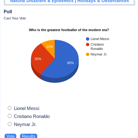
|
Natural Disasters & Epidemics
Holidays & Observances
Poll
Cast Your Vote
Who is the greatest footballer of the modern era?
Lionel Messi
Cristiano
10%
Ronaldo
Neymar Jr.
30%
60%
Lionel Messi
Cristiano Ronaldo
Neymar Jr.