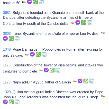
battle at 50
0681
Bulgaria is founded as a Khanate on the south bank of the
Danube, after defeating the Byzantine armies of Emperor
Constantine IV south of the Danube delta.
0803
Irene, Byzantine empress/wife of emperor Leo IV, dies.
1048
Pope Damasus II [Poppo] dies in Rome, after reigning for
only 23 days
1173
Construction of the Tower of Pisa begins, and it takes two
centuries to complete
1173
Najm ad-Din Ayyub, father of Saladin
1329
Quilon the inaugural Indian Diocese was erected by Pope
John XXII and Jordanus was appointed the inaugural Bishop.