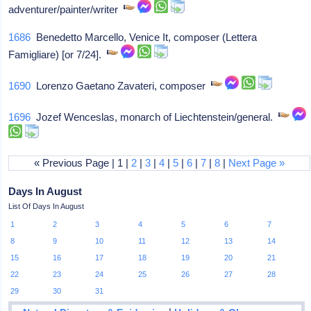
adventurer/painter/writer
1686
Benedetto Marcello, Venice It, composer (Lettera
Famigliare) [or 7/24].
1690
Lorenzo Gaetano Zavateri, composer
1696
Jozef Wenceslas, monarch of Liechtenstein/general.
« Previous Page | 1 |
2
|
3
|
4
|
5
|
6
|
7
|
8
|
Next Page »
Days In August
List Of Days In August
1
2
3
4
5
6
7
8
9
10
11
12
13
14
15
16
17
18
19
20
21
22
23
24
25
26
27
28
29
30
31