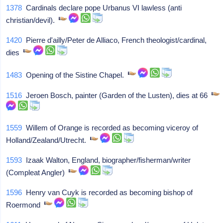
1378
Cardinals declare pope Urbanus VI lawless (anti
christian/devil).
1420
Pierre d'ailly/Peter de Alliaco, French theologist/cardinal,
dies
1483
Opening of the Sistine Chapel.
1516
Jeroen Bosch, painter (Garden of the Lusten), dies at 66
1559
Willem of Orange is recorded as becoming viceroy of
Holland/Zealand/Utrecht.
1593
Izaak Walton, England, biographer/fisherman/writer
(Compleat Angler)
1596
Henry van Cuyk is recorded as becoming bishop of
Roermond