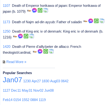
1107
Death of Emperor horikawa of japan: Emperor horikawa of
japan (b. 1079)
1173
Death of Najm ad-din ayyub: Father of saladin
1250
Death of King eric iv of denmark: King eric iv of denmark (b.
1216)
1420
Death of Pierre d'ailly/peter de alliaco: French
theologist/cardinal,
Read More »
Popular Searches
Jan07
1230
Apr27
1830
Aug03
0642
1127
Dec11
May31
Nov02
Jun08
Feb14
0154
1552
0884
1119