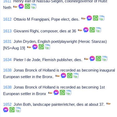
1611
Henry earl of Nassau-Siegen, colonel/governor of Hulst
Neth
1612
Ottavio M Frangipani, Pope elect, dies.
1613
Giovanni Righi, composer, dies at 36
1631
John Dryden, English poet/playwright (Heroic Stanzas)
[NS=Aug 19]
1634
Pieter I de Jode, Flemish publisher, dies.
1638
Jonas Bronck of Holland is recorded as becoming inaugural
European settler in the Bronx.
1638
Jonas Bronck of Holland is recorded as becoming 1st
European settler in Bronx
1652
John Both, landscape painter/etcher, dies at about 37.