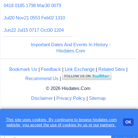
0418
0185
1798
Mar30
0079
Jul20
Nov21
0553
Feb02
1310
Jun22
Jul15
0717
Oct30
1204
Important Dates And Events In History -
Hisdates.Com
Bookmark Us
|
Feedback
|
Link Exchange
|
Related Sites
|
Recommend Us
|
© 2026 Hisdates.Com
Disclaimer
|
Privacy Policy
|
Sitemap
This site uses cookies. By continuing to browse hisdates.com
OK
website, you accept the use of
cookies
by us or our partners.