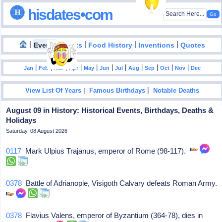
hisdates•com
|
|
|
|
|
Events
Facts
Food History
Inventions
Quotes
|
|
|
|
|
|
|
|
|
|
|
Jan
Feb
Mar
Apr
May
Jun
Jul
Aug
Sep
Oct
Nov
Dec
|
|
View List Of Years
Famous Birthdays
Notable Deaths
August 09 in History: Historical Events, Birthdays, Deaths &
Holidays
Saturday, 08 August 2026
0117
Mark Ulpius Trajanus, emperor of Rome (98-117).
0378
Battle of Adrianople, Visigoth Calvary defeats Roman Army.
0378
Flavius Valens, emperor of Byzantium (364-78), dies in