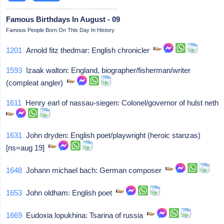
Famous Birthdays In August - 09
Famous People Born On This Day In History
1201
Arnold fitz thedmar: English chronicler
1593
Izaak walton: England, biographer/fisherman/writer
(compleat angler)
1611
Henry earl of nassau-siegen: Colonel/governor of hulst neth
1631
John dryden: English poet/playwright (heroic stanzas)
[ns=aug 19]
1648
Johann michael bach: German composer
1653
John oldham: English poet
1669
Eudoxia lopukhina: Tsarina of russia