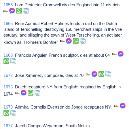
1655
Lord Protector Cromwell divides England into 11 districts.
1666
Rear Admiral Robert Holmes leads a raid on the Dutch
island of Terschelling, destroying 150 merchant ships in the Vlie
estuary, and pillaging the town of West-Terschelling, an act later
known as "Holmes's Bonfire"
1668
Francois Anguier, French sculptor, dies at about 64
1672
Jose Ximenez, composer, dies at 70
1673
Dutch recapture NY from English; regained by English in
1674
1673
Admiral Cornelis Evertsen de Jonge recaptures NY.
1677
Jacob Campo Weyerman, South Neth's