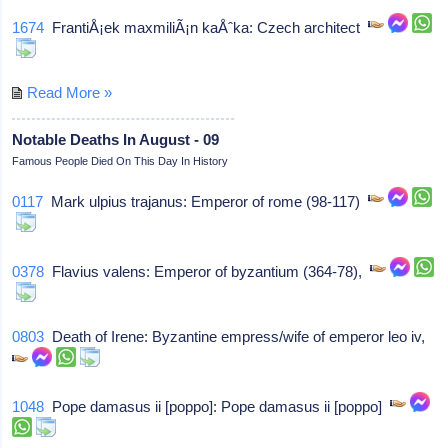
1674
FrantiÅ¡ek maxmiliÃ¡n kaÅˆka: Czech architect
Read More »
Notable Deaths In August - 09
Famous People Died On This Day In History
0117
Mark ulpius trajanus: Emperor of rome (98-117)
0378
Flavius valens: Emperor of byzantium (364-78),
0803
Death of Irene: Byzantine empress/wife of emperor leo iv,
1048
Pope damasus ii [poppo]: Pope damasus ii [poppo]