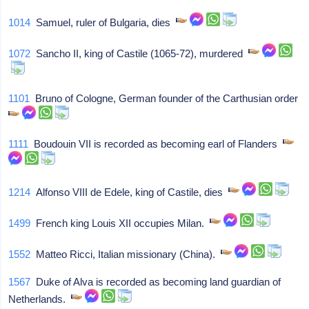
1014
Samuel, ruler of Bulgaria, dies
1072
Sancho II, king of Castile (1065-72), murdered
1101
Bruno of Cologne, German founder of the Carthusian order
1111
Boudouin VII is recorded as becoming earl of Flanders
1214
Alfonso VIII de Edele, king of Castile, dies
1499
French king Louis XII occupies Milan.
1552
Matteo Ricci, Italian missionary (China).
1567
Duke of Alva is recorded as becoming land guardian of
Netherlands.