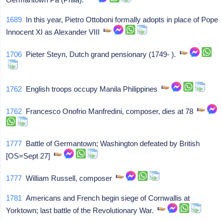
1689
In this year, Pietro Ottoboni formally adopts in place of Pope
Innocent XI as Alexander VIII
1706
Pieter Steyn, Dutch grand pensionary (1749- ).
1762
English troops occupy Manila Philippines
1762
Francesco Onofrio Manfredini, composer, dies at 78
1777
Battle of Germantown; Washington defeated by British
[OS=Sept 27]
1777
William Russell, composer
1781
Americans and French begin siege of Cornwallis at
Yorktown; last battle of the Revolutionary War.