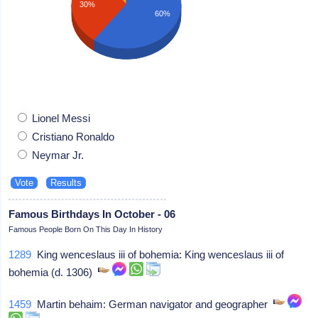
30%
60%
Lionel Messi
Cristiano Ronaldo
Neymar Jr.
Famous Birthdays In October - 06
Famous People Born On This Day In History
1289
King wenceslaus iii of bohemia: King wenceslaus iii of
bohemia (d. 1306)
1459
Martin behaim: German navigator and geographer