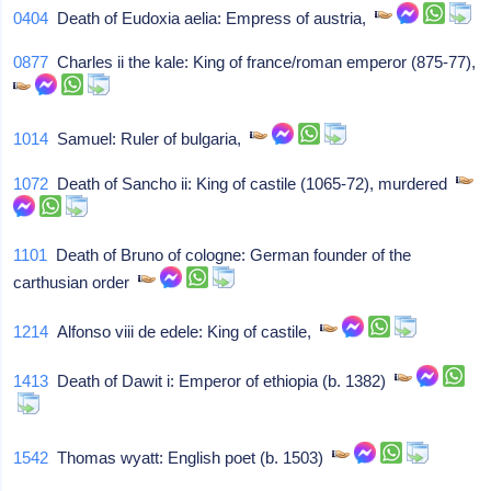
0404
Death of Eudoxia aelia: Empress of austria,
0877
Charles ii the kale: King of france/roman emperor (875-77),
1014
Samuel: Ruler of bulgaria,
1072
Death of Sancho ii: King of castile (1065-72), murdered
1101
Death of Bruno of cologne: German founder of the
carthusian order
1214
Alfonso viii de edele: King of castile,
1413
Death of Dawit i: Emperor of ethiopia (b. 1382)
1542
Thomas wyatt: English poet (b. 1503)