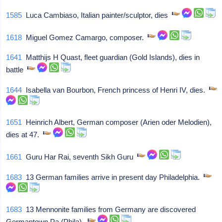
1585
Luca Cambiaso, Italian painter/sculptor, dies
1618
Miguel Gomez Camargo, composer.
1641
Matthijs H Quast, fleet guardian (Gold Islands), dies in
battle
1644
Isabella van Bourbon, French princess of Henri IV, dies.
1651
Heinrich Albert, German composer (Arien oder Melodien),
dies at 47.
1661
Guru Har Rai, seventh Sikh Guru
1683
13 German families arrive in present day Philadelphia.
1683
13 Mennonite families from Germany are discovered
Germantown Pa (Phila).