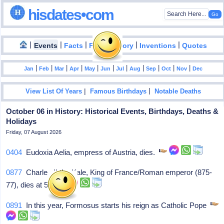
hisdates•com
|
|
|
|
|
Events
Facts
Food History
Inventions
Quotes
|
|
|
|
|
|
|
|
|
|
|
Jan
Feb
Mar
Apr
May
Jun
Jul
Aug
Sep
Oct
Nov
Dec
|
|
View List Of Years
Famous Birthdays
Notable Deaths
October 06 in History: Historical Events, Birthdays, Deaths &
Holidays
Friday, 07 August 2026
0404
Eudoxia Aelia, empress of Austria, dies.
0877
Charles II the Kale, King of France/Roman emperor (875-
77), dies at 54.
0891
In this year, Formosus starts his reign as Catholic Pope