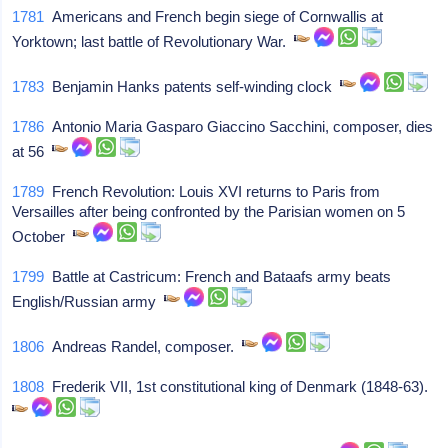
1781
Americans and French begin siege of Cornwallis at
Yorktown; last battle of Revolutionary War.
1783
Benjamin Hanks patents self-winding clock
1786
Antonio Maria Gasparo Giaccino Sacchini, composer, dies
at 56
1789
French Revolution: Louis XVI returns to Paris from
Versailles after being confronted by the Parisian women on 5
October
1799
Battle at Castricum: French and Bataafs army beats
English/Russian army
1806
Andreas Randel, composer.
1808
Frederik VII, 1st constitutional king of Denmark (1848-63).