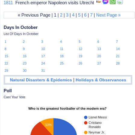
1811
French emperor Napoleon visits Utrecht
« Previous Page | 1 |
2
|
3
|
4
|
5
|
6
|
7
|
Next Page »
Days In October
List Of Days In October
1
2
3
4
5
6
7
8
9
10
11
12
13
14
15
16
17
18
19
20
21
22
23
24
25
26
27
28
29
30
31
|
Natural Disasters & Epidemics
Holidays & Observances
Poll
Cast Your Vote
Who is the greatest footballer of the modern era?
Lionel Messi
Cristiano
10%
Ronaldo
Neymar Jr.