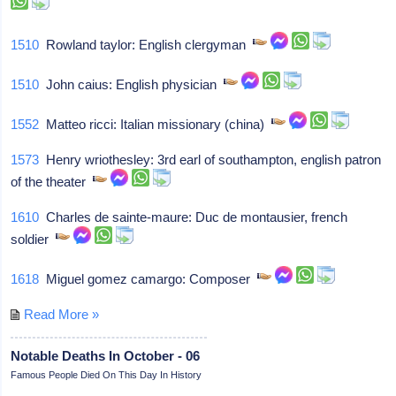
1510
Rowland taylor: English clergyman
1510
John caius: English physician
1552
Matteo ricci: Italian missionary (china)
1573
Henry wriothesley: 3rd earl of southampton, english patron
of the theater
1610
Charles de sainte-maure: Duc de montausier, french
soldier
1618
Miguel gomez camargo: Composer
Read More »
Notable Deaths In October - 06
Famous People Died On This Day In History