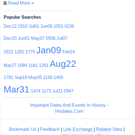
Read More »
Popular Searches
Dec12
1910
Jul01
Jun06
1551
0236
Dec20
Jun01
May07
0936
Jul07
Jan09
1622
1282
1775
Feb14
Aug22
Mar27
1084
1181
1261
1781
Sep18
May05
1150
1405
Mar31
1474
1173
Jul21
0947
Important Dates And Events In History -
Hisdates.Com
Bookmark Us
|
Feedback
|
Link Exchange
|
Related Sites
|