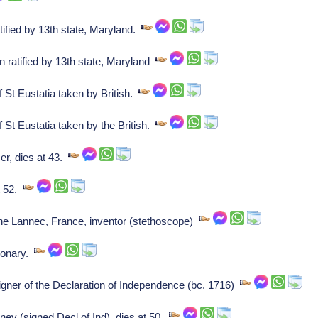
tified by 13th state, Maryland.
 ratified by 13th state, Maryland
 St Eustatia taken by British.
St Eustatia taken by the British.
r, dies at 43.
t 52.
 Lannec, France, inventor (stethoscope)
ionary.
ner of the Declaration of Independence (bc. 1716)
ey (signed Decl of Ind), dies at 50.