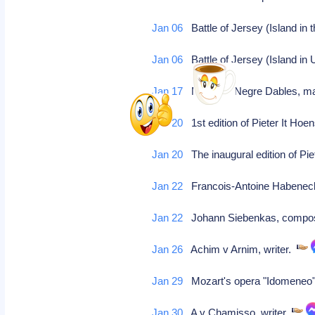
Jan 06
Battle of Jersey (Island in
Jan 06
Battle of Jersey (Island in
Jan 17
Marie de Negre Dables, ma
Jan 20
1st edition of Pieter It Hoe
Jan 20
The inaugural edition of Pie
Jan 22
Francois-Antoine Habene
Jan 22
Johann Siebenkas, compose
Jan 26
Achim v Arnim, writer.
Jan 29
Mozart's opera "Idomeneo"
Jan 30
A v Chamisso, writer