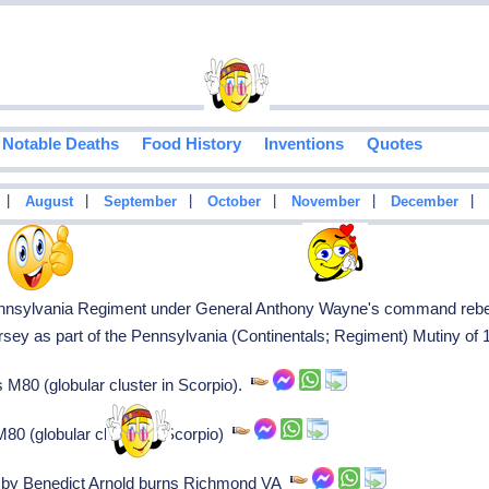
Notable Deaths
Food History
Inventions
Quotes
|
|
|
|
|
|
August
September
October
November
December
ennsylvania Regiment under General Anthony Wayne's command rebel 
sey as part of the Pennsylvania (Continentals; Regiment) Mutiny of
80 (globular cluster in Scorpio).
0 (globular cluster in Scorpio)
ed by Benedict Arnold burns Richmond VA