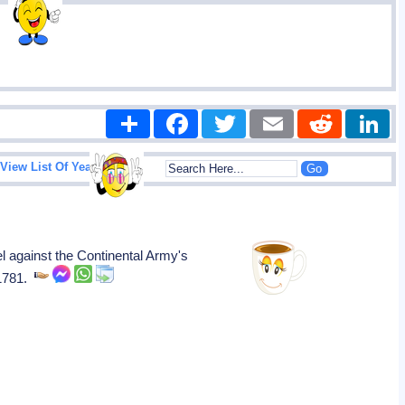
Share
Facebook
Twitter
Email
Reddit
|
View List Of Years
against the Continental Army's
 1781.