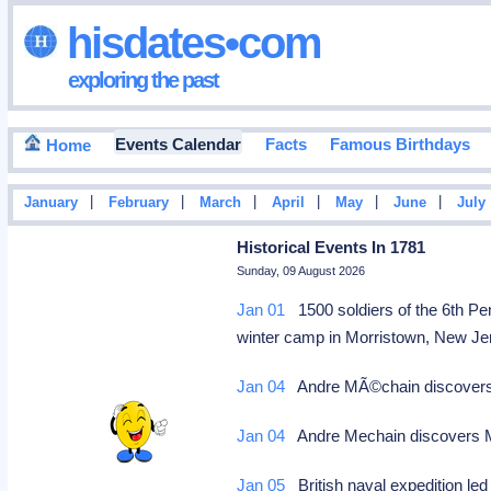
hisdates•com
exploring the past
Events Calendar
Facts
Famous Birthdays
Home
|
|
|
|
|
|
January
February
March
April
May
June
July
Historical Events In 1781
Sunday, 09 August 2026
Jan 01
1500 soldiers of the 6th P
winter camp in Morristown, New Jer
Jan 04
Andre MÃ©chain discovers M
Jan 04
Andre Mechain discovers M8
Jan 05
British naval expedition l