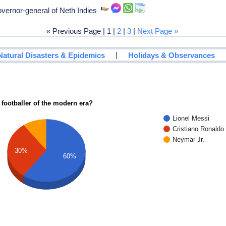
vernor-general of Neth Indies
« Previous Page | 1 |
2
|
3
|
Next Page »
|
Natural Disasters & Epidemics
Holidays & Observances
 footballer of the modern era?
Lionel Messi
Cristiano Ronaldo
Neymar Jr.
30%
60%