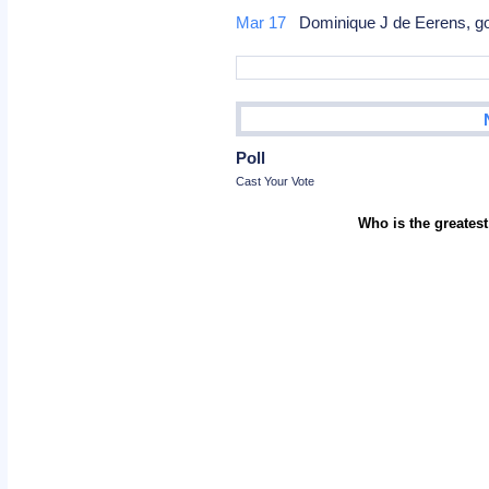
Mar 17
Dominique J de Eerens, go
Poll
Cast Your Vote
Who is the greatest