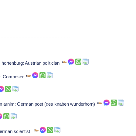
hortenburg: Austrian politician
ck: Composer
n arnim: German poet (des knaben wunderhorn)
German scientist