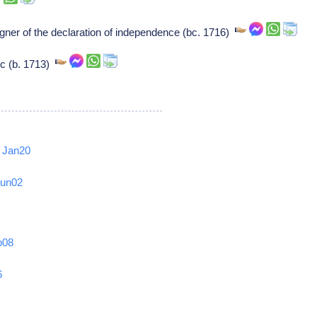
ner of the declaration of independence (bc. 1716)
ic (b. 1713)
Jan20
Jun02
b08
6