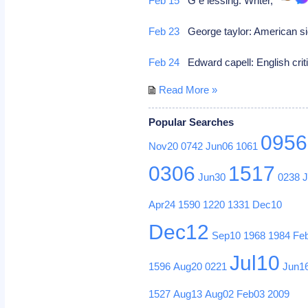
Feb 15
G e lessing: Writer,
Feb 23
George taylor: American sig
Feb 24
Edward capell: English crit
Read More »
Popular Searches
0956
Nov20
0742
Jun06
1061
0306
1517
Jun30
0238
Apr24
1590
1220
1331
Dec10
Dec12
Sep10
1968
1984
Fe
Jul10
1596
Aug20
0221
Jun1
1527
Aug13
Aug02
Feb03
2009