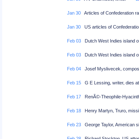
Jan 30
Articles of Confederation ra
Jan 30
US articles of Confederation
Feb 03
Dutch West Indies island of
Feb 03
Dutch West Indies island of 
Feb 04
Josef Myslivecek, compose
Feb 15
G E Lessing, writer, dies a
Feb 17
RenÃ©-Theophile-Hyacinthe
Feb 18
Henry Martyn, Truro, miss
Feb 23
George Taylor, American sig
Feb 28
Richard Stockton, US attorn