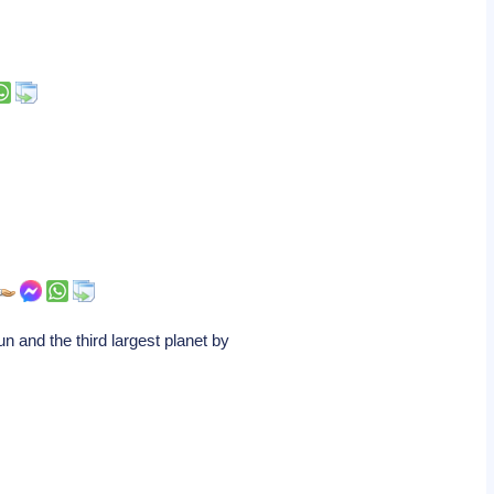
and the third largest planet by