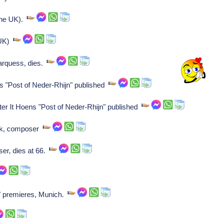
 the UK).
 UK)
rquess, dies.
ns "Post of Neder-Rhijn" published
ter It Hoens "Post of Neder-Rhijn" published
ck, composer
r, dies at 66.
 premieres, Munich.