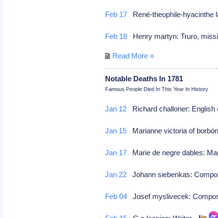
Feb 17
René-theophile-hyacinthe l
Feb 18
Henry martyn: Truro, mis
Read More »
Notable Deaths In 1781
Famous People Died In This Year In History
Jan 12
Richard challoner: English c
Jan 15
Marianne victoria of borbón
Jan 17
Marie de negre dables: M
Jan 22
Johann siebenkas: Compo
Feb 04
Josef myslivecek: Compo