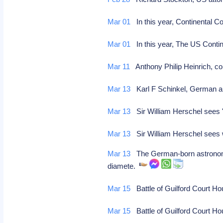
Mar 01
In this year, Continental C
Mar 01
In this year, The US Contin
Mar 11
Anthony Philip Heinrich, 
Mar 13
Karl F Schinkel, German arc
Mar 13
Sir William Herschel sees 
Mar 13
Sir William Herschel sees w
Mar 13
The German-born astronomer 
diamete.
Mar 15
Battle of Guilford Court Ho
Mar 15
Battle of Guilford Court Ho