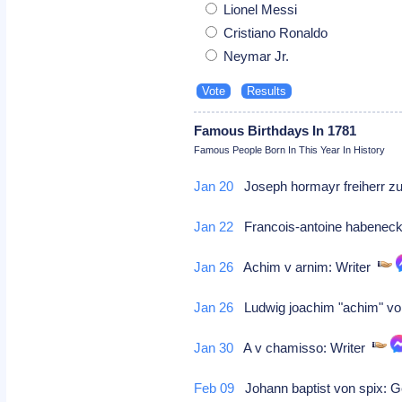
Lionel Messi
Cristiano Ronaldo
Neymar Jr.
Famous Birthdays In 1781
Famous People Born In This Year In History
Jan 20
Joseph hormayr freiherr zu 
Jan 22
Francois-antoine habene
Jan 26
Achim v arnim: Writer
Jan 26
Ludwig joachim "achim" vo
Jan 30
A v chamisso: Writer
Feb 09
Johann baptist von spix: 