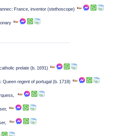
annec: France, inventor (stethoscope)
sionary
atholic prelate (b. 1691)
: Queen regent of portugal (b. 1718)
arquess,
ser,
ser,