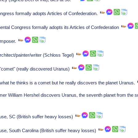
ongress formally adopts Articles of Confederation.
ental Congress formally adopts its Articles of Confederation
composer.
hitect/painter/writer (Schloss Tegel)
"comet" (really discovered Uranus)
hat he thinks is a comet but he really discovers the planet Uranus.
William Hershel discovers Uranus, the seventh planet from the sun 
use, SC (British suffer heavy losses)
use, South Carolina (British suffer heavy losses)