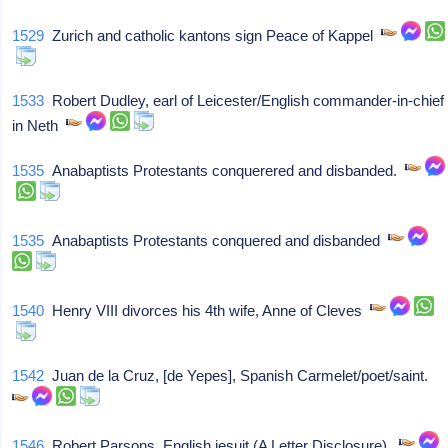
1529
Zurich and catholic kantons sign Peace of Kappel
1533
Robert Dudley, earl of Leicester/English commander-in-chief
in Neth
1535
Anabaptists Protestants conquerered and disbanded.
1535
Anabaptists Protestants conquered and disbanded
1540
Henry VIII divorces his 4th wife, Anne of Cleves
1542
Juan de la Cruz, [de Yepes], Spanish Carmelet/poet/saint.
1546
Robert Parsons, English jesuit (A Letter Disclosure).