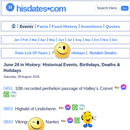
hisdates•com
|
|
|
|
|
Events
Facts
Food History
Inventions
Quotes
|
|
|
|
|
|
|
|
|
|
|
Jan
Feb
Mar
Apr
May
Jun
Jul
Aug
Sep
Oct
Nov
Dec
|
|
View List Of Years
Famous Birthdays
Notable Deaths
June 24 in History: Historical Events, Birthdays, Deaths &
Holidays
Saturday, 08 August 2026
0451
10th recorded perihelion passage of Halley's Comet
0803
Higbald of Lindisfarne.
0843
Vikings destroy Nantes