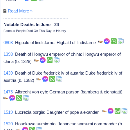
Read More »
Notable Deaths In June - 24
Famous People Died On This Day In History
0803
Higbald of lindisfarne: Higbald of lindisfarne
1398
Death of Hongwu emperor of china: Hongwu emperor of
china (b. 1328)
1439
Death of Duke frederick iv of austria: Duke frederick iv of
austria (b. 1382)
1475
Albrecht von eyb: German parson (bamberg & eichstattt),
1519
Lucrezia borgia: Daughter of pope alexander,
1520
Hosokawa sumimoto: Japanese samurai commander (b.