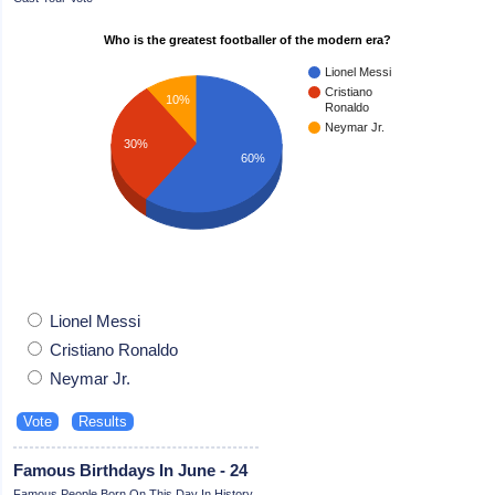
Who is the greatest footballer of the modern era?
Lionel Messi
Cristiano
10%
Ronaldo
Neymar Jr.
30%
60%
Lionel Messi
Cristiano Ronaldo
Neymar Jr.
Famous Birthdays In June - 24
Famous People Born On This Day In History