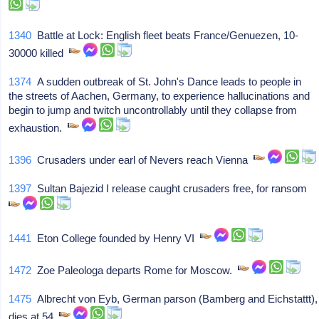
1340
Battle at Lock: English fleet beats France/Genuezen, 10-
30000 killed
1374
A sudden outbreak of St. John's Dance leads to people in
the streets of Aachen, Germany, to experience hallucinations and
begin to jump and twitch uncontrollably until they collapse from
exhaustion.
1396
Crusaders under earl of Nevers reach Vienna
1397
Sultan Bajezid I release caught crusaders free, for ransom
1441
Eton College founded by Henry VI
1472
Zoe Paleologa departs Rome for Moscow.
1475
Albrecht von Eyb, German parson (Bamberg and Eichstattt),
dies at 54