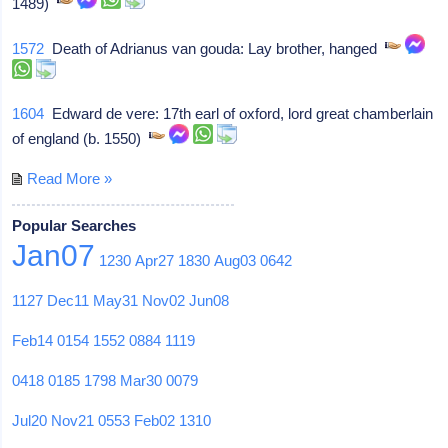
1489)
1572
Death of Adrianus van gouda: Lay brother, hanged
1604
Edward de vere: 17th earl of oxford, lord great chamberlain
of england (b. 1550)
Read More »
Popular Searches
Jan07
1230
Apr27
1830
Aug03
0642
1127
Dec11
May31
Nov02
Jun08
Feb14
0154
1552
0884
1119
0418
0185
1798
Mar30
0079
Jul20
Nov21
0553
Feb02
1310