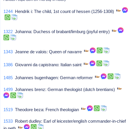
1244
Hendrik i: The child, 1st count of hessen (1256-1308)
1322
Johanna: Duchess of brabant/limburg (joyful entry)
1343
Jeanne de valois: Queen of navarre
1386
Giovanni da capistrano: Italian saint
1485
Johannes bugenhagen: German reformer
1499
Johannes brenz: German theologist (dutch brentians)
1519
Theodore beza: French theologian
1533
Robert dudley: Earl of leicester/english commander-in-chief
in neth