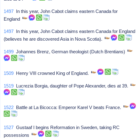
1497
In this year, John Cabot claims eastern Canada for
England
1497
In this year, John Cabot claims eastern Canada for England
(believes he are discovered Asia in Nova Scotia).
1499
Johannes Brenz, German theologist (Dutch Brentians)
1509
Henry VIII crowned King of England.
1519
Lucrezia Borgia, daughter of Pope Alexander, dies at 39.
1522
Battle at La Bicocca: Emperor Karel V beats France.
1527
Gustaaf I begins Reformation in Sweden, taking RC
possessions