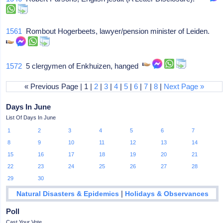
1561
Rombout Hogerbeets, lawyer/pension minister of Leiden.
1572
5 clergymen of Enkhuizen, hanged
« Previous Page | 1 |
2
|
3
|
4
|
5
|
6
|
7
|
8
|
Next Page »
Days In June
List Of Days In June
1
2
3
4
5
6
7
8
9
10
11
12
13
14
15
16
17
18
19
20
21
22
23
24
25
26
27
28
29
30
|
Natural Disasters & Epidemics
Holidays & Observances
Poll
Cast Your Vote