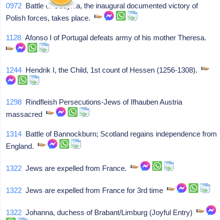
0972
Battle of Cedynia, the inaugural documented victory of
Polish forces, takes place.
1128
Afonso I of Portugal defeats army of his mother Theresa.
1244
Hendrik I, the Child, 1st count of Hessen (1256-1308).
1298
Rindfleish Persecutions-Jews of Ifhauben Austria
massacred
1314
Battle of Bannockburn; Scotland regains independence from
England.
1322
Jews are expelled from France.
1322
Jews are expelled from France for 3rd time
1322
Johanna, duchess of Brabant/Limburg (Joyful Entry)