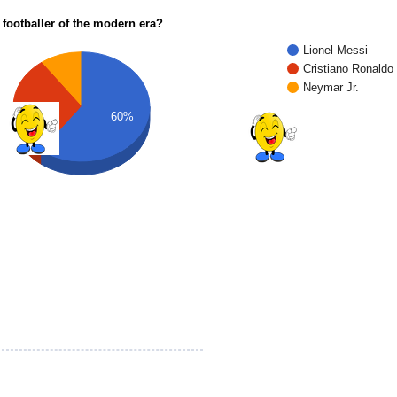
 footballer of the modern era?
Lionel Messi
Cristiano Ronaldo
Neymar Jr.
30%
60%