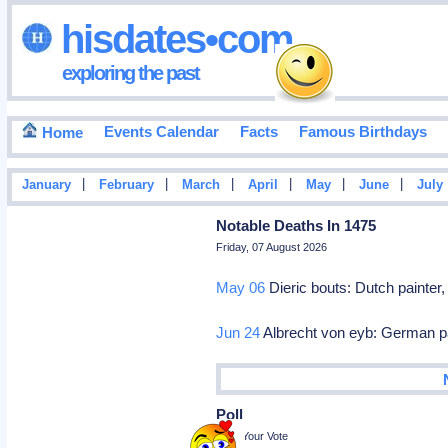
hisdates•com
exploring the past
Events Calendar
Facts
Famous Birthdays
Home
|
|
|
|
|
|
January
February
March
April
May
June
July
Notable Deaths In 1475
Friday, 07 August 2026
May 06
Dieric bouts: Dutch painter
Jun 24
Albrecht von eyb: German pa
Poll
Cast Your Vote