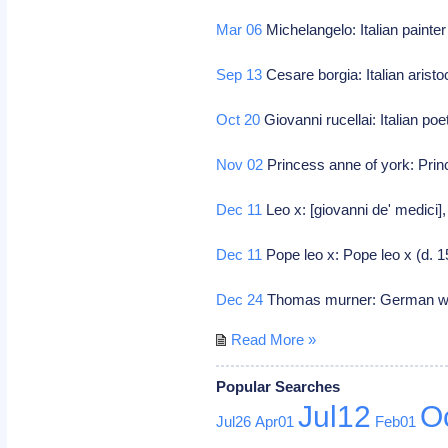
Mar 06
Michelangelo: Italian painte
Sep 13
Cesare borgia: Italian aristo
Oct 20
Giovanni rucellai: Italian poet
Nov 02
Princess anne of york: Prin
Dec 11
Leo x: [giovanni de' medici],
Dec 11
Pope leo x: Pope leo x (d. 
Dec 24
Thomas murner: German wri
Read More »
Popular Searches
Jul12
O
Jul26
Apr01
Feb01