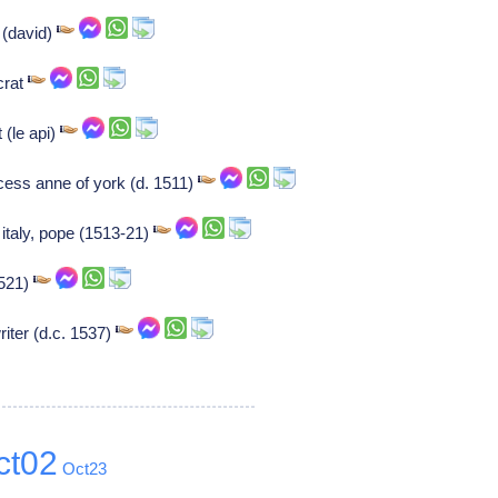
r (david)
crat
 (le api)
cess anne of york (d. 1511)
 italy, pope (1513-21)
1521)
ter (d.c. 1537)
ct02
Oct23