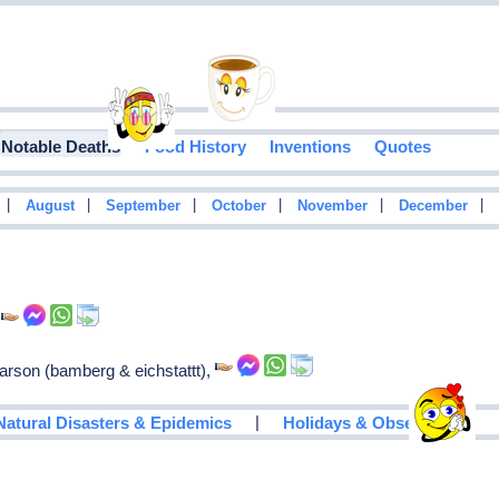
Notable Deaths
Food History
Inventions
Quotes
|
|
|
|
|
|
August
September
October
November
December
,
rson (bamberg & eichstattt),
|
Natural Disasters & Epidemics
Holidays & Observances