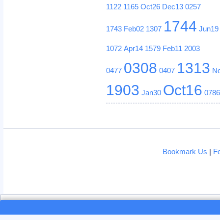
1122
1165
Oct26
Dec13
0257
1744
1743
Feb02
1307
Jun19
1072
Apr14
1579
Feb11
2003
0308
1313
0477
0407
N
1903
Oct16
Jan30
078
Bookmark Us
|
F
Loading...
Loading...