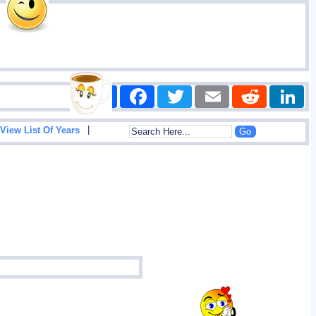
Share
Facebook
Twitter
Email
Reddit
|
View List Of Years