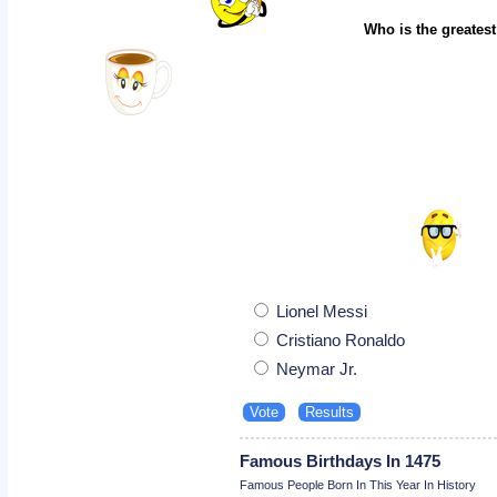
Who is the greatest
Lionel Messi
Cristiano Ronaldo
Neymar Jr.
Famous Birthdays In 1475
Famous People Born In This Year In History