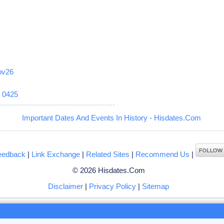
ov26
6
0425
Important Dates And Events In History - Hisdates.Com
eedback
|
Link Exchange
|
Related Sites
|
Recommend Us
|
© 2026 Hisdates.Com
Disclaimer
|
Privacy Policy
|
Sitemap