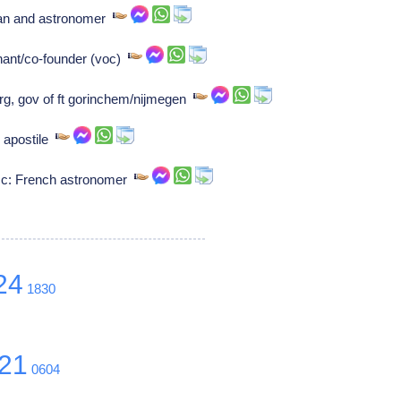
ian and astronomer
ant/co-founder (voc)
urg, gov of ft gorinchem/nijmegen
, apostile
esc: French astronomer
24
1830
21
0604