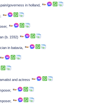
 spain/governess in holland,
r,
poser,
ian (b. 1592)
cian in batavia,
,
ramatist and actress
omposer,
omposer,