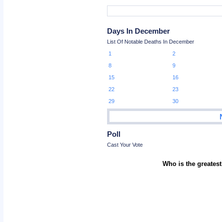
Days In December
List Of Notable Deaths In December
1
2
8
9
15
16
22
23
29
30
Poll
Cast Your Vote
Who is the greatest