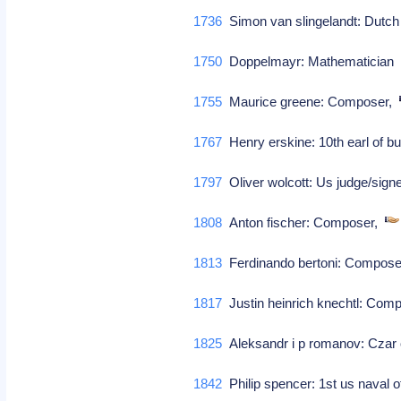
1736
Simon van slingelandt: Dutch
1750
Doppelmayr: Mathematicia
1755
Maurice greene: Composer,
1767
Henry erskine: 10th earl of b
1797
Oliver wolcott: Us judge/sign
1808
Anton fischer: Composer,
1813
Ferdinando bertoni: Compos
1817
Justin heinrich knechtl: Com
1825
Aleksandr i p romanov: Czar 
1842
Philip spencer: 1st us naval 