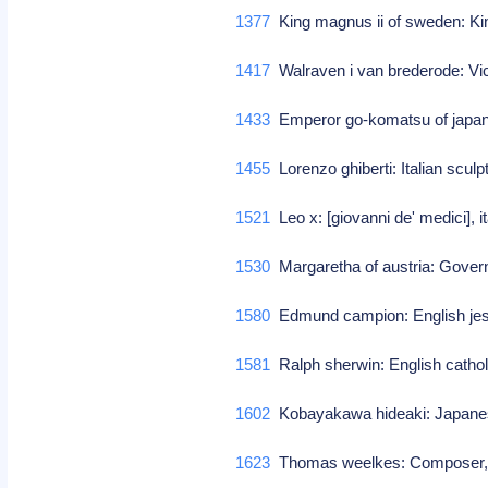
1377
King magnus ii of sweden: Ki
1417
Walraven i van brederode: Vi
1433
Emperor go-komatsu of japan
1455
Lorenzo ghiberti: Italian sculp
1521
Leo x: [giovanni de' medici], 
1530
Margaretha of austria: Gover
1580
Edmund campion: English jes
1581
Ralph sherwin: English cathol
1602
Kobayakawa hideaki: Japanes
1623
Thomas weelkes: Composer