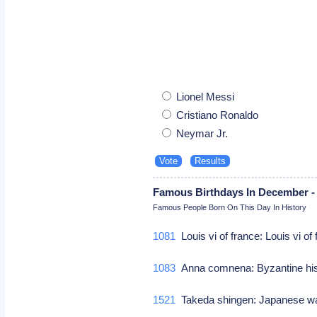
Lionel Messi
Cristiano Ronaldo
Neymar Jr.
Famous Birthdays In December -
Famous People Born On This Day In History
1081
Louis vi of france: Louis vi of
1083
Anna comnena: Byzantine hi
1521
Takeda shingen: Japanese w