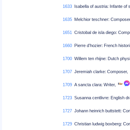
1633
Isabella of austria: Infante of
1635
Melchior teschner: Compose
1651
Cristobal de isla diego: Com
1660
Pierre d'hozier: French histor
1700
Willem ten rhijne: Dutch physi
1707
Jeremiah clarke: Composer
1709
A sancta clara: Writer,
1723
Susanna centlivre: English d
1727
Johann heinrich buttstett: C
1729
Christian ludwig boxberg: C