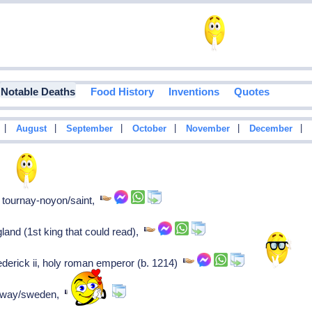
Notable Deaths
Food History
Inventions
Quotes
|
|
|
|
|
|
August
September
October
November
December
f tournay-noyon/saint,
land (1st king that could read),
rederick ii, holy roman emperor (b. 1214)
orway/sweden,