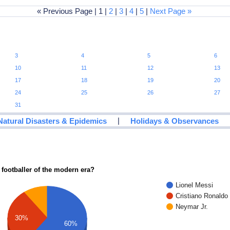
« Previous Page | 1 |
2
|
3
|
4
|
5
|
Next Page »
3
4
5
6
10
11
12
13
17
18
19
20
24
25
26
27
31
|
Natural Disasters & Epidemics
Holidays & Observances
 footballer of the modern era?
Lionel Messi
Cristiano Ronaldo
Neymar Jr.
30%
60%