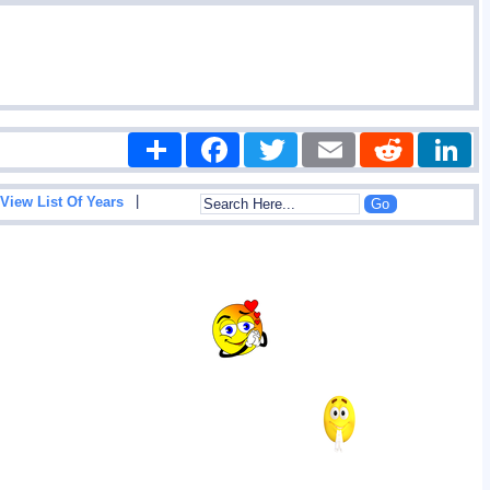
Share
Facebook
Twitter
Email
Reddit
|
View List Of Years