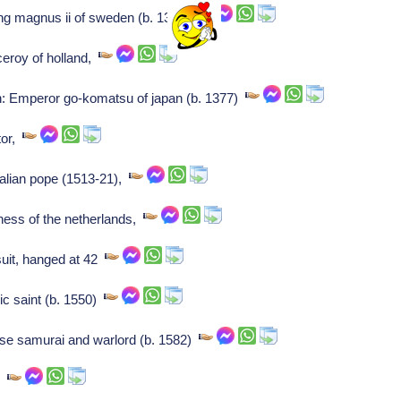
ng magnus ii of sweden (b. 1316)
ceroy of holland,
: Emperor go-komatsu of japan (b. 1377)
tor,
italian pope (1513-21),
ness of the netherlands,
uit, hanged at 42
ic saint (b. 1550)
e samurai and warlord (b. 1582)
,