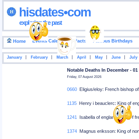
hisdates•com
exploring the past
Events Calendar
Facts
Famous Birthdays
Home
|
|
|
|
|
|
January
February
March
April
May
June
July
Notable Deaths In December - 01
Friday, 07 August 2026
0660
Eligius/eloy: French bishop o
1135
Henry i beauclerc: King of eng
1241
Isabella of england: Wife of f
1374
Magnus eriksson: King of n