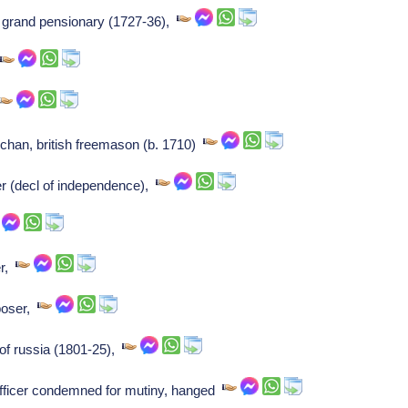
 grand pensionary (1727-36),
n
uchan, british freemason (b. 1710)
er (decl of independence),
er,
poser,
of russia (1801-25),
officer condemned for mutiny, hanged