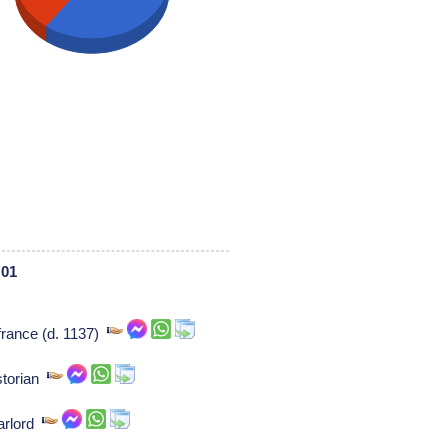
 01
 france (d. 1137)
storian
arlord