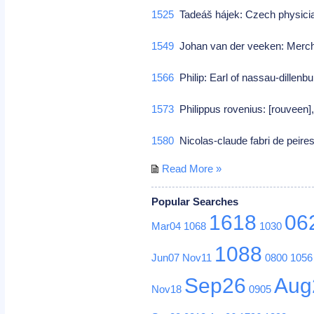
1525
Tadeáš hájek: Czech physic
1549
Johan van der veeken: Merch
1566
Philip: Earl of nassau-dillenb
1573
Philippus rovenius: [rouveen]
1580
Nicolas-claude fabri de peir
Read More »
Popular Searches
1618
06
Mar04
1068
1030
1088
Jun07
Nov11
0800
1056
Sep26
Aug
Nov18
0905