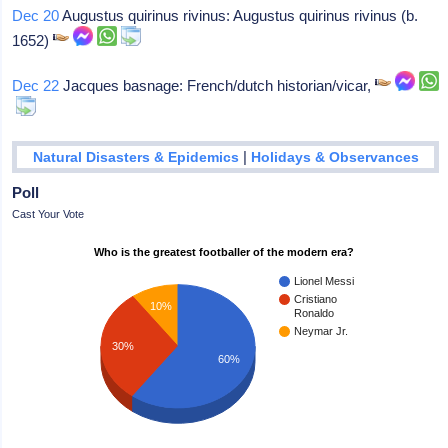
Dec 20
Augustus quirinus rivinus: Augustus quirinus rivinus (b.
1652)
Dec 22
Jacques basnage: French/dutch historian/vicar,
|
Natural Disasters & Epidemics
Holidays & Observances
Poll
Cast Your Vote
Who is the greatest footballer of the modern era?
Lionel Messi
Cristiano
10%
Ronaldo
Neymar Jr.
30%
60%