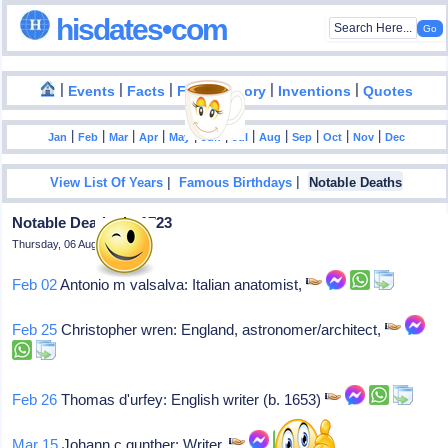
hisdates•com
|
|
|
|
|
Events
Facts
Food History
Inventions
Quotes
|
|
|
|
|
|
|
|
|
|
|
Jan
Feb
Mar
Apr
May
Jun
Jul
Aug
Sep
Oct
Nov
Dec
|
|
View List Of Years
Famous Birthdays
Notable Deaths
Notable Deaths In 1723
Thursday, 06 August 2026
Feb 02
Antonio m valsalva: Italian anatomist,
Feb 25
Christopher wren: England, astronomer/architect,
Feb 26
Thomas d'urfey: English writer (b. 1653)
Mar 15
Johann c gunther: Writer,