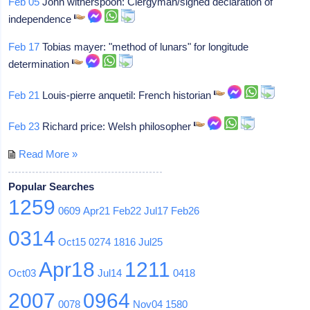
Feb 05
John witherspoon: Clergyman/signed declaration of
independence
Feb 17
Tobias mayer: "method of lunars" for longitude
determination
Feb 21
Louis-pierre anquetil: French historian
Feb 23
Richard price: Welsh philosopher
Read More »
Popular Searches
1259
0609
Apr21
Feb22
Jul17
Feb26
0314
Oct15
0274
1816
Jul25
Apr18
1211
Oct03
Jul14
0418
2007
0964
0078
Nov04
1580