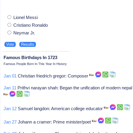
Lionel Messi
Cristiano Ronaldo
Neymar Jr.
Famous Birthdays In 1723
Famous People Born In This Year In History
Jan 01
Christian friedrich gregor: Composer
Jan 11
Prithvi narayan shah: Began the unification of modern nepal
Jan 12
Samuel langdon: American college educator
Jan 27
Johann a cramer: Prime minister/poet