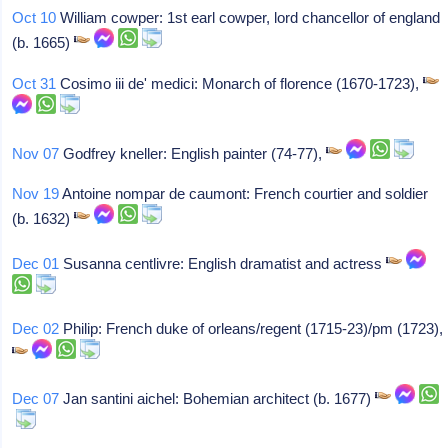
Oct 10
William cowper: 1st earl cowper, lord chancellor of england
(b. 1665)
Oct 31
Cosimo iii de' medici: Monarch of florence (1670-1723),
Nov 07
Godfrey kneller: English painter (74-77),
Nov 19
Antoine nompar de caumont: French courtier and soldier
(b. 1632)
Dec 01
Susanna centlivre: English dramatist and actress
Dec 02
Philip: French duke of orleans/regent (1715-23)/pm (1723),
Dec 07
Jan santini aichel: Bohemian architect (b. 1677)