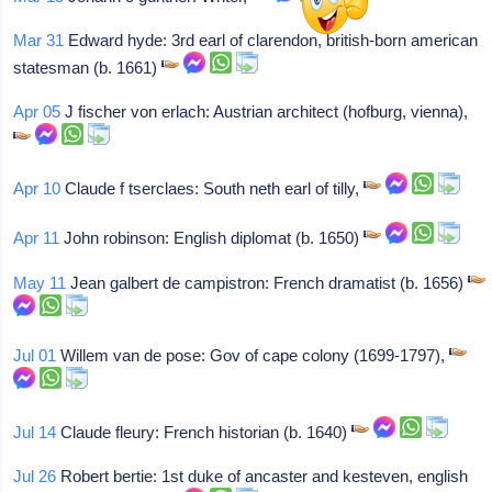
Mar 31
Edward hyde: 3rd earl of clarendon, british-born american
statesman (b. 1661)
Apr 05
J fischer von erlach: Austrian architect (hofburg, vienna),
Apr 10
Claude f tserclaes: South neth earl of tilly,
Apr 11
John robinson: English diplomat (b. 1650)
May 11
Jean galbert de campistron: French dramatist (b. 1656)
Jul 01
Willem van de pose: Gov of cape colony (1699-1797),
Jul 14
Claude fleury: French historian (b. 1640)
Jul 26
Robert bertie: 1st duke of ancaster and kesteven, english