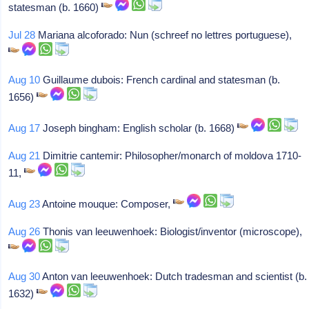
statesman (b. 1660)
Jul 28
Mariana alcoforado: Nun (schreef no lettres portuguese),
Aug 10
Guillaume dubois: French cardinal and statesman (b.
1656)
Aug 17
Joseph bingham: English scholar (b. 1668)
Aug 21
Dimitrie cantemir: Philosopher/monarch of moldova 1710-
11,
Aug 23
Antoine mouque: Composer,
Aug 26
Thonis van leeuwenhoek: Biologist/inventor (microscope),
Aug 30
Anton van leeuwenhoek: Dutch tradesman and scientist (b.
1632)