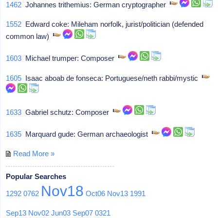
1462
Johannes trithemius: German cryptographer
1552
Edward coke: Mileham norfolk, jurist/politician (defended
common law)
1603
Michael trumper: Composer
1605
Isaac aboab de fonseca: Portuguese/neth rabbi/mystic
1633
Gabriel schutz: Composer
1635
Marquard gude: German archaeologist
Read More »
Popular Searches
Nov18
1292
0762
Oct06
Nov13
1991
Sep13
Nov02
Jun03
Sep07
0321