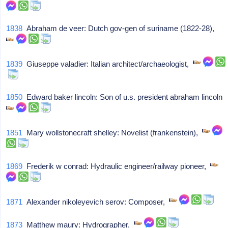
1838
Abraham de veer: Dutch gov-gen of suriname (1822-28),
1839
Giuseppe valadier: Italian architect/archaeologist,
1850
Edward baker lincoln: Son of u.s. president abraham lincoln
1851
Mary wollstonecraft shelley: Novelist (frankenstein),
1869
Frederik w conrad: Hydraulic engineer/railway pioneer,
1871
Alexander nikoleyevich serov: Composer,
1873
Matthew maury: Hydrographer,