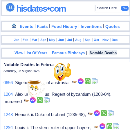
hisdates•com
|
|
|
|
|
Events
Facts
Food History
Inventions
Quotes
|
|
|
|
|
|
|
|
|
|
|
Jan
Feb
Mar
Apr
May
Jun
Jul
Aug
Sep
Oct
Nov
Dec
|
|
View List Of Years
Famous Birthdays
Notable Deaths
Notable Deaths In February - 01
Saturday, 08 August 2026
0656
Sigebert iii: King of austrasia,
1204
Alexius iv angelus: Regent of byzantium (1203-04),
murdered
1248
Hendrik ii: Duke of brabant (1235-48),
1294
Louis ii: The stern, ruler of upper-bayern,