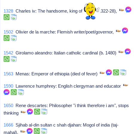
1328
Charles iv: The handsome, king of france (1322-28),
1502
Olivier de la marche: Flemish writer/poet/governor,
1542
Girolamo aleandro: Italian catholic cardinal (b. 1480)
1563
Menas: Emperor of ethiopia (died of fever)
1590
Lawrence humphrey: English clergyman and educator
1650
Rene descartes: Philosopher "i think therefore i am", stops
thinking
1666
Sjihab al-din sultan c shah djahan: Mogol of india (taj-
mahal),