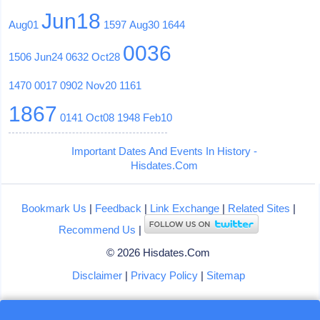
Jun18
Aug01
1597
Aug30
1644
0036
1506
Jun24
0632
Oct28
1470
0017
0902
Nov20
1161
1867
0141
Oct08
1948
Feb10
Important Dates And Events In History -
Hisdates.Com
Bookmark Us
|
Feedback
|
Link Exchange
|
Related Sites
|
Recommend Us
|
© 2026 Hisdates.Com
Disclaimer
|
Privacy Policy
|
Sitemap