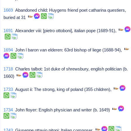
1669
Abandoned child: Huygens friend poet catharina questiers,
buried at 31
1691
Alexander viii: [pietro ottoboni], italian pope (1689-91),
1694
John l baron van elderen: 63rd bishop of liege (1688-94),
1718
Charles talbot: 1st duke of shrewsbury, english politician (b.
1660)
1733
August ii: The strong, king of poland (355 children),
1734
John floyer: English physician and writer (b. 1649)
1743
Giuseppe ottavio pitoni: Italian composer,