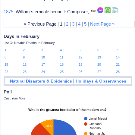
1875
William sterndale bennett: Composer,
« Previous Page | 1 |
2
|
3
|
4
|
5
|
Next Page »
Days In February
List Of Notable Deaths In February
1
2
3
4
5
6
7
8
9
10
11
12
13
14
15
16
17
18
19
20
21
22
23
24
25
26
27
28
|
Natural Disasters & Epidemics
Holidays & Observances
Poll
Cast Your Vote
Who is the greatest footballer of the modern era?
Lionel Messi
Cristiano
10%
Ronaldo
Neymar Jr.