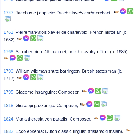
1747
Jacobus e j capitein: Dutch slave/vicar/merchant,
1761
Pierre franÃ§ois xavier de charlevoix: French historian (b.
1682)
1768
Sir robert rich: 4th baronet, british cavalry officer (b. 1685)
1793
William wildman shute barrington: British statesman (b.
1717)
1795
Giacomo insanguine: Composer,
1818
Giuseppi gazzaniga: Composer,
1824
Maria theresia von paradis: Composer,
1832
Ecco epkema: Dutch classic linguist (frisian/old frisian),