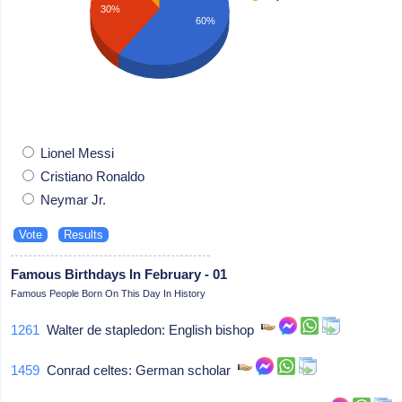
30%
60%
Lionel Messi
Cristiano Ronaldo
Neymar Jr.
Famous Birthdays In February - 01
Famous People Born On This Day In History
1261
Walter de stapledon: English bishop
1459
Conrad celtes: German scholar