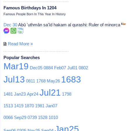
Famous Birthdays In 1204
Famous People Born In This Year In History
Dec 30
Abû 'uthmân sa'îd hakam al qurashi: Ruler of minorca
Read More »
Popular Searches
Mar19
Dec05
0884
Feb07
Jul01
0802
Jul13
1683
0811
1768
May26
Jul21
1481
Jan23
Apr24
1798
1513
1419
1870
1981
Jan07
0066
Sep29
0739
1528
1010
Jan25
Sep06
0305
Nov25
Sep04