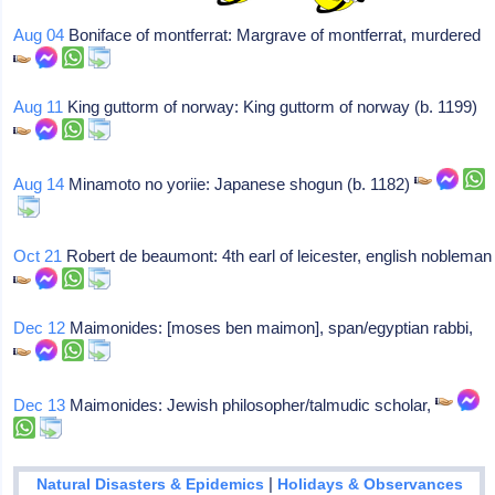
Aug 04
Boniface of montferrat: Margrave of montferrat, murdered
Aug 11
King guttorm of norway: King guttorm of norway (b. 1199)
Aug 14
Minamoto no yoriie: Japanese shogun (b. 1182)
Oct 21
Robert de beaumont: 4th earl of leicester, english nobleman
Dec 12
Maimonides: [moses ben maimon], span/egyptian rabbi,
Dec 13
Maimonides: Jewish philosopher/talmudic scholar,
|
Natural Disasters & Epidemics
Holidays & Observances