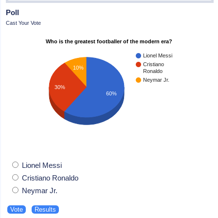
Poll
Cast Your Vote
Who is the greatest footballer of the modern era?
Lionel Messi
Cristiano
10%
Ronaldo
Neymar Jr.
30%
60%
Lionel Messi
Cristiano Ronaldo
Neymar Jr.