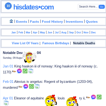
hisdates•com
|
|
|
|
|
Events
Facts
Food History
Inventions
Quotes
|
|
|
|
|
|
|
|
|
|
|
Jan
Feb
Mar
Apr
May
Jun
Jul
Aug
Sep
Oct
Nov
Dec
|
|
View List Of Years
Famous Birthdays
Notable Deaths
Notable Deaths In 1204
Sunday, 09 August 2026
Jan 01
King haakon iii of norway: King haakon iii of norway (c.
1170)
Feb 01
Alexius iv angelus: Regent of byzantium (1203-04),
murdered
Apr 01
Eleanor of aquitaine: Wife of louis vii & henry ii,