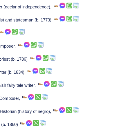
er (declar of independence),
ist and statesman (b. 1773)
Composer,
priest (b. 1786)
nter (b. 1834)
h fairy tale writer,
: Composer,
istorian (history of negro),
r (b. 1860)