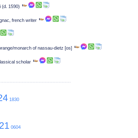
i (d. 1590)
gnac, french writer
 orange/monarch of nassau-dietz [os]
lassical scholar
24
1830
21
0604