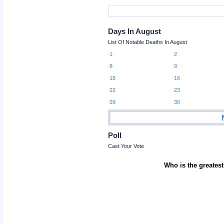
Days In August
List Of Notable Deaths In August
1
2
8
9
15
16
22
23
29
30
Poll
Cast Your Vote
Who is the greatest