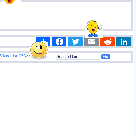
Share
Facebook
Twitter
Email
Reddit
|
View List Of Years