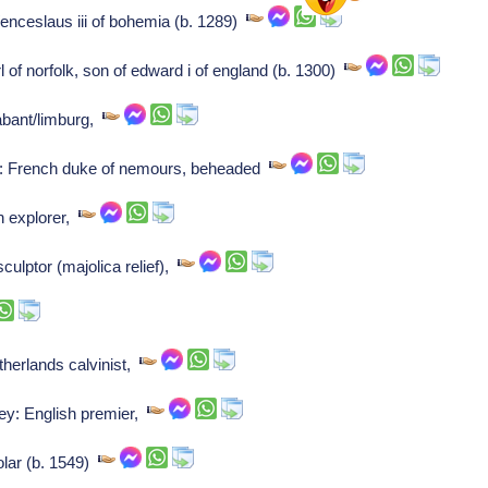
nceslaus iii of bohemia (b. 1289)
 of norfolk, son of edward i of england (b. 1300)
rabant/limburg,
: French duke of nemours, beheaded
h explorer,
sculptor (majolica relief),
erlands calvinist,
ley: English premier,
lar (b. 1549)