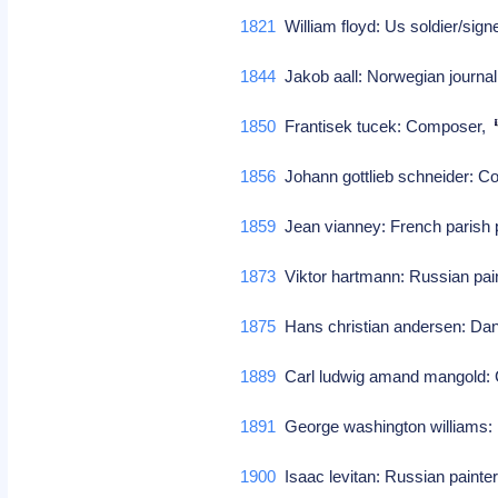
1821
William floyd: Us soldier/sign
1844
Jakob aall: Norwegian journal
1850
Frantisek tucek: Composer,
1856
Johann gottlieb schneider: 
1859
Jean vianney: French parish 
1873
Viktor hartmann: Russian pai
1875
Hans christian andersen: Danis
1889
Carl ludwig amand mangold
1891
George washington williams: H
1900
Isaac levitan: Russian painte