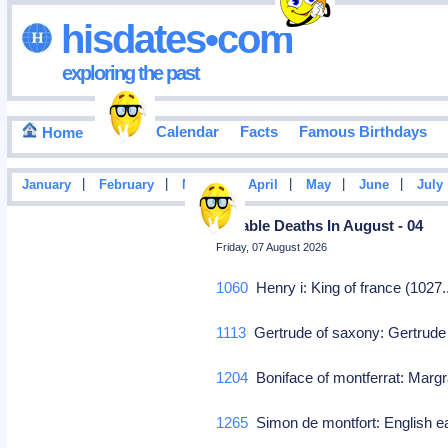
hisdates•com
exploring the past
Events Calendar
Facts
Famous Birthdays
Home
|
|
|
|
|
|
January
February
March
April
May
June
July
Notable Deaths In August - 04
Friday, 07 August 2026
1060
Henry i: King of france (1027
1113
Gertrude of saxony: Gertrude
1204
Boniface of montferrat: Marg
1265
Simon de montfort: English ear