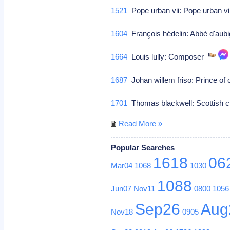
1521
Pope urban vii: Pope urban vi
1604
François hédelin: Abbé d'aubi
1664
Louis lully: Composer
1687
Johan willem friso: Prince of
1701
Thomas blackwell: Scottish c
Read More »
Popular Searches
1618
06
Mar04
1068
1030
1088
Jun07
Nov11
0800
1056
Sep26
Aug
Nov18
0905