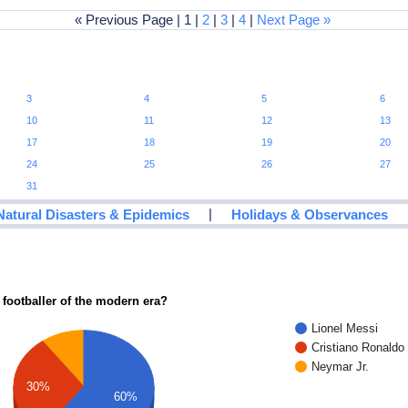
« Previous Page | 1 |
2
|
3
|
4
|
Next Page »
3
4
5
6
10
11
12
13
17
18
19
20
24
25
26
27
31
|
Natural Disasters & Epidemics
Holidays & Observances
 footballer of the modern era?
Lionel Messi
Cristiano Ronaldo
Neymar Jr.
30%
60%