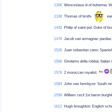
1306
Wenceslaus iii of bohemia: We
1338
Thomas of brotherton: 1st earl
1430
Philip of saint-pol: Duke of b
1476
Jacob van armagnac-pardiac
1526
Juan sebastian cano: Spanis
1566
Girolamo della robbia: Italian 
1578
2 moroccan royalist:
1584
John van hembyze: South neth
1598
William cecil 1st baron burgh
1612
Hugh broughton: English scho