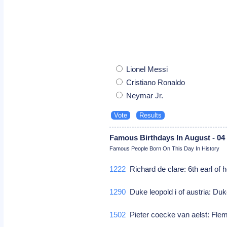
Lionel Messi
Cristiano Ronaldo
Neymar Jr.
Famous Birthdays In August - 04
Famous People Born On This Day In History
1222
Richard de clare: 6th earl of h
1290
Duke leopold i of austria: Duke
1502
Pieter coecke van aelst: Flem