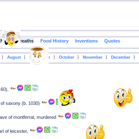
Notable Deaths
Food History
Inventions
Quotes
|
|
|
|
|
|
August
September
October
November
December
..60),
 of saxony (b. 1030)
rave of montferrat, murdered
l of leicester,