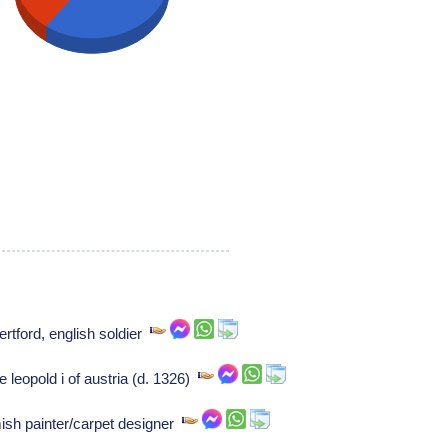
ertford, english soldier
 leopold i of austria (d. 1326)
ish painter/carpet designer