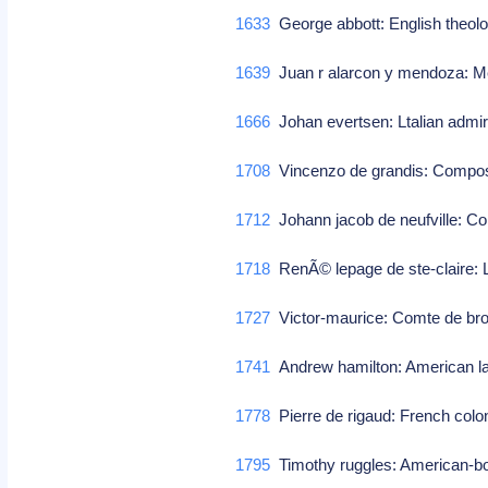
1633
George abbott: English theolo
1639
Juan r alarcon y mendoza: M
1666
Johan evertsen: Ltalian admira
1708
Vincenzo de grandis: Compo
1712
Johann jacob de neufville: 
1718
RenÃ© lepage de ste-claire: L
1727
Victor-maurice: Comte de brog
1741
Andrew hamilton: American 
1778
Pierre de rigaud: French colon
1795
Timothy ruggles: American-bor