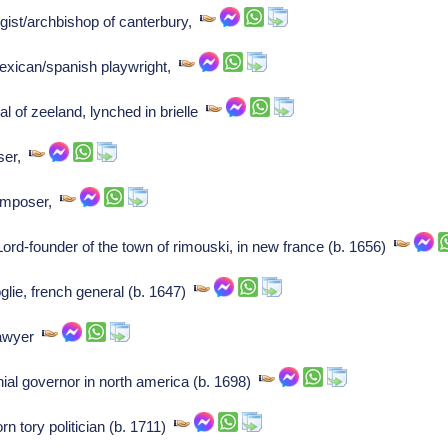
gist/archbishop of canterbury,
exican/spanish playwright,
l of zeeland, lynched in brielle
ser,
Composer,
ord-founder of the town of rimouski, in new france (b. 1656)
lie, french general (b. 1647)
lawyer
ial governor in north america (b. 1698)
n tory politician (b. 1711)