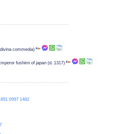
t (divina commedia)
mperor fushimi of japan (d. 1317)
1891
0997
1482
7