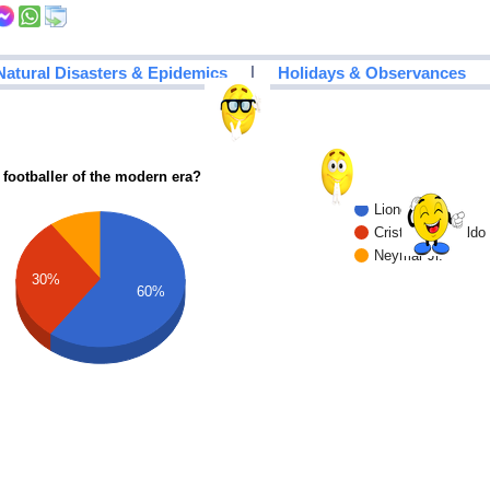
|
Natural Disasters & Epidemics
Holidays & Observances
 footballer of the modern era?
Lionel Messi
Cristiano Ronaldo
Neymar Jr.
30%
60%