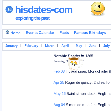
hisdates•com
exploring the past
Events Calendar
Facts
Famous Birthdays
Home
|
|
|
|
|
|
January
February
March
April
May
June
July
Notable Deaths In 1265
Saturday, 08 August 2026
Feb 08
Hulagu khan: Mongol ruler (
Apr 25
Roger de quincy: 2nd earl of
May 16
Saint simon stock: English 
Aug 04
Simon de montfort: English e