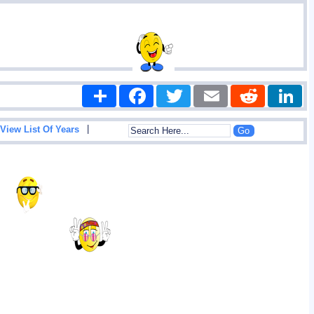
Share
Facebook
Twitter
Email
Reddit
|
View List Of Years