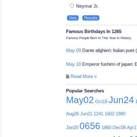
Neymar Jr.
Famous Birthdays In 1265
Famous People Born In This Year In History
May 09
Dante alighieri: Italian poe
May 10
Emperor fushimi of japan: E
Read More »
Popular Searches
May02
Jun24
Oct18
Aug26
Jun21
1241
1602
1980
0656
Jan20
1860
Dec08
Apr1