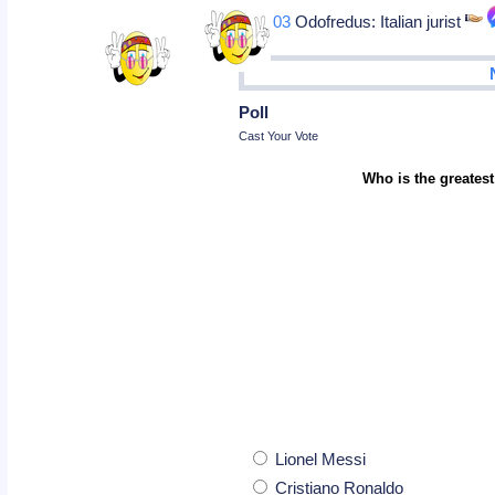
Dec 03
Odofredus: Italian jurist
Poll
Cast Your Vote
Who is the greatest
Lionel Messi
Cristiano Ronaldo