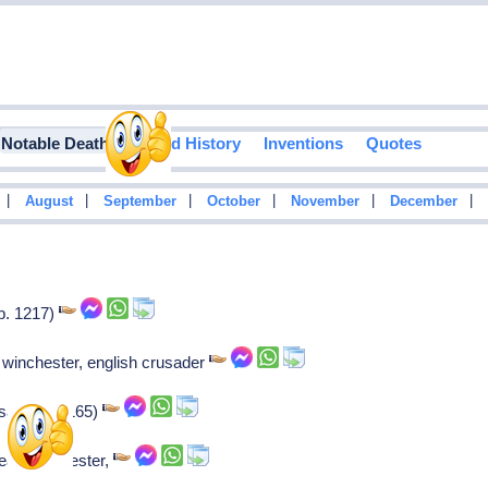
Notable Deaths
Food History
Inventions
Quotes
|
|
|
|
|
|
August
September
October
November
December
b. 1217)
 winchester, english crusader
saint (b. 1165)
arl of leicester,