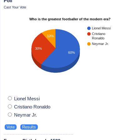
Poll
Cast Your Vote
Who is the greatest footballer of the modern era?
Lionel Messi
Cristiano
10%
Ronaldo
Neymar Jr.
30%
60%
Lionel Messi
Cristiano Ronaldo
Neymar Jr.