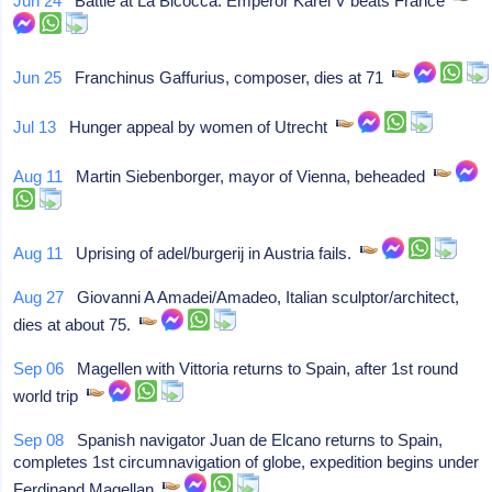
Jun 24
Battle at La Bicocca: Emperor Karel V beats France
Jun 25
Franchinus Gaffurius, composer, dies at 71
Jul 13
Hunger appeal by women of Utrecht
Aug 11
Martin Siebenborger, mayor of Vienna, beheaded
Aug 11
Uprising of adel/burgerij in Austria fails.
Aug 27
Giovanni A Amadei/Amadeo, Italian sculptor/architect,
dies at about 75.
Sep 06
Magellen with Vittoria returns to Spain, after 1st round
world trip
Sep 08
Spanish navigator Juan de Elcano returns to Spain,
completes 1st circumnavigation of globe, expedition begins under
Ferdinand Magellan