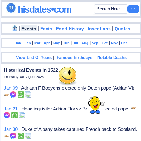
hisdates•com
|
|
|
|
|
Events
Facts
Food History
Inventions
Quotes
|
|
|
|
|
|
|
|
|
|
|
Jan
Feb
Mar
Apr
May
Jun
Jul
Aug
Sep
Oct
Nov
Dec
|
|
View List Of Years
Famous Birthdays
Notable Deaths
Historical Events In 1522
Thursday, 06 August 2026
Jan 09
Adriaan F Boeyens elected only Dutch pope (Adrian VI).
Jan 21
Head inquisitor Adrian Florisz Boeyens elected pope
Jan 30
Duke of Albany takes captured French back to Scotland.