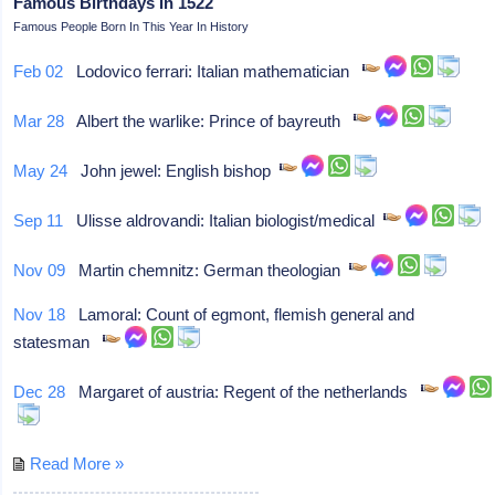
Famous Birthdays In 1522
Famous People Born In This Year In History
Feb 02
Lodovico ferrari: Italian mathematician
Mar 28
Albert the warlike: Prince of bayreuth
May 24
John jewel: English bishop
Sep 11
Ulisse aldrovandi: Italian biologist/medical
Nov 09
Martin chemnitz: German theologian
Nov 18
Lamoral: Count of egmont, flemish general and
statesman
Dec 28
Margaret of austria: Regent of the netherlands
Read More »