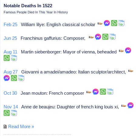
Notable Deaths In 1522
Famous People Died In This Year In History
Feb 25
William lilye: English classical scholar
Jun 25
Franchinus gaffurius: Composer,
Aug 11
Martin siebenborger: Mayor of vienna, beheaded
Aug 27
Giovanni a amadei/amadeo: Italian sculptor/architect,
Oct 30
Jean mouton: French composer
Nov 14
Anne de beaujeu: Daughter of french king louis xi,
Read More »