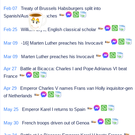
Feb 07
Treaty of Brussels Habsburgers split into
Spanish/Austrian Branches
Feb 25
William Lilye, English classical scholar
Mar 09
-16] Marten Luther preaches his Invocavit
Mar 09
Marten Luther preaches his Invocavit
Apr 27
Battle at Bicacca: Charles I and Pope Adrianus VI beat
France
Apr 29
Emperor Charles V names Frans van Holly inquisitor-gen
of Netherlands
May 25
Emperor Karel I returns to Spain
May 30
French troops driven out of Genoa