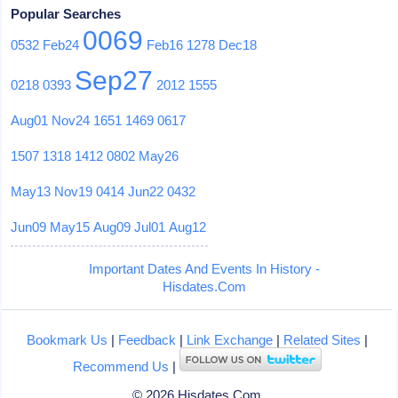
Popular Searches
0069
0532
Feb24
Feb16
1278
Dec18
Sep27
0218
0393
2012
1555
Aug01
Nov24
1651
1469
0617
1507
1318
1412
0802
May26
May13
Nov19
0414
Jun22
0432
Jun09
May15
Aug09
Jul01
Aug12
Important Dates And Events In History -
Hisdates.Com
Bookmark Us
|
Feedback
|
Link Exchange
|
Related Sites
|
Recommend Us
|
© 2026 Hisdates.Com