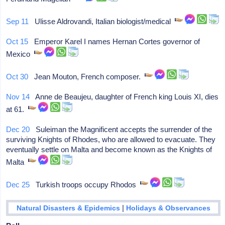
Sep 11
Ulisse Aldrovandi, Italian biologist/medical
Oct 15
Emperor Karel I names Hernan Cortes governor of
Mexico
Oct 30
Jean Mouton, French composer.
Nov 14
Anne de Beaujeu, daughter of French king Louis XI, dies
at 61.
Dec 20
Suleiman the Magnificent accepts the surrender of the
surviving Knights of Rhodes, who are allowed to evacuate. They
eventually settle on Malta and become known as the Knights of
Malta
Dec 25
Turkish troops occupy Rhodos
|
Natural Disasters & Epidemics
Holidays & Observances