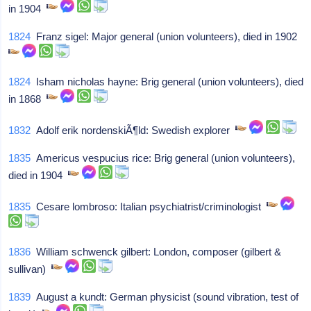
in 1904
1824
Franz sigel: Major general (union volunteers), died in 1902
1824
Isham nicholas hayne: Brig general (union volunteers), died
in 1868
1832
Adolf erik nordenskiÃ¶ld: Swedish explorer
1835
Americus vespucius rice: Brig general (union volunteers),
died in 1904
1835
Cesare lombroso: Italian psychiatrist/criminologist
1836
William schwenck gilbert: London, composer (gilbert &
sullivan)
1839
August a kundt: German physicist (sound vibration, test of