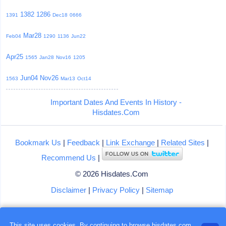
1382
1286
1391
Dec18
0666
Mar28
Feb04
1290
1136
Jun22
Apr25
1565
Jan28
Nov16
1205
Jun04
Nov26
1563
Mar13
Oct14
Important Dates And Events In History -
Hisdates.Com
Bookmark Us
|
Feedback
|
Link Exchange
|
Related Sites
|
Recommend Us
|
© 2026 Hisdates.Com
Disclaimer
|
Privacy Policy
|
Sitemap
This site uses cookies. By continuing to browse hisdates.com