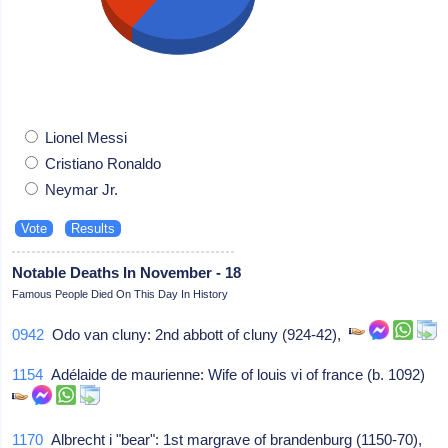
Lionel Messi
Cristiano Ronaldo
Neymar Jr.
Notable Deaths In November - 18
Famous People Died On This Day In History
0942
Odo van cluny: 2nd abbott of cluny (924-42),
1154
Adélaide de maurienne: Wife of louis vi of france (b. 1092)
1170
Albrecht i "bear": 1st margrave of brandenburg (1150-70),