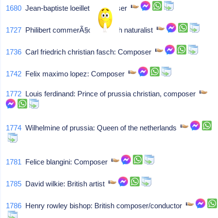
1680
Jean-baptiste loeillet: Composer
1727
Philibert commerÃ§on: French naturalist
1736
Carl friedrich christian fasch: Composer
1742
Felix maximo lopez: Composer
1772
Louis ferdinand: Prince of prussia christian, composer
1774
Wilhelmine of prussia: Queen of the netherlands
1781
Felice blangini: Composer
1785
David wilkie: British artist
1786
Henry rowley bishop: British composer/conductor