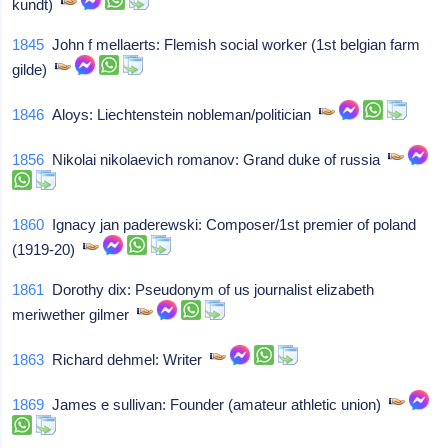
kundt)
1845
John f mellaerts: Flemish social worker (1st belgian farm
gilde)
1846
Aloys: Liechtenstein nobleman/politician
1856
Nikolai nikolaevich romanov: Grand duke of russia
1860
Ignacy jan paderewski: Composer/1st premier of poland
(1919-20)
1861
Dorothy dix: Pseudonym of us journalist elizabeth
meriwether gilmer
1863
Richard dehmel: Writer
1869
James e sullivan: Founder (amateur athletic union)