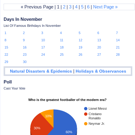
« Previous Page | 1 |
2
|
3
|
4
|
5
|
6
|
Next Page »
Days In November
List Of Famous Birthdays In November
1
2
3
4
5
6
7
8
9
10
11
12
13
14
15
16
17
18
19
20
21
22
23
24
25
26
27
28
29
30
|
Natural Disasters & Epidemics
Holidays & Observances
Poll
Cast Your Vote
Who is the greatest footballer of the modern era?
Lionel Messi
Cristiano
10%
Ronaldo
Neymar Jr.
30%
60%