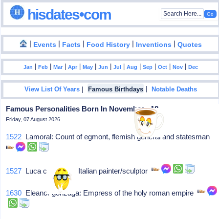
hisdates•com
|
|
|
|
|
Events
Facts
Food History
Inventions
Quotes
|
|
|
|
|
|
|
|
|
|
|
Jan
Feb
Mar
Apr
May
Jun
Jul
Aug
Sep
Oct
Nov
Dec
|
|
View List Of Years
Famous Birthdays
Notable Deaths
Famous Personalities Born In November - 18
Friday, 07 August 2026
1522
Lamoral: Count of egmont, flemish general and statesman
1527
Luca cambiaso: Italian painter/sculptor
1630
Eleanor gonzaga: Empress of the holy roman empire