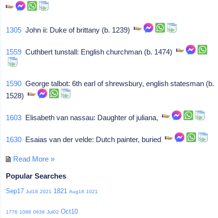
1305
John ii: Duke of brittany (b. 1239)
1559
Cuthbert tunstall: English churchman (b. 1474)
1590
George talbot: 6th earl of shrewsbury, english statesman (b.
1528)
1603
Elisabeth van nassau: Daughter of juliana,
1630
Esaias van der velde: Dutch painter, buried
Read More »
Popular Searches
Sep17
1821
Jul18
2021
Aug18
1021
Oct10
1776
1088
0939
Jul02