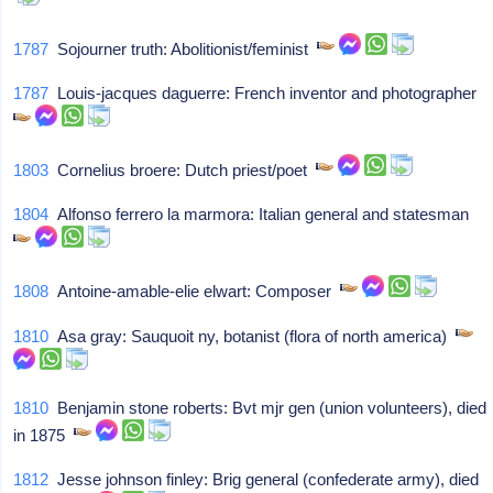
1787
Sojourner truth: Abolitionist/feminist
1787
Louis-jacques daguerre: French inventor and photographer
1803
Cornelius broere: Dutch priest/poet
1804
Alfonso ferrero la marmora: Italian general and statesman
1808
Antoine-amable-elie elwart: Composer
1810
Asa gray: Sauquoit ny, botanist (flora of north america)
1810
Benjamin stone roberts: Bvt mjr gen (union volunteers), died
in 1875
1812
Jesse johnson finley: Brig general (confederate army), died