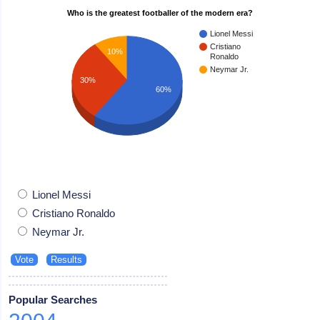
Who is the greatest footballer of the modern era?
Lionel Messi
Cristiano
10%
Ronaldo
Neymar Jr.
30%
60%
Lionel Messi
Cristiano Ronaldo
Neymar Jr.
Popular Searches