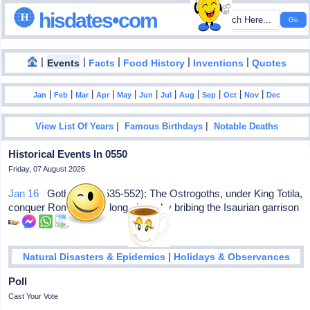
hisdates•com
|
|
|
|
|
Events
Facts
Food History
Inventions
Quotes
|
|
|
|
|
|
|
|
|
|
|
Jan
Feb
Mar
Apr
May
Jun
Jul
Aug
Sep
Oct
Nov
Dec
|
|
View List Of Years
Famous Birthdays
Notable Deaths
Historical Events In 0550
Friday, 07 August 2026
Jan 16
Gothic War (535-552): The Ostrogoths, under King Totila,
conquer Rome after a long siege, by bribing the Isaurian garrison
|
Natural Disasters & Epidemics
Holidays & Observances
Poll
Cast Your Vote