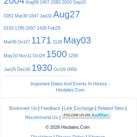
2004
Aug06
1407
1582
2010
Sep10
Aug27
0351
Mar30
1847
Jan31
0193
1785
1697
1428
Feb29
1171
May03
Mar06
Oct27
1128
1500
May10
Nov11
Oct24
1256
1930
Jan25
Dec05
Oct26
0956
Important Dates And Events In History -
Hisdates.Com
Bookmark Us
|
Feedback
|
Link Exchange
|
Related Sites
|
Recommend Us
|
© 2026 Hisdates.Com
Disclaimer
|
Privacy Policy
|
Sitemap