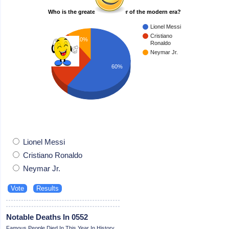
Who is the greatest footballer of the modern era?
Lionel Messi
Cristiano
10%
Ronaldo
Neymar Jr.
30%
60%
Lionel Messi
Cristiano Ronaldo
Neymar Jr.
Notable Deaths In 0552
Famous People Died In This Year In History