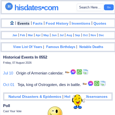
hisdates•com
|
|
|
|
|
Events
Facts
Food History
Inventions
Quotes
|
|
|
|
|
|
|
|
|
|
|
Jan
Feb
Mar
Apr
May
Jun
Jul
Aug
Sep
Oct
Nov
Dec
|
|
View List Of Years
Famous Birthdays
Notable Deaths
Historical Events In 0552
Friday, 07 August 2026
Jul 10
Origin of Armenian calendar.
Oct 01
Teja, king of Ostrogoten, dies in battle.
|
Natural Disasters & Epidemics
Holidays & Observances
Poll
Cast Your Vote