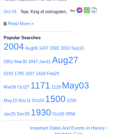
Oct 01
Teja: King of ostrogoten,
Read More »
Popular Searches
2004
Aug06
1407
1582
2010
Sep10
Aug27
0351
Mar30
1847
Jan31
0193
1785
1697
1428
Feb29
1171
May03
Mar06
Oct27
1128
1500
May10
Nov11
Oct24
1256
1930
Jan25
Dec05
Oct26
0956
Important Dates And Events In History -
Hisdates.Com