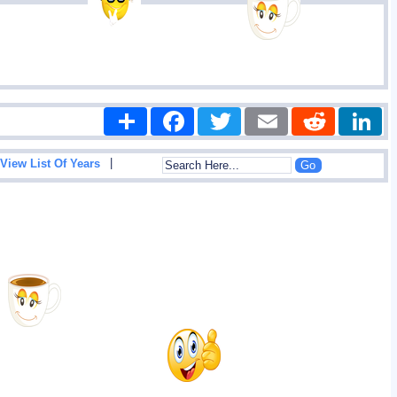
Share
Facebook
Twitter
Email
Reddit
|
View List Of Years