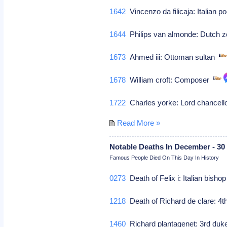
1642
Vincenzo da filicaja: Italian p
1644
Philips van almonde: Dutch z
1673
Ahmed iii: Ottoman sultan
1678
William croft: Composer
1722
Charles yorke: Lord chancellor
Read More »
Notable Deaths In December - 30
Famous People Died On This Day In History
0273
Death of Felix i: Italian bisho
1218
Death of Richard de clare: 4th 
1460
Richard plantagenet: 3rd duke o