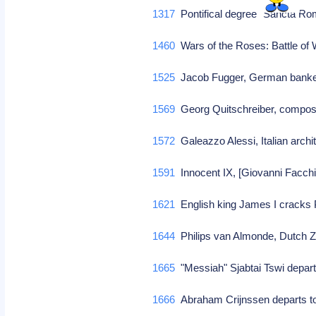
1317
Pontifical degree "Sancta Roma
1460
Wars of the Roses: Battle of
1525
Jacob Fugger, German banker
1569
Georg Quitschreiber, compo
1572
Galeazzo Alessi, Italian archi
1591
Innocent IX, [Giovanni Facchin
1621
English king James I cracks 
1644
Philips van Almonde, Dutch 
1665
"Messiah" Sjabtai Tswi depar
1666
Abraham Crijnssen departs 