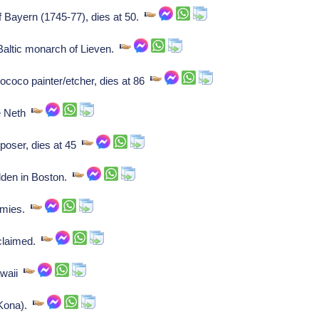
of Bayern (1745-77), dies at 50.
altic monarch of Lieven.
rococo painter/etcher, dies at 86
e Neth
oser, dies at 45
dden in Boston.
armies.
oclaimed.
awaii
(Kona).