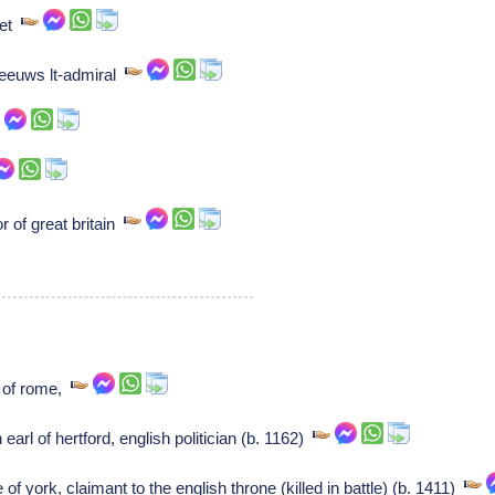
oet
eeuws lt-admiral
 of great britain
p of rome,
earl of hertford, english politician (b. 1162)
f york, claimant to the english throne (killed in battle) (b. 1411)