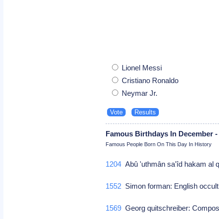
Lionel Messi
Cristiano Ronaldo
Neymar Jr.
Famous Birthdays In December -
Famous People Born On This Day In History
1204
Abû 'uthmân sa'îd hakam al q
1552
Simon forman: English occult
1569
Georg quitschreiber: Compo