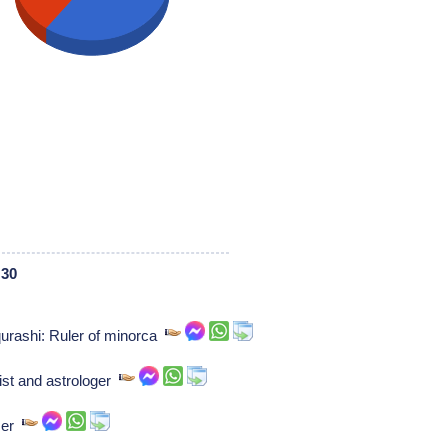
 30
urashi: Ruler of minorca
ist and astrologer
ser