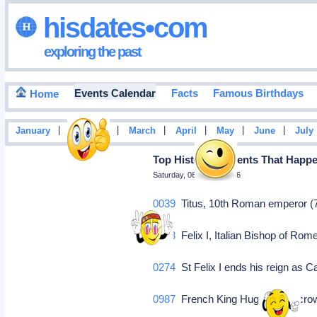
hisdates•com
exploring the past
Events Calendar
Facts
Famous Birthdays
Home
|
|
|
|
|
|
January
February
March
April
May
June
July
Top Historical Events That Hap
Saturday, 08 August 2026
0039
Titus, 10th Roman emperor (7
0273
Felix I, Italian Bishop of Rom
0274
St Felix I ends his reign as 
0987
French King Hugo Capet crow