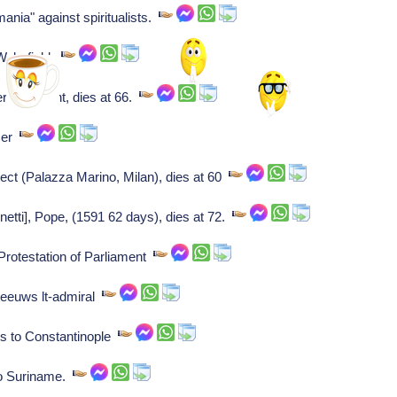
nia" against spiritualists.
 Wakefield.
/merchant, dies at 66.
ser
tect (Palazza Marino, Milan), dies at 60
etti], Pope, (1591 62 days), dies at 72.
Protestation of Parliament
Zeeuws lt-admiral
ts to Constantinople
to Suriname.