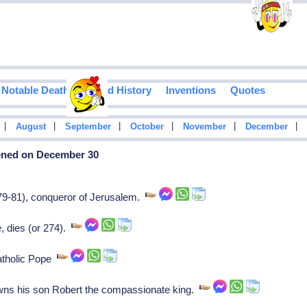
Notable Deaths
Food History
Inventions
Quotes
|
|
|
|
|
|
August
September
October
November
December
pened on December 30
9-81), conqueror of Jerusalem.
e, dies (or 274).
Catholic Pope
ns his son Robert the compassionate king.