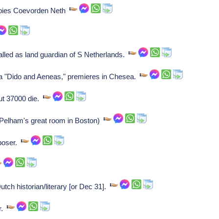
pies Coevorden Neth
lled as land guardian of S Netherlands.
a "Dido and Aeneas," premieres in Chesea.
ut 37000 die.
Pelham's great room in Boston)
poser.
ch historian/literary [or Dec 31].
er.