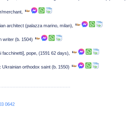
r/merchant,
ian architect (palazza marino, milan),
an writer (b. 1504)
i facchinetti], pope, (1591 62 days),
: Ukrainian orthodox saint (b. 1550)
03
0642