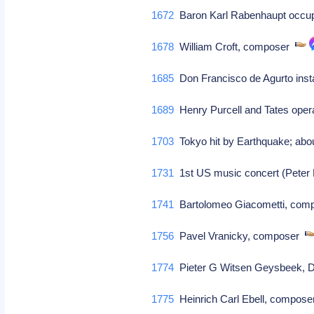
1672
Baron Karl Rabenhaupt occu
1678
William Croft, composer
1685
Don Francisco de Agurto insta
1689
Henry Purcell and Tates oper
1703
Tokyo hit by Earthquake; abo
1731
1st US music concert (Peter 
1741
Bartolomeo Giacometti, com
1756
Pavel Vranicky, composer
1774
Pieter G Witsen Geysbeek, Dut
1775
Heinrich Carl Ebell, compos