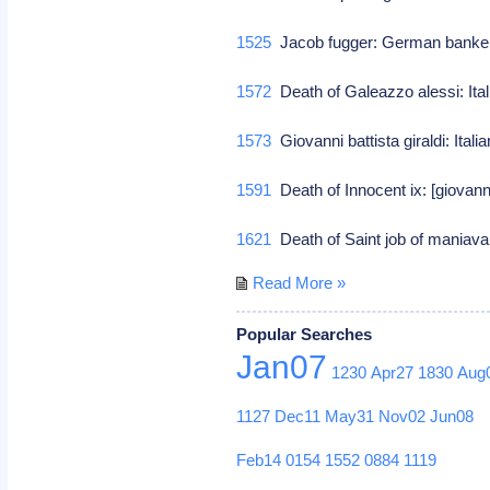
1525
Jacob fugger: German banke
1572
Death of Galeazzo alessi: Ital
1573
Giovanni battista giraldi: Itali
1591
Death of Innocent ix: [giovann
1621
Death of Saint job of maniava
Read More »
Popular Searches
Jan07
1230
Apr27
1830
Aug
1127
Dec11
May31
Nov02
Jun08
Feb14
0154
1552
0884
1119