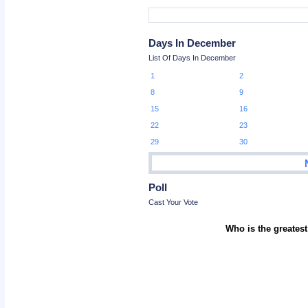
Days In December
List Of Days In December
1
2
8
9
15
16
22
23
29
30
Poll
Cast Your Vote
Who is the greatest