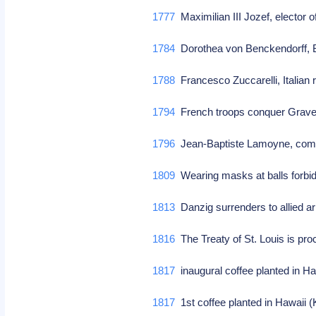
1777
Maximilian III Jozef, elector 
1784
Dorothea von Benckendorff, B
1788
Francesco Zuccarelli, Italian 
1794
French troops conquer Grav
1796
Jean-Baptiste Lamoyne, comp
1809
Wearing masks at balls forbi
1813
Danzig surrenders to allied 
1816
The Treaty of St. Louis is pr
1817
inaugural coffee planted in H
1817
1st coffee planted in Hawaii 