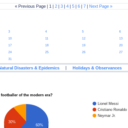
« Previous Page | 1 |
2
|
3
|
4
|
5
|
6
|
7
|
Next Page »
3
4
5
6
10
11
12
13
17
18
19
20
24
25
26
27
31
|
Natural Disasters & Epidemics
Holidays & Observances
 footballer of the modern era?
Lionel Messi
Cristiano Ronaldo
Neymar Jr.
30%
60%