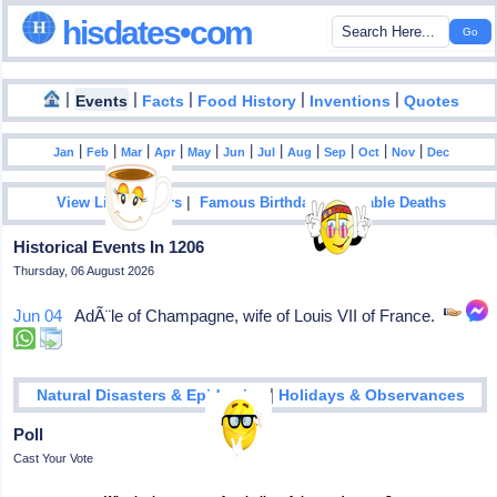
hisdates•com
|
|
|
|
|
Events
Facts
Food History
Inventions
Quotes
|
|
|
|
|
|
|
|
|
|
|
Jan
Feb
Mar
Apr
May
Jun
Jul
Aug
Sep
Oct
Nov
Dec
|
|
View List Of Years
Famous Birthdays
Notable Deaths
Historical Events In 1206
Thursday, 06 August 2026
Jun 04
AdÃ¨le of Champagne, wife of Louis VII of France.
|
Natural Disasters & Epidemics
Holidays & Observances
Poll
Cast Your Vote