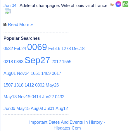
Jun 04
Adèle of champagne: Wife of louis vii of france
Read More »
Popular Searches
0069
0532
Feb24
Feb16
1278
Dec18
Sep27
0218
0393
2012
1555
Aug01
Nov24
1651
1469
0617
1507
1318
1412
0802
May26
May13
Nov19
0414
Jun22
0432
Jun09
May15
Aug09
Jul01
Aug12
Important Dates And Events In History -
Hisdates.Com