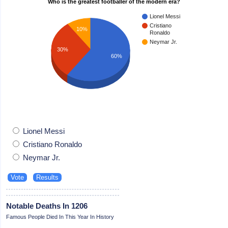
Who is the greatest footballer of the modern era?
Lionel Messi
Cristiano
10%
Ronaldo
Neymar Jr.
30%
60%
Lionel Messi
Cristiano Ronaldo
Neymar Jr.
Notable Deaths In 1206
Famous People Died In This Year In History