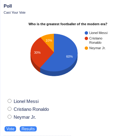
Poll
Cast Your Vote
Who is the greatest footballer of the modern era?
Lionel Messi
Cristiano
10%
Ronaldo
Neymar Jr.
30%
60%
Lionel Messi
Cristiano Ronaldo
Neymar Jr.