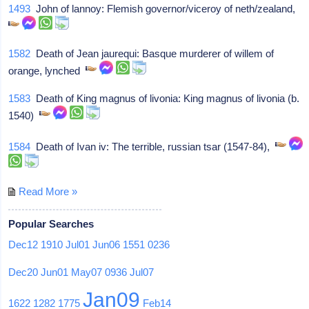
1493
John of lannoy: Flemish governor/viceroy of neth/zealand,
1582
Death of Jean jaurequi: Basque murderer of willem of
orange, lynched
1583
Death of King magnus of livonia: King magnus of livonia (b.
1540)
1584
Death of Ivan iv: The terrible, russian tsar (1547-84),
Read More »
Popular Searches
Dec12
1910
Jul01
Jun06
1551
0236
Dec20
Jun01
May07
0936
Jul07
Jan09
1622
1282
1775
Feb14