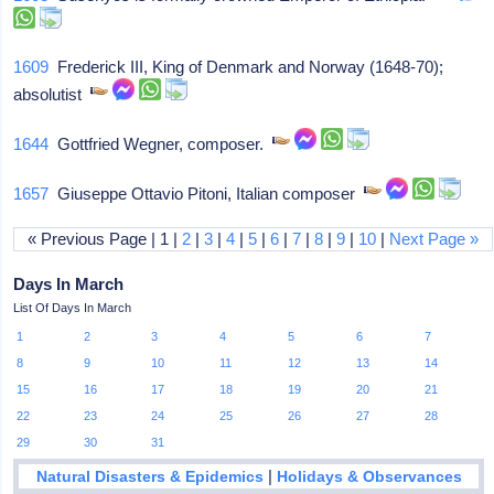
1609
Frederick III, King of Denmark and Norway (1648-70);
absolutist
1644
Gottfried Wegner, composer.
1657
Giuseppe Ottavio Pitoni, Italian composer
« Previous Page | 1 |
2
|
3
|
4
|
5
|
6
|
7
|
8
|
9
|
10
|
Next Page »
Days In March
List Of Days In March
1
2
3
4
5
6
7
8
9
10
11
12
13
14
15
16
17
18
19
20
21
22
23
24
25
26
27
28
29
30
31
|
Natural Disasters & Epidemics
Holidays & Observances