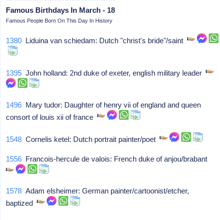
Famous Birthdays In March - 18
Famous People Born On This Day In History
1380
Liduina van schiedam: Dutch "christ's bride"/saint
1395
John holland: 2nd duke of exeter, english military leader
1496
Mary tudor: Daughter of henry vii of england and queen
consort of louis xii of france
1548
Cornelis ketel: Dutch portrait painter/poet
1556
Francois-hercule de valois: French duke of anjou/brabant
1578
Adam elsheimer: German painter/cartoonist/etcher,
baptized