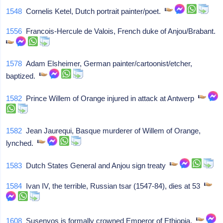
1548
Cornelis Ketel, Dutch portrait painter/poet.
1556
Francois-Hercule de Valois, French duke of Anjou/Brabant.
1578
Adam Elsheimer, German painter/cartoonist/etcher,
baptized.
1582
Prince Willem of Orange injured in attack at Antwerp
1582
Jean Jaurequi, Basque murderer of Willem of Orange,
lynched.
1583
Dutch States General and Anjou sign treaty
1584
Ivan IV, the terrible, Russian tsar (1547-84), dies at 53
1608
Susenyos is formally crowned Emperor of Ethiopia.