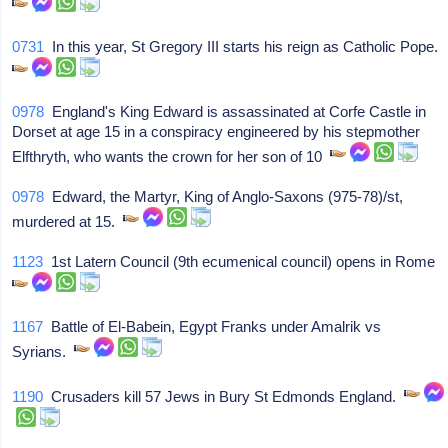
0731
In this year, St Gregory III starts his reign as Catholic Pope.
0978
England's King Edward is assassinated at Corfe Castle in
Dorset at age 15 in a conspiracy engineered by his stepmother
Elfthryth, who wants the crown for her son of 10
0978
Edward, the Martyr, King of Anglo-Saxons (975-78)/st,
murdered at 15.
1123
1st Latern Council (9th ecumenical council) opens in Rome
1167
Battle of El-Babein, Egypt Franks under Amalrik vs
Syrians.
1190
Crusaders kill 57 Jews in Bury St Edmonds England.