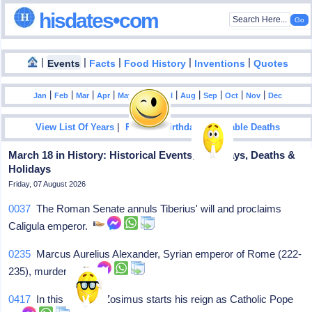
hisdates•com
|
|
|
|
|
Events
Facts
Food History
Inventions
Quotes
|
|
|
|
|
|
|
|
|
|
|
Jan
Feb
Mar
Apr
May
Jun
Jul
Aug
Sep
Oct
Nov
Dec
|
|
View List Of Years
Famous Birthdays
Notable Deaths
March 18 in History: Historical Events, Birthdays, Deaths &
Holidays
Friday, 07 August 2026
0037
The Roman Senate annuls Tiberius' will and proclaims
Caligula emperor.
0235
Marcus Aurelius Alexander, Syrian emperor of Rome (222-
235), murdered
0417
In this year, St Zosimus starts his reign as Catholic Pope