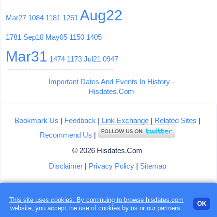
Aug22
Mar27
1084
1181
1261
1781
Sep18
May05
1150
1405
Mar31
1474
1173
Jul21
0947
Important Dates And Events In History -
Hisdates.Com
Bookmark Us
|
Feedback
|
Link Exchange
|
Related Sites
|
Recommend Us
|
© 2026 Hisdates.Com
Disclaimer
|
Privacy Policy
|
Sitemap
This site uses cookies. By continuing to browse hisdates.com
OK
website, you accept the use of
cookies
by us or our partners.