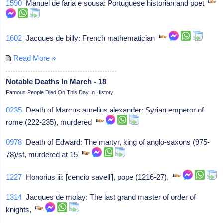
1590
Manuel de faria e sousa: Portuguese historian and poet
1602
Jacques de billy: French mathematician
Read More »
Notable Deaths In March - 18
Famous People Died On This Day In History
0235
Death of Marcus aurelius alexander: Syrian emperor of
rome (222-235), murdered
0978
Death of Edward: The martyr, king of anglo-saxons (975-
78)/st, murdered at 15
1227
Honorius iii: [cencio savelli], pope (1216-27),
1314
Jacques de molay: The last grand master of order of
knights,