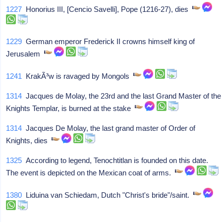
1227
Honorius III, [Cencio Savelli], Pope (1216-27), dies
1229
German emperor Frederick II crowns himself king of
Jerusalem
1241
KrakÃ³w is ravaged by Mongols
1314
Jacques de Molay, the 23rd and the last Grand Master of the
Knights Templar, is burned at the stake
1314
Jacques De Molay, the last grand master of Order of
Knights, dies
1325
According to legend, Tenochtitlan is founded on this date.
The event is depicted on the Mexican coat of arms.
1380
Liduina van Schiedam, Dutch "Christ's bride"/saint.