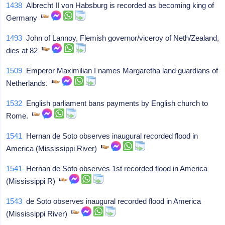
1438
Albrecht II von Habsburg is recorded as becoming king of
Germany
1493
John of Lannoy, Flemish governor/viceroy of Neth/Zealand,
dies at 82
1509
Emperor Maximilian I names Margaretha land guardians of
Netherlands.
1532
English parliament bans payments by English church to
Rome.
1541
Hernan de Soto observes inaugural recorded flood in
America (Mississippi River)
1541
Hernan de Soto observes 1st recorded flood in America
(Mississippi R)
1543
de Soto observes inaugural recorded flood in America
(Mississippi River)