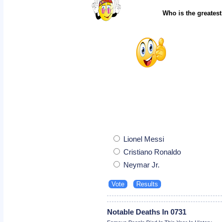
Who is the greatest
Lionel Messi
Cristiano Ronaldo
Neymar Jr.
Notable Deaths In 0731