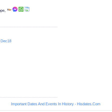
pope,
Dec18
5
Important Dates And Events In History - Hisdates.Com