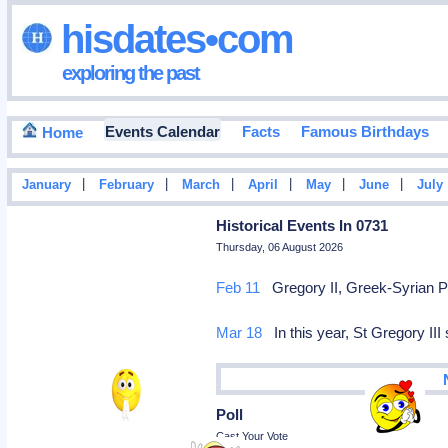
hisdates•com
exploring the past
Events Calendar
Facts
Famous Birthdays
Home
|
|
|
|
|
|
January
February
March
April
May
June
July
Historical Events In 0731
Thursday, 06 August 2026
Feb 11
Gregory II, Greek-Syrian P
Mar 18
In this year, St Gregory III
Poll
Cast Your Vote