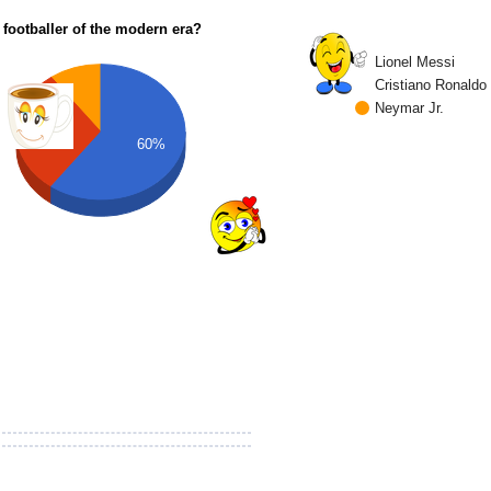
 footballer of the modern era?
Lionel Messi
Cristiano Ronaldo
Neymar Jr.
30%
60%