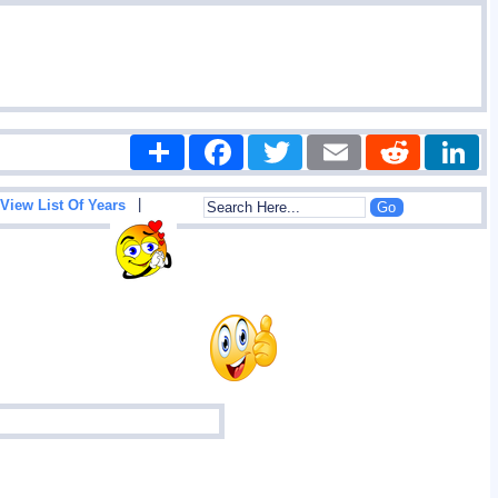
Share
Facebook
Twitter
Email
Reddit
|
View List Of Years