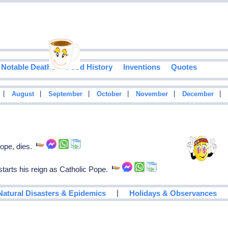
Notable Deaths
Food History
Inventions
Quotes
|
|
|
|
|
|
August
September
October
November
December
ope, dies.
 starts his reign as Catholic Pope.
|
Natural Disasters & Epidemics
Holidays & Observances