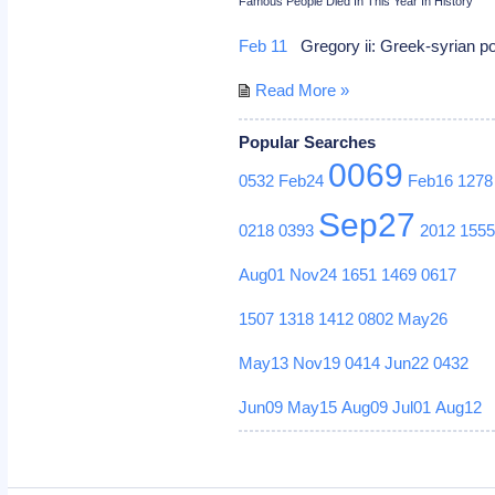
Famous People Died In This Year In History
Feb 11
Gregory ii: Greek-syrian 
Read More »
Popular Searches
0069
0532
Feb24
Feb16
1278
Sep27
0218
0393
2012
155
Aug01
Nov24
1651
1469
0617
1507
1318
1412
0802
May26
May13
Nov19
0414
Jun22
0432
Jun09
May15
Aug09
Jul01
Aug12