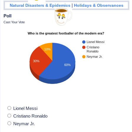
|
Natural Disasters & Epidemics
Holidays & Observances
Poll
Cast Your Vote
Who is the greatest footballer of the modern era?
Lionel Messi
Cristiano
10%
Ronaldo
Neymar Jr.
30%
60%
Lionel Messi
Cristiano Ronaldo
Neymar Jr.