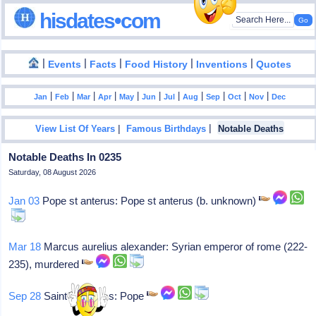
hisdates•com
|
|
|
|
|
Events
Facts
Food History
Inventions
Quotes
|
|
|
|
|
|
|
|
|
|
|
Jan
Feb
Mar
Apr
May
Jun
Jul
Aug
Sep
Oct
Nov
Dec
|
|
View List Of Years
Famous Birthdays
Notable Deaths
Notable Deaths In 0235
Saturday, 08 August 2026
Jan 03
Pope st anterus: Pope st anterus (b. unknown)
Mar 18
Marcus aurelius alexander: Syrian emperor of rome (222-
235), murdered
Sep 28
Saint pontianus: Pope