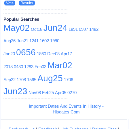
Popular Searches
May02
Jun24
Oct18
1891
0997
1482
Aug26
Jun21
1241
1602
1980
0656
Jan20
1860
Dec08
Apr17
Mar02
2018
0430
1283
Feb03
Aug25
Sep22
1708
1565
1706
Jun23
Nov08
Feb25
Apr05
0270
Important Dates And Events In History -
Hisdates.Com