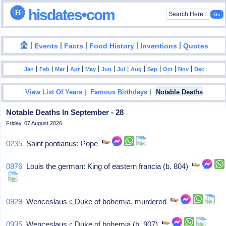
hisdates•com
|
|
|
|
|
Events
Facts
Food History
Inventions
Quotes
|
|
|
|
|
|
|
|
|
|
|
Jan
Feb
Mar
Apr
May
Jun
Jul
Aug
Sep
Oct
Nov
Dec
|
|
View List Of Years
Famous Birthdays
Notable Deaths
Notable Deaths In September - 28
Friday, 07 August 2026
0235
Saint pontianus: Pope
0876
Louis the german: King of eastern francia (b. 804)
0929
Wenceslaus i: Duke of bohemia, murdered
0935
Wenceslaus i: Duke of bohemia (b. 907)