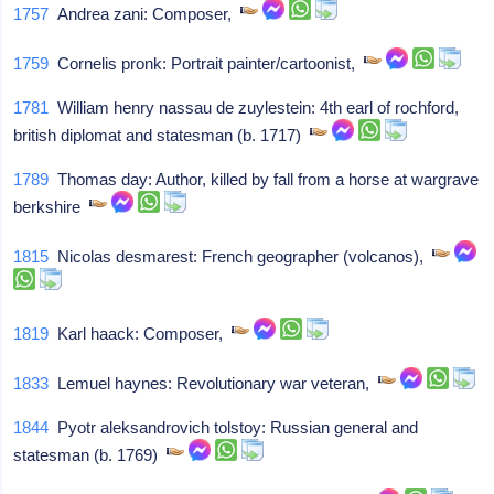
1757
Andrea zani: Composer,
1759
Cornelis pronk: Portrait painter/cartoonist,
1781
William henry nassau de zuylestein: 4th earl of rochford,
british diplomat and statesman (b. 1717)
1789
Thomas day: Author, killed by fall from a horse at wargrave
berkshire
1815
Nicolas desmarest: French geographer (volcanos),
1819
Karl haack: Composer,
1833
Lemuel haynes: Revolutionary war veteran,
1844
Pyotr aleksandrovich tolstoy: Russian general and
statesman (b. 1769)