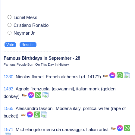
Lionel Messi
Cristiano Ronaldo
Neymar Jr.
Famous Birthdays In September - 28
Famous People Born On This Day In History
1330
Nicolas flamel: French alchemist (d. 1417?)
1493
Agnolo firenzuola: [giovannini], italian monk (golden
donkey)
1565
Alessandro tassoni: Modena italy, political writer (rape of
bucket)
1571
Michelangelo merisi da caravaggio: Italian artist