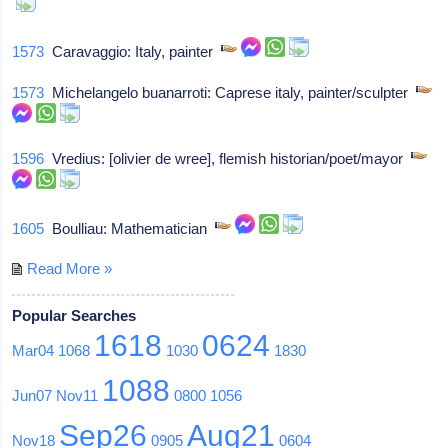
1573
Caravaggio: Italy, painter
1573
Michelangelo buanarroti: Caprese italy, painter/sculpter
1596
Vredius: [olivier de wree], flemish historian/poet/mayor
1605
Boulliau: Mathematician
Read More »
Popular Searches
1618
0624
Mar04
1068
1030
1830
1088
Jun07
Nov11
0800
1056
Sep26
Aug21
Nov18
0905
0604