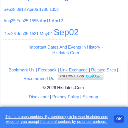
Sep28
0818
Apr06
1796
1393
Aug29
Feb25
1595
Apr11
Apr12
Sep02
Dec28
Jun05
1531
May04
Important Dates And Events In History -
Hisdates.Com
Bookmark Us
|
Feedback
|
Link Exchange
|
Related Sites
|
Recommend Us
|
© 2026 Hisdates.Com
Disclaimer
|
Privacy Policy
|
Sitemap
This site uses cookies. By continuing to browse hisdates.com
OK
website, you accept the use of
cookies
by us or our partners.