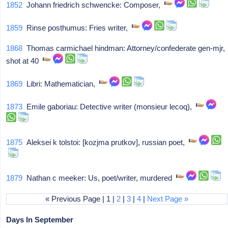
1852
Johann friedrich schwencke: Composer,
1859
Rinse posthumus: Fries writer,
1868
Thomas carmichael hindman: Attorney/confederate gen-mjr,
shot at 40
1869
Libri: Mathematician,
1873
Emile gaboriau: Detective writer (monsieur lecoq),
1875
Aleksei k tolstoi: [kozjma prutkov], russian poet,
1879
Nathan c meeker: Us, poet/writer, murdered
« Previous Page | 1 |
2
|
3
|
4
|
Next Page »
Days In September