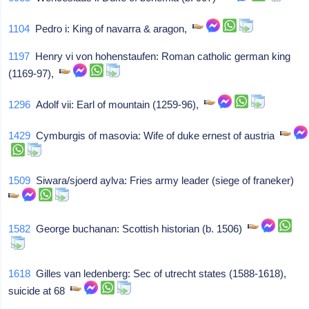
1104
Pedro i: King of navarra & aragon,
1197
Henry vi von hohenstaufen: Roman catholic german king
(1169-97),
1296
Adolf vii: Earl of mountain (1259-96),
1429
Cymburgis of masovia: Wife of duke ernest of austria
1509
Siwara/sjoerd aylva: Fries army leader (siege of franeker)
1582
George buchanan: Scottish historian (b. 1506)
1618
Gilles van ledenberg: Sec of utrecht states (1588-1618),
suicide at 68