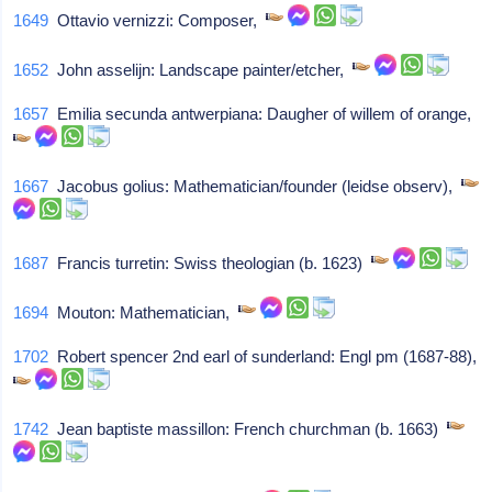
1649
Ottavio vernizzi: Composer,
1652
John asselijn: Landscape painter/etcher,
1657
Emilia secunda antwerpiana: Daugher of willem of orange,
1667
Jacobus golius: Mathematician/founder (leidse observ),
1687
Francis turretin: Swiss theologian (b. 1623)
1694
Mouton: Mathematician,
1702
Robert spencer 2nd earl of sunderland: Engl pm (1687-88),
1742
Jean baptiste massillon: French churchman (b. 1663)