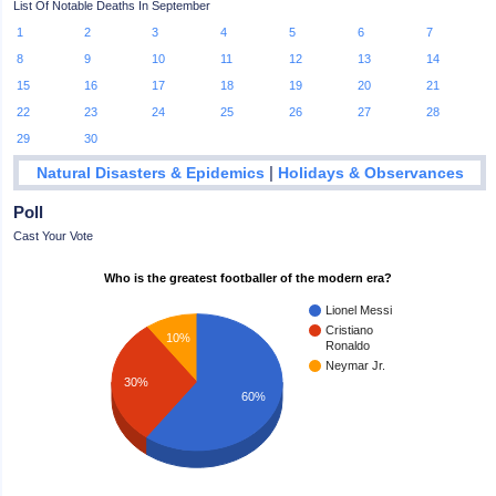
List Of Notable Deaths In September
1
2
3
4
5
6
7
8
9
10
11
12
13
14
15
16
17
18
19
20
21
22
23
24
25
26
27
28
29
30
|
Natural Disasters & Epidemics
Holidays & Observances
Poll
Cast Your Vote
Who is the greatest footballer of the modern era?
Lionel Messi
Cristiano
10%
Ronaldo
Neymar Jr.
30%
60%