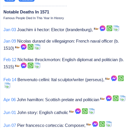
Notable Deaths In 1571
Famous People Died In This Year In History
Jan 03
Joachim ii hector: Elector (brandenburg),
Jan 09
Nicolas durand de villegaignon: French naval officer (b.
1510)
Feb 12
Nicholas throckmorton: English diplomat and politician (b.
1515)
Feb 14
Benvenuto cellini: Ital sculptor/writer (perseus),
Apr 06
John hamilton: Scottish prelate and politician
Jun 01
John story: English catholic
Jun 07
Pier francesco corteccia: Composer,