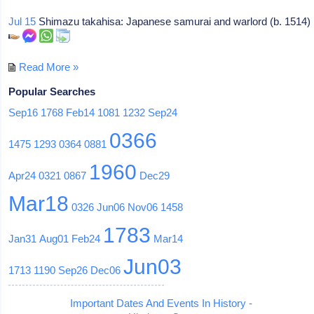
Jul 15
Shimazu takahisa: Japanese samurai and warlord (b. 1514)
Read More »
Popular Searches
Sep16
1768
Feb14
1081
1232
Sep24
0366
1475
1293
0364
0881
1960
Apr24
0321
0867
Dec29
Mar18
0326
Jun06
Nov06
1458
1783
Jan31
Aug01
Feb24
Mar14
Jun03
1713
1190
Sep26
Dec06
Important Dates And Events In History -