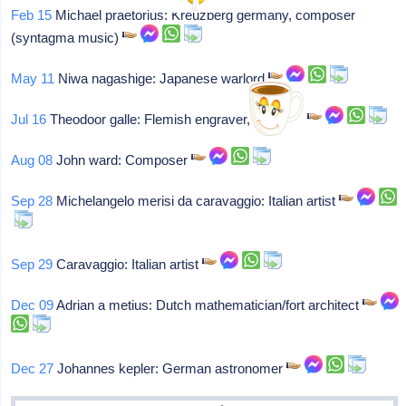
Feb 15
Michael praetorius: Kreuzberg germany, composer
(syntagma music)
May 11
Niwa nagashige: Japanese warlord
Jul 16
Theodoor galle: Flemish engraver, baptized
Aug 08
John ward: Composer
Sep 28
Michelangelo merisi da caravaggio: Italian artist
Sep 29
Caravaggio: Italian artist
Dec 09
Adrian a metius: Dutch mathematician/fort architect
Dec 27
Johannes kepler: German astronomer