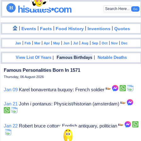
hisdates•com
|
|
|
|
|
Events
Facts
Food History
Inventions
Quotes
|
|
|
|
|
|
|
|
|
|
|
Jan
Feb
Mar
Apr
May
Jun
Jul
Aug
Sep
Oct
Nov
Dec
|
|
View List Of Years
Famous Birthdays
Notable Deaths
Famous Personalities Born In 1571
Thursday, 06 August 2026
Jan 09
Karel bonaventura buquoy: French soldier
Jan 21
John i pontanus: Physicist/historian (amsterdam)
Jan 22
Robert bruce cotton: English antiquary, politician