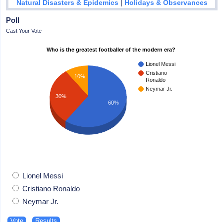
|
Natural Disasters & Epidemics
Holidays & Observances
Poll
Cast Your Vote
Who is the greatest footballer of the modern era?
Lionel Messi
Cristiano
10%
Ronaldo
Neymar Jr.
30%
60%
Lionel Messi
Cristiano Ronaldo
Neymar Jr.