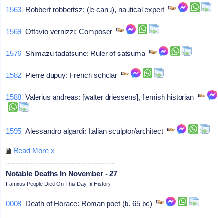
1563
Robbert robbertsz: (le canu), nautical expert
1569
Ottavio vernizzi: Composer
1576
Shimazu tadatsune: Ruler of satsuma
1582
Pierre dupuy: French scholar
1588
Valerius andreas: [walter driessens], flemish historian
1595
Alessandro algardi: Italian sculptor/architect
Read More »
Notable Deaths In November - 27
Famous People Died On This Day In History
0008
Death of Horace: Roman poet (b. 65 bc)