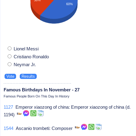
60%
Lionel Messi
Cristiano Ronaldo
Neymar Jr.
Famous Birthdays In November - 27
Famous People Born On This Day In History
1127
Emperor xiaozong of china: Emperor xiaozong of china (d.
1194)
1544
Ascanio trombeti: Composer