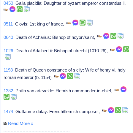
0450
Galla placidia: Daughter of byzant emperor constantius iii,
0511
Clovis: 1st king of france,
0640
Death of Acharius: Bishop of noyon/saint,
1026
Death of Adalbert ii: Bishop of utrecht (1010-26),
1198
Death of Queen constance of sicily: Wife of henry vi, holy
roman emperor (b. 1154)
1382
Philip van artevelde: Flemish commander-in-chief,
1474
Guillaume dufay: French/flemish composer,
Read More »