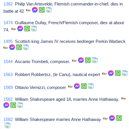
1382
Philip Van Artevelde, Flemish commander-in-chief, dies in
battle at 42
1474
Guillaume Dufay, French/Flemish composer, dies at about
74.
1495
Scottish king James IV receives bedrieger Perkin Warbeck
1544
Ascanio Trombeti, composer.
1563
Robbert Robbertsz, (le Canu), nautical expert
1569
Ottavio Vernizzi, composer
1582
William Shakespeare aged 18, marries Anne Hathaway.
1582
William Shakespeare marries Anne Hathaway