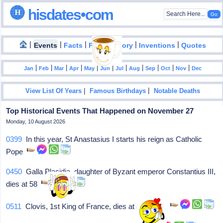
hisdates•com
|
|
|
|
|
Events
Facts
Food History
Inventions
Quotes
|
|
|
|
|
|
|
|
|
|
|
Jan
Feb
Mar
Apr
May
Jun
Jul
Aug
Sep
Oct
Nov
Dec
|
|
View List Of Years
Famous Birthdays
Notable Deaths
Top Historical Events That Happened on November 27
Monday, 10 August 2026
0399
In this year, St Anastasius I starts his reign as Catholic
Pope
0450
Galla Placidia, daughter of Byzant emperor Constantius III,
dies at 58
0511
Clovis, 1st King of France, dies at about 45.