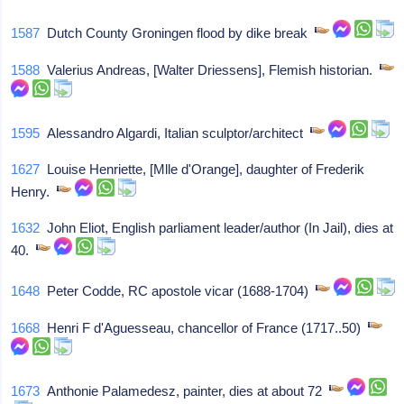
1587
Dutch County Groningen flood by dike break
1588
Valerius Andreas, [Walter Driessens], Flemish historian.
1595
Alessandro Algardi, Italian sculptor/architect
1627
Louise Henriette, [Mlle d'Orange], daughter of Frederik
Henry.
1632
John Eliot, English parliament leader/author (In Jail), dies at
40.
1648
Peter Codde, RC apostole vicar (1688-1704)
1668
Henri F d'Aguesseau, chancellor of France (1717..50)
1673
Anthonie Palamedesz, painter, dies at about 72