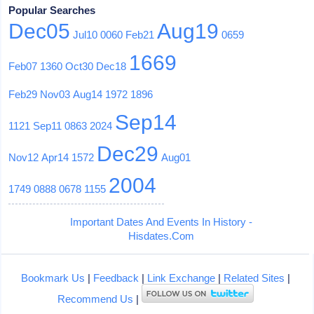
Popular Searches
Dec05
Aug19
Jul10
0060
Feb21
0659
1669
Feb07
1360
Oct30
Dec18
Feb29
Nov03
Aug14
1972
1896
Sep14
1121
Sep11
0863
2024
Dec29
Nov12
Apr14
1572
Aug01
2004
1749
0888
0678
1155
Important Dates And Events In History -
Hisdates.Com
Bookmark Us
|
Feedback
|
Link Exchange
|
Related Sites
|
Recommend Us
|