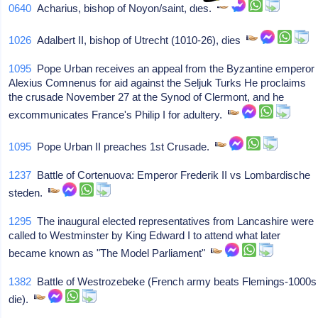
0640
Acharius, bishop of Noyon/saint, dies.
1026
Adalbert II, bishop of Utrecht (1010-26), dies
1095
Pope Urban receives an appeal from the Byzantine emperor
Alexius Comnenus for aid against the Seljuk Turks He proclaims
the crusade November 27 at the Synod of Clermont, and he
excommunicates France's Philip I for adultery.
1095
Pope Urban II preaches 1st Crusade.
1237
Battle of Cortenuova: Emperor Frederik II vs Lombardische
steden.
1295
The inaugural elected representatives from Lancashire were
called to Westminster by King Edward I to attend what later
became known as "The Model Parliament"
1382
Battle of Westrozebeke (French army beats Flemings-1000s
die).