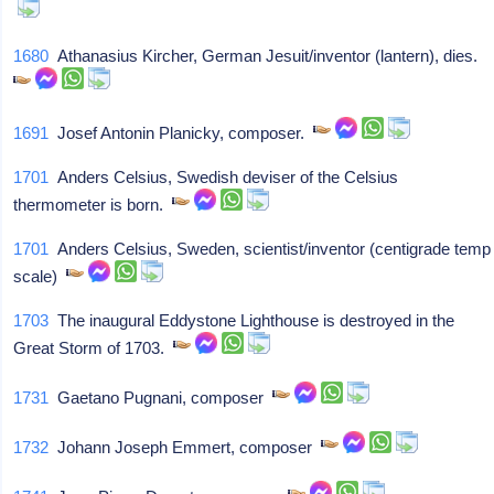
1680
Athanasius Kircher, German Jesuit/inventor (lantern), dies.
1691
Josef Antonin Planicky, composer.
1701
Anders Celsius, Swedish deviser of the Celsius
thermometer is born.
1701
Anders Celsius, Sweden, scientist/inventor (centigrade temp
scale)
1703
The inaugural Eddystone Lighthouse is destroyed in the
Great Storm of 1703.
1731
Gaetano Pugnani, composer
1732
Johann Joseph Emmert, composer