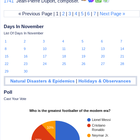
1741
Jean-Pierre Duport, composer.
« Previous Page | 1 |
2
|
3
|
4
|
5
|
6
|
7
|
Next Page »
Days In November
List Of Days In November
1
2
3
4
5
6
7
8
9
10
11
12
13
14
15
16
17
18
19
20
21
22
23
24
25
26
27
28
29
30
|
Natural Disasters & Epidemics
Holidays & Observances
Poll
Cast Your Vote
Who is the greatest footballer of the modern era?
Lionel Messi
Cristiano
10%
Ronaldo
Neymar Jr.
30%