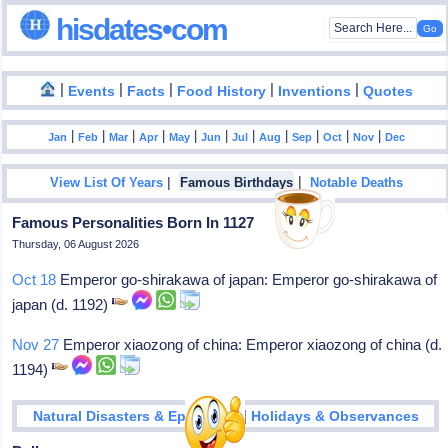
hisdates•com
|
|
|
|
|
Events
Facts
Food History
Inventions
Quotes
|
|
|
|
|
|
|
|
|
|
|
Jan
Feb
Mar
Apr
May
Jun
Jul
Aug
Sep
Oct
Nov
Dec
|
|
View List Of Years
Famous Birthdays
Notable Deaths
Famous Personalities Born In 1127
Thursday, 06 August 2026
Oct 18
Emperor go-shirakawa of japan: Emperor go-shirakawa of
japan (d. 1192)
Nov 27
Emperor xiaozong of china: Emperor xiaozong of china (d.
1194)
|
Natural Disasters & Epidemics
Holidays & Observances