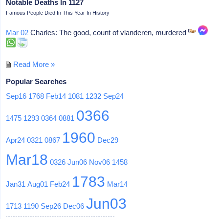
Notable Deaths In 1127
Famous People Died In This Year In History
Mar 02
Charles: The good, count of vlanderen, murdered
Read More »
Popular Searches
Sep16
1768
Feb14
1081
1232
Sep24
0366
1475
1293
0364
0881
1960
Apr24
0321
0867
Dec29
Mar18
0326
Jun06
Nov06
1458
1783
Jan31
Aug01
Feb24
Mar14
Jun03
1713
1190
Sep26
Dec06