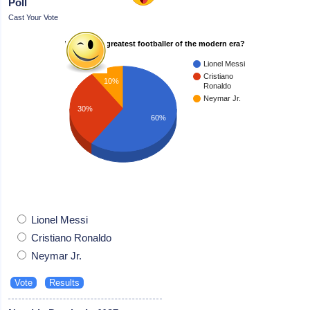
Poll
Cast Your Vote
Who is the greatest footballer of the modern era?
Lionel Messi
Cristiano
10%
Ronaldo
Neymar Jr.
30%
60%
Lionel Messi
Cristiano Ronaldo
Neymar Jr.