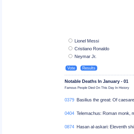
Lionel Messi
Cristiano Ronaldo
Neymar Jr.
Notable Deaths In January - 01
Famous People Died On This Day In History
0379
Basilius the great: Of caesare
0404
Telemachus: Roman monk, 
0874
Hasan al-askari: Eleventh sh