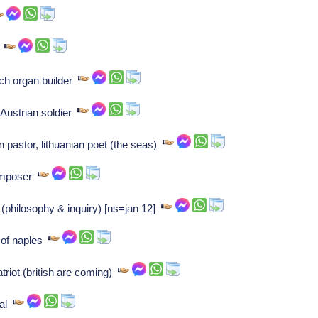
r
ch organ builder
 Austrian soldier
n pastor, lithuanian poet (the seas)
Composer
(philosophy & inquiry) [ns=jan 12]
 of naples
triot (british are coming)
ral