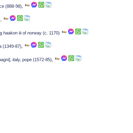
nce (888-98),
s,
g haakon iii of norway (c. 1170)
ra (1349-87),
gni], italy, pope (1572-85),