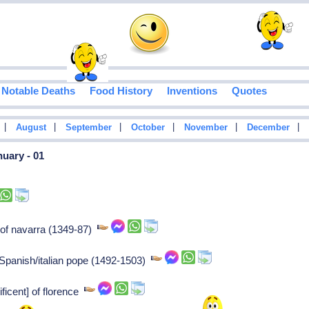
Notable Deaths
Food History
Inventions
Quotes
|
|
|
|
|
|
August
September
October
November
December
uary - 01
 of navarra (1349-87)
 Spanish/italian pope (1492-1503)
ficent] of florence