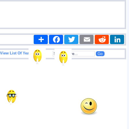
Share
Facebook
Twitter
Email
Reddit
|
View List Of Years