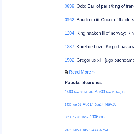
0898
Odo: Earl of paris/king of fra
0962
Boudouin iii: Count of flander
1204
King haakon iii of norway: Kin
1387
Karel de boze: King of navar
1502
Gregorius xiii: [ugo buoncampa
Read More »
Popular Searches
1560
Apr09
Nov28
May02
Nov11
May16
Aug14
May30
1433
Apr01
Jun14
1936
0019
1728
1652
0856
0574
Apr24
Jul07
1133
Jun02