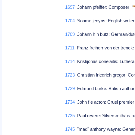
1697
Johann pfeiffer: Composer
1704
Soame jenyns: English write
1709
Johann h h butz: German/dut
1711
Franz freiherr von der trenck:
1714
Kristijonas donelaitis: Luthera
1723
Christian friedrich gregor: 
1729
Edmund burke: British author 
1734
John f e acton: Cruel premier
1735
Paul revere: Silversmith/us pa
1745
"mad" anthony wayne: Gene