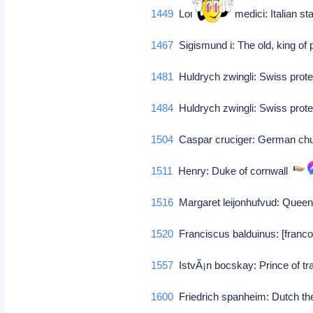
1449
Lorenzo de' medici: Italian 
1467
Sigismund i: The old, king of
1481
Huldrych zwingli: Swiss prot
1484
Huldrych zwingli: Swiss prot
1504
Caspar cruciger: German ch
1511
Henry: Duke of cornwall
1516
Margaret leijonhufvud: Queen
1520
Franciscus balduinus: [franco
1557
IstvÃ¡n bocskay: Prince of t
1600
Friedrich spanheim: Dutch t