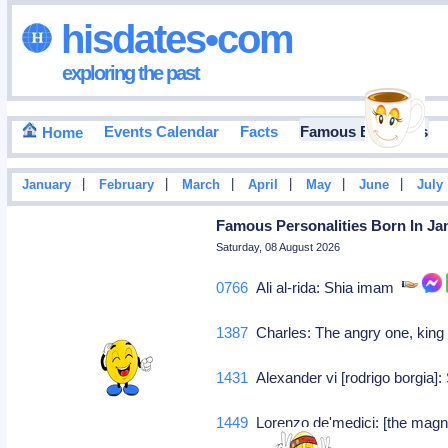
hisdates•com
exploring the past
Events Calendar
Facts
Famous Birthdays
Home
|
|
|
|
|
|
January
February
March
April
May
June
July
Famous Personalities Born In Jan
Saturday, 08 August 2026
0766
Ali al-rida: Shia imam
1387
Charles: The angry one, king
1431
Alexander vi [rodrigo borgia]:
1449
Lorenzo de'medici: [the magni