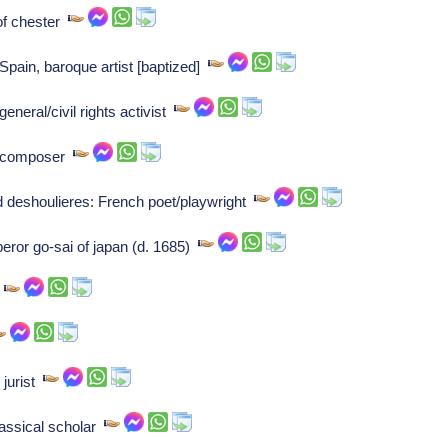
of chester
pain, baroque artist [baptized]
neral/civil rights activist
n composer
rd deshoulieres: French poet/playwright
ror go-sai of japan (d. 1685)
r
 jurist
assical scholar