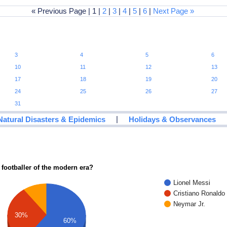
« Previous Page | 1 |
2
|
3
|
4
|
5
|
6
|
Next Page »
3
4
5
6
10
11
12
13
17
18
19
20
24
25
26
27
31
|
Natural Disasters & Epidemics
Holidays & Observances
 footballer of the modern era?
Lionel Messi
Cristiano Ronaldo
Neymar Jr.
30%
60%