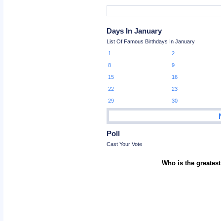
Days In January
List Of Famous Birthdays In January
1
2
8
9
15
16
22
23
29
30
Poll
Cast Your Vote
Who is the greatest