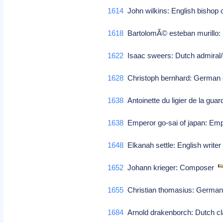
1614
John wilkins: English bishop 
1618
BartolomÃ© esteban murillo: S
1622
Isaac sweers: Dutch admiral/ge
1628
Christoph bernhard: Germa
1638
Antoinette du ligier de la gua
1638
Emperor go-sai of japan: Empe
1648
Elkanah settle: English write
1652
Johann krieger: Composer
1655
Christian thomasius: German
1684
Arnold drakenborch: Dutch cl