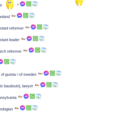
statesman
 poland
estant reformer
estant leader
urch reformer
 of gustav i of sweden
is baudouin], lawyer
ransylvania
heologian