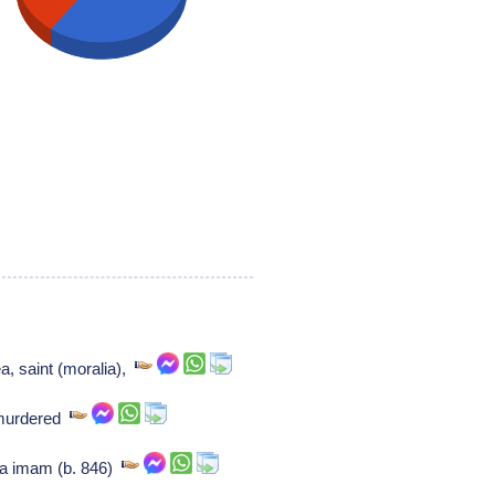
a, saint (moralia),
murdered
ia imam (b. 846)