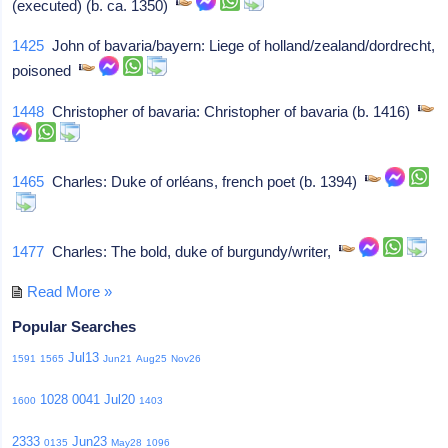
(executed) (b. ca. 1350)
1425
John of bavaria/bayern: Liege of holland/zealand/dordrecht,
poisoned
1448
Christopher of bavaria: Christopher of bavaria (b. 1416)
1465
Charles: Duke of orléans, french poet (b. 1394)
1477
Charles: The bold, duke of burgundy/writer,
Read More »
Popular Searches
Jul13
1591
1565
Jun21
Aug25
Nov26
1028
0041
Jul20
1600
1403
2333
Jun23
0135
May28
1096