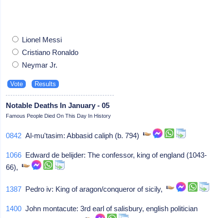
Lionel Messi
Cristiano Ronaldo
Neymar Jr.
Notable Deaths In January - 05
Famous People Died On This Day In History
0842
Al-mu'tasim: Abbasid caliph (b. 794)
1066
Edward de belijder: The confessor, king of england (1043-
66),
1387
Pedro iv: King of aragon/conqueror of sicily,
1400
John montacute: 3rd earl of salisbury, english politician