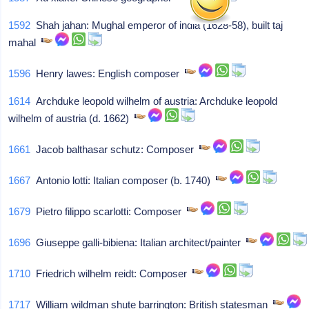
1592
Shah jahan: Mughal emperor of india (1628-58), built taj
mahal
1596
Henry lawes: English composer
1614
Archduke leopold wilhelm of austria: Archduke leopold
wilhelm of austria (d. 1662)
1661
Jacob balthasar schutz: Composer
1667
Antonio lotti: Italian composer (b. 1740)
1679
Pietro filippo scarlotti: Composer
1696
Giuseppe galli-bibiena: Italian architect/painter
1710
Friedrich wilhelm reidt: Composer
1717
William wildman shute barrington: British statesman