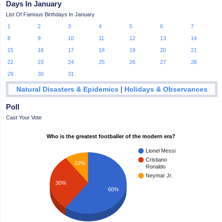
Days In January
List Of Famous Birthdays In January
1
2
3
4
5
6
7
8
9
10
11
12
13
14
15
16
17
18
19
20
21
22
23
24
25
26
27
28
29
30
31
|
Natural Disasters & Epidemics
Holidays & Observances
Poll
Cast Your Vote
Who is the greatest footballer of the modern era?
Lionel Messi
Cristiano
10%
Ronaldo
Neymar Jr.
30%
60%