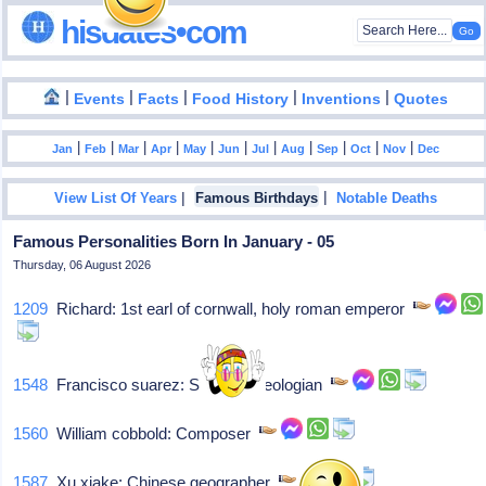
hisdates•com
|
|
|
|
|
Events
Facts
Food History
Inventions
Quotes
|
|
|
|
|
|
|
|
|
|
|
Jan
Feb
Mar
Apr
May
Jun
Jul
Aug
Sep
Oct
Nov
Dec
|
|
View List Of Years
Famous Birthdays
Notable Deaths
Famous Personalities Born In January - 05
Thursday, 06 August 2026
1209
Richard: 1st earl of cornwall, holy roman emperor
1548
Francisco suarez: Spanish theologian
1560
William cobbold: Composer
1587
Xu xiake: Chinese geographer