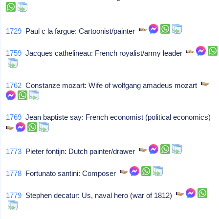
1729
Paul c la fargue: Cartoonist/painter
1759
Jacques cathelineau: French royalist/army leader
1762
Constanze mozart: Wife of wolfgang amadeus mozart
1769
Jean baptiste say: French economist (political economics)
1773
Pieter fontijn: Dutch painter/drawer
1778
Fortunato santini: Composer
1779
Stephen decatur: Us, naval hero (war of 1812)