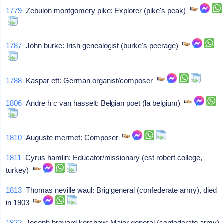
1779
Zebulon montgomery pike: Explorer (pike's peak)
1787
John burke: Irish genealogist (burke's peerage)
1788
Kaspar ett: German organist/composer
1806
Andre h c van hasselt: Belgian poet (la belgium)
1810
Auguste mermet: Composer
1811
Cyrus hamlin: Educator/missionary (est robert college,
turkey)
1813
Thomas neville waul: Brig general (confederate army), died
in 1903
1822
Joseph brevard kershaw: Major general (confederate army),