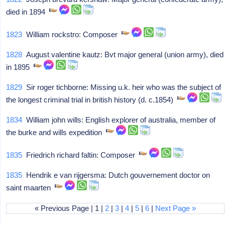
died in 1894
1823
William rockstro: Composer
1828
August valentine kautz: Bvt major general (union army), died
in 1895
1829
Sir roger tichborne: Missing u.k. heir who was the subject of
the longest criminal trial in british history (d. c.1854)
1834
William john wills: English explorer of australia, member of
the burke and wills expedition
1835
Friedrich richard faltin: Composer
1835
Hendrik e van rijgersma: Dutch gouvernement doctor on
saint maarten
« Previous Page | 1 |
2
|
3
|
4
|
5
|
6
|
Next Page »