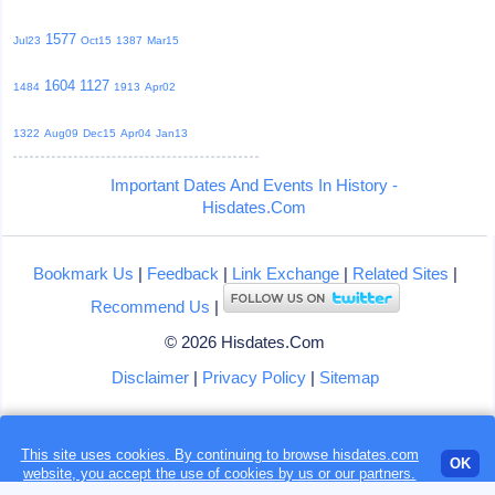
1577
Jul23
Oct15
1387
Mar15
1604
1127
1484
1913
Apr02
1322
Aug09
Dec15
Apr04
Jan13
Important Dates And Events In History -
Hisdates.Com
Bookmark Us
|
Feedback
|
Link Exchange
|
Related Sites
|
Recommend Us
|
© 2026 Hisdates.Com
Disclaimer
|
Privacy Policy
|
Sitemap
This site uses cookies. By continuing to browse hisdates.com
Loading...
OK
website, you accept the use of
cookies
by us or our partners.