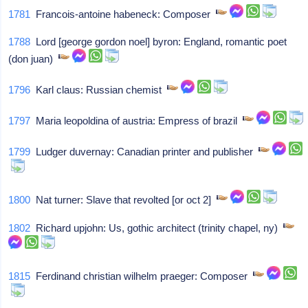
1781
Francois-antoine habeneck: Composer
1788
Lord [george gordon noel] byron: England, romantic poet
(don juan)
1796
Karl claus: Russian chemist
1797
Maria leopoldina of austria: Empress of brazil
1799
Ludger duvernay: Canadian printer and publisher
1800
Nat turner: Slave that revolted [or oct 2]
1802
Richard upjohn: Us, gothic architect (trinity chapel, ny)
1815
Ferdinand christian wilhelm praeger: Composer