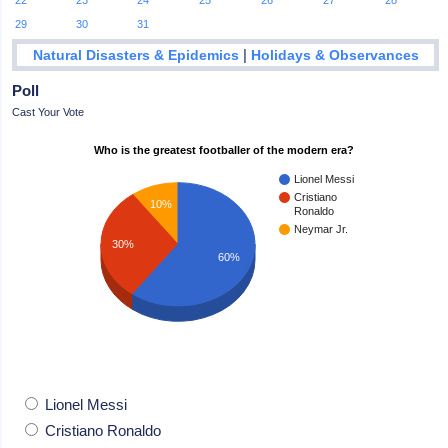
22
23
24
25
26
27
28
29
30
31
|
Natural Disasters & Epidemics
Holidays & Observances
Poll
Cast Your Vote
Who is the greatest footballer of the modern era?
Lionel Messi
Cristiano
10%
Ronaldo
Neymar Jr.
30%
60%
Lionel Messi
Cristiano Ronaldo