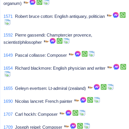
organum)
1571
Robert bruce cotton: English antiquary, politician
1592
Pierre gassendi: Champtercier provence,
scientist/philosopher
1649
Pascal collasse: Composer
1654
Richard blackmore: English physician and writer
1655
Geleyn evertsen: Lt-admiral (zealand)
1690
Nicolas lancret: French painter
1707
Carl hockh: Composer
1709
Joseph reipel: Composer