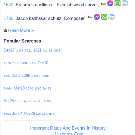
1640
Erasmus quellinus i: Flemish wood carver,
1700
Jacob balthasar schutz: Composer,
Read More »
Popular Searches
Sep17
1821
Jul18
2021
Aug18
1021
Oct10
1776
1088
0939
Jul02
1382
1286
1391
Dec18
0666
Mar28
Feb04
1290
1136
Jun22
Apr25
1565
Jan28
Nov16
1205
Jun04
Nov26
1563
Mar13
Oct14
Important Dates And Events In History -
Hisdates.Com