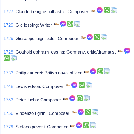
1727
Claude-benigne balbastre: Composer
1729
G e lessing: Writer
1729
Giuseppe luigi tibaldi: Composer
1729
Gotthold ephraim lessing: Germany, critic/dramatist
1733
Philip carteret: British naval officer
1748
Lewis edson: Composer
1753
Peter fuchs: Composer
1756
Vincenzo righini: Composer
1779
Stefano pavesi: Composer