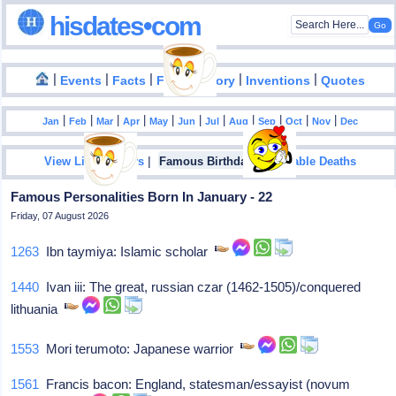
hisdates•com
|
|
|
|
|
Events
Facts
Food History
Inventions
Quotes
|
|
|
|
|
|
|
|
|
|
|
Jan
Feb
Mar
Apr
May
Jun
Jul
Aug
Sep
Oct
Nov
Dec
|
|
View List Of Years
Famous Birthdays
Notable Deaths
Famous Personalities Born In January - 22
Friday, 07 August 2026
1263
Ibn taymiya: Islamic scholar
1440
Ivan iii: The great, russian czar (1462-1505)/conquered
lithuania
1553
Mori terumoto: Japanese warrior
1561
Francis bacon: England, statesman/essayist (novum