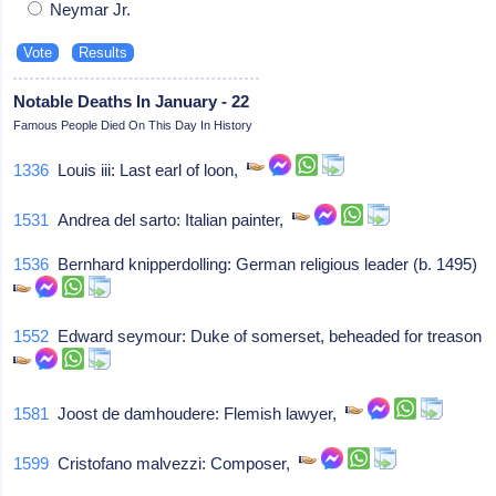
Neymar Jr.
Notable Deaths In January - 22
Famous People Died On This Day In History
1336
Louis iii: Last earl of loon,
1531
Andrea del sarto: Italian painter,
1536
Bernhard knipperdolling: German religious leader (b. 1495)
1552
Edward seymour: Duke of somerset, beheaded for treason
1581
Joost de damhoudere: Flemish lawyer,
1599
Cristofano malvezzi: Composer,