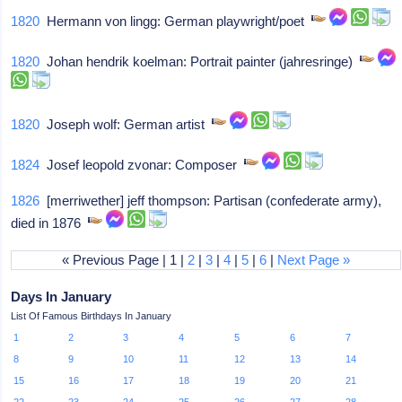
1820
Hermann von lingg: German playwright/poet
1820
Johan hendrik koelman: Portrait painter (jahresringe)
1820
Joseph wolf: German artist
1824
Josef leopold zvonar: Composer
1826
[merriwether] jeff thompson: Partisan (confederate army),
died in 1876
« Previous Page | 1 |
2
|
3
|
4
|
5
|
6
|
Next Page »
Days In January
List Of Famous Birthdays In January
1
2
3
4
5
6
7
8
9
10
11
12
13
14
15
16
17
18
19
20
21